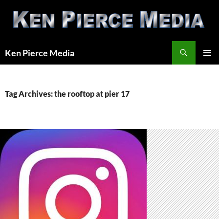
Skip
to
content
Search
Ken Pierce Media
PRIMAR
MENU
Tag Archives: the rooftop at pier 17