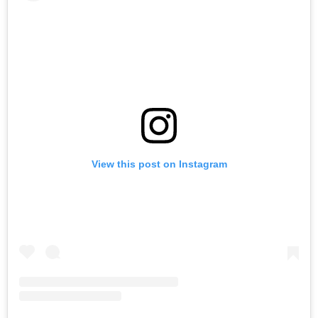
View this post on Instagram