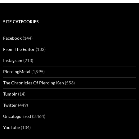
SITE CATEGORIES
Facebook
(144)
From The Editor
(132)
Instagram
(213)
PiercingMetal
(1,995)
The Chronicles Of Piercing Ken
(553)
Tumblr
(14)
Twitter
(449)
Uncategorized
(3,464)
YouTube
(134)