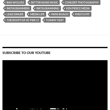
BAD WOLVES
BETTER NOISE MUSIC
CONCERT PHOTOGRAPHY
INSTAGRAMMERS
INSTAGRAMMING
KEN PIERCE MEDIA
LEAD SINGER
MEDIA LIFE
PAPA ROACH
PHOTO PIT
THE ROOFTOP AT PIER 17
TOMMY VEXT
SUBSCRIBE TO OUR YOUTUBE
Video
Player