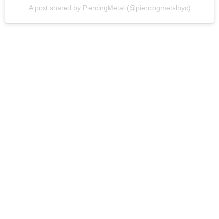
A post shared by PiercingMetal (@piercingmetalnyc)