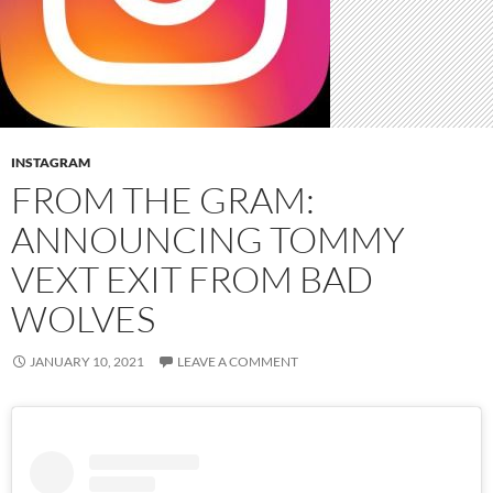
INSTAGRAM
FROM THE GRAM:
ANNOUNCING TOMMY
VEXT EXIT FROM BAD
WOLVES
JANUARY 10, 2021
LEAVE A COMMENT