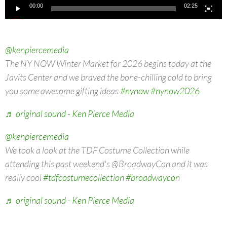
00:00
02:25
@kenpiercemedia
The NY NOW Winter Market for 2026 begins today at the
Javits Center and we braved the bone-chilling cold to bring
you some awesome gifting ideas
#nynow
#nynow2026
♬ original sound - Ken Pierce Media
@kenpiercemedia
We took a look at the TDF Costume Collection while
attending this past weekend's @BroadwayCon and it was
really cool
#tdfcostumecollection
#broadwaycon
♬ original sound - Ken Pierce Media