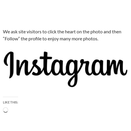
We ask site visitors to click the heart on the photo and then
“Follow” the profile to enjoy many more photos.
LIKE THIS:
Loading…