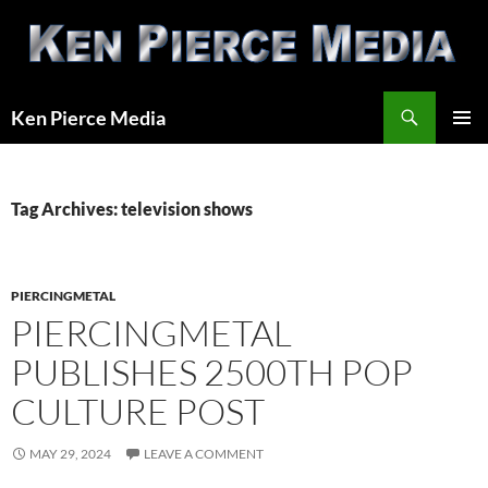
Skip
to
content
Search
Ken Pierce Media
PRIMAR
MENU
Tag Archives: television shows
PIERCINGMETAL
PIERCINGMETAL
PUBLISHES 2500TH POP
CULTURE POST
MAY 29, 2024
LEAVE A COMMENT