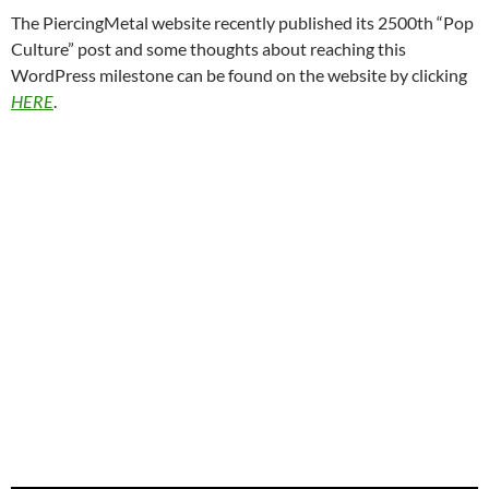
The PiercingMetal website recently published its 2500th “Pop
Culture” post and some thoughts about reaching this
WordPress milestone can be found on the website by clicking
HERE
.