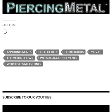
LIKE THIS:
Loading…
ANNOUNCEMENTS
COLLECTIBLES
COMIC BOOKS
MOVIES
TELEVISION SHOWS
WEBSITE ANNOUNCEMENTS
WORDPRESS MILESTONES
SUBSCRIBE TO OUR YOUTUBE
Video
Player