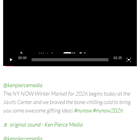
00:00
02:25
@kenpiercemedia
The NY NOW Winter Market for 2026 begins today at the
Javits Center and we braved the bone-chilling cold to bring
you some awesome gifting ideas
#nynow
#nynow2026
♬ original sound - Ken Pierce Media
@kenpiercemedia