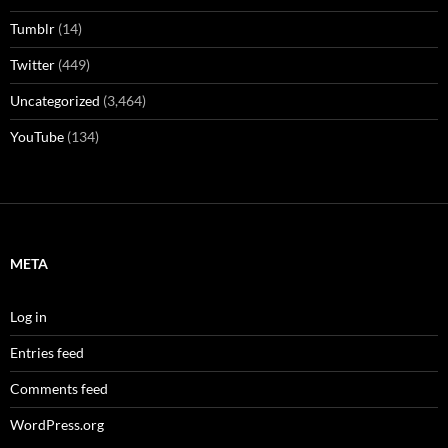
Tumblr
(14)
Twitter
(449)
Uncategorized
(3,464)
YouTube
(134)
META
Log in
Entries feed
Comments feed
WordPress.org