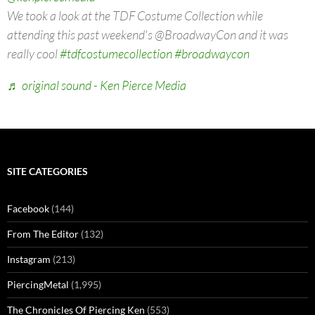
We took a look at the TDF Costume Collection while
attending this past weekend's @BroadwayCon and it was
really cool
#tdfcostumecollection
#broadwaycon
♬ original sound - Ken Pierce Media
SITE CATEGORIES
Facebook
(144)
From The Editor
(132)
Instagram
(213)
PiercingMetal
(1,995)
The Chronicles Of Piercing Ken
(553)