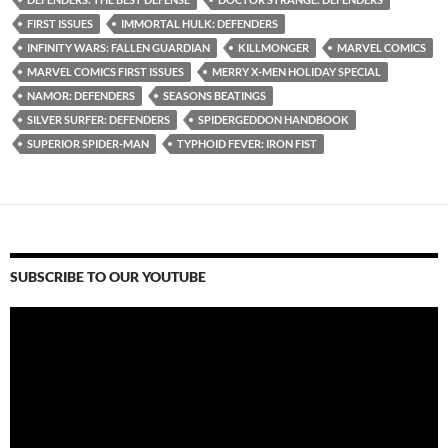
FIRST ISSUES
IMMORTAL HULK: DEFENDERS
INFINITY WARS: FALLEN GUARDIAN
KILLMONGER
MARVEL COMICS
MARVEL COMICS FIRST ISSUES
MERRY X-MEN HOLIDAY SPECIAL
NAMOR: DEFENDERS
SEASONS BEATINGS
SILVER SURFER: DEFENDERS
SPIDERGEDDON HANDBOOK
SUPERIOR SPIDER-MAN
TYPHOID FEVER: IRON FIST
SUBSCRIBE TO OUR YOUTUBE
Video
Player