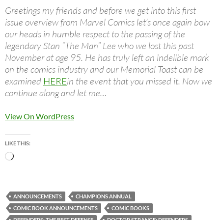
Greetings my friends and before we get into this first
issue overview from Marvel Comics let’s once again bow
our heads in humble respect to the passing of the
legendary Stan “The Man” Lee who we lost this past
November at age 95. He has truly left an indelible mark
on the comics industry and our Memorial Toast can be
examined
HERE
in the event that you missed it. Now we
continue along and let me…
View On WordPress
LIKE THIS:
Loading…
ANNOUNCEMENTS
CHAMPIONS ANNUAL
COMIC BOOK ANNOUNCEMENTS
COMIC BOOKS
DEFENDERS: THE BEST DEFENSE
DOCTOR STRANGE: DEFENDERS