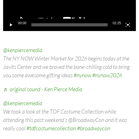
00:00
02:25
@kenpiercemedia
The NY NOW Winter Market for 2026 begins today at the
Javits Center and we braved the bone-chilling cold to bring
you some awesome gifting ideas
#nynow
#nynow2026
♬ original sound - Ken Pierce Media
@kenpiercemedia
We took a look at the TDF Costume Collection while
attending this past weekend's @BroadwayCon and it was
really cool
#tdfcostumecollection
#broadwaycon