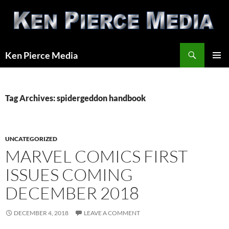
Skip
to
content
Search
Ken Pierce Media
PRIMAR
MENU
Tag Archives: spidergeddon handbook
UNCATEGORIZED
MARVEL COMICS FIRST
ISSUES COMING
DECEMBER 2018
DECEMBER 4, 2018
LEAVE A COMMENT