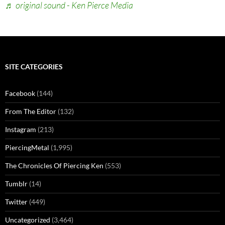
♬ original sound - Ken Pierce Media
SITE CATEGORIES
Facebook
(144)
From The Editor
(132)
Instagram
(213)
PiercingMetal
(1,995)
The Chronicles Of Piercing Ken
(553)
Tumblr
(14)
Twitter
(449)
Uncategorized
(3,464)