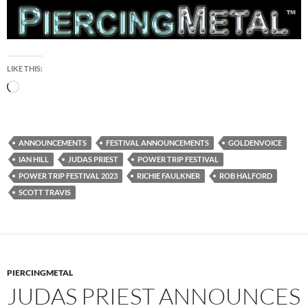
LIKE THIS:
Loading…
ANNOUNCEMENTS
FESTIVAL ANNOUNCEMENTS
GOLDENVOICE
IAN HILL
JUDAS PRIEST
POWER TRIP FESTIVAL
POWER TRIP FESTIVAL 2023
RICHIE FAULKNER
ROB HALFORD
SCOTT TRAVIS
PIERCINGMETAL
JUDAS PRIEST ANNOUNCES