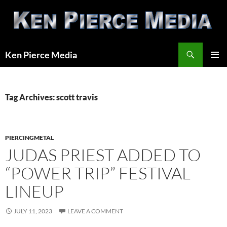
Skip
to
content
Search
Ken Pierce Media
PRIMAR
MENU
Tag Archives: scott travis
PIERCINGMETAL
JUDAS PRIEST ADDED TO
“POWER TRIP” FESTIVAL
LINEUP
JULY 11, 2023
LEAVE A COMMENT