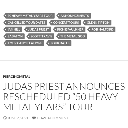
50 HEAVY METAL YEARS TOUR
ANNOUNCEMENTS
CANCELLED TOUR DATES
CONCERT TOURS
GLENN TIPTON
IAN HILL
JUDAS PRIEST
RICHIE FAULKNER
ROB HALFORD
SABATON
SCOTT TRAVIS
THE METAL GOD
TOUR CANCELLATIONS
TOUR DATES
PIERCINGMETAL
JUDAS PRIEST ANNOUNCES
RESCHEDULED “50 HEAVY
METAL YEARS” TOUR
JUNE 7, 2021
LEAVE A COMMENT