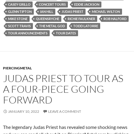
CASEY GRILLO
CONCERT TOURS
EDDIE JACKSON
GLENN TIPTON
IAN HILL
JUDAS PRIEST
MICHAEL WILTON
MIKE STONE
QUEENSRYCHE
RICHIE FAULKNER
ROB HALFORD
SCOTT TRAVIS
THE METAL GOD
TODD LATORRE
TOUR ANNOUNCEMENTS
TOUR DATES
PIERCINGMETAL
JUDAS PRIEST TO TOUR AS
A FOUR-PIECE GOING
FORWARD
JANUARY 10, 2022
LEAVE A COMMENT
The legendary Judas Priest has revealed some shocking news