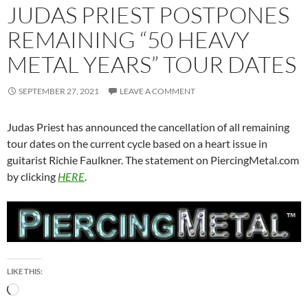
JUDAS PRIEST POSTPONES
REMAINING “50 HEAVY
METAL YEARS” TOUR DATES
SEPTEMBER 27, 2021
LEAVE A COMMENT
Judas Priest has announced the cancellation of all remaining
tour dates on the current cycle based on a heart issue in
guitarist Richie Faulkner. The statement on PiercingMetal.com
by clicking
HERE
.
LIKE THIS:
Loading…