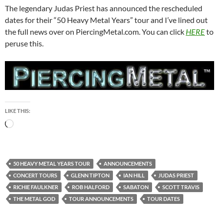
The legendary Judas Priest has announced the rescheduled
dates for their “50 Heavy Metal Years” tour and I’ve lined out
the full news over on PiercingMetal.com. You can click
HERE
to
peruse this.
LIKE THIS:
Loading…
50 HEAVY METAL YEARS TOUR
ANNOUNCEMENTS
CONCERT TOURS
GLENN TIPTON
IAN HILL
JUDAS PRIEST
RICHIE FAULKNER
ROB HALFORD
SABATON
SCOTT TRAVIS
THE METAL GOD
TOUR ANNOUNCEMENTS
TOUR DATES