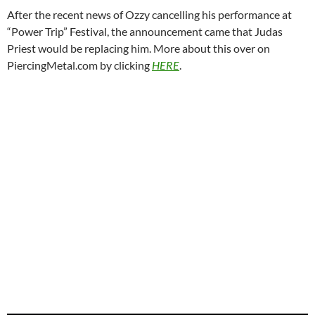
After the recent news of Ozzy cancelling his performance at
“Power Trip” Festival, the announcement came that Judas
Priest would be replacing him. More about this over on
PiercingMetal.com by clicking
HERE
.