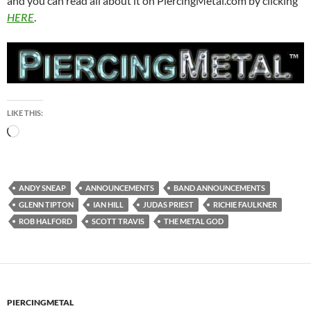
and you can read all about it on PiercingMetal.com by clicking
HERE
.
LIKE THIS:
Loading…
ANDY SNEAP
ANNOUNCEMENTS
BAND ANNOUNCEMENTS
GLENN TIPTON
IAN HILL
JUDAS PRIEST
RICHIE FAULKNER
ROB HALFORD
SCOTT TRAVIS
THE METAL GOD
PIERCINGMETAL