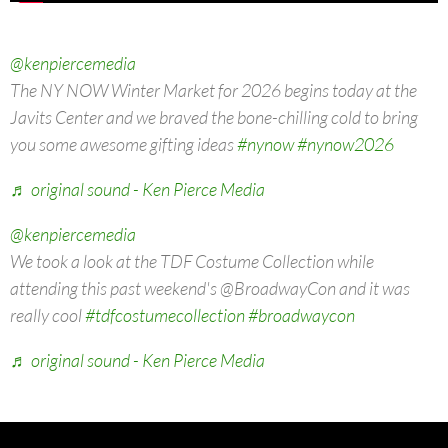
@kenpiercemedia
The NY NOW Winter Market for 2026 begins today at the
Javits Center and we braved the bone-chilling cold to bring
you some awesome gifting ideas
#nynow
#nynow2026
♬ original sound - Ken Pierce Media
@kenpiercemedia
We took a look at the TDF Costume Collection while
attending this past weekend's @BroadwayCon and it was
really cool
#tdfcostumecollection
#broadwaycon
♬ original sound - Ken Pierce Media