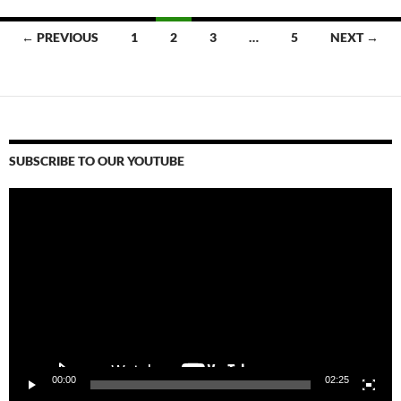
Posts
← PREVIOUS
1
2
3
…
5
NEXT →
navigation
SUBSCRIBE TO OUR YOUTUBE
Video
Player
00:00
02:25