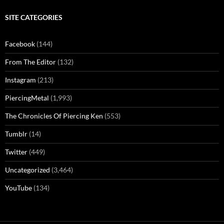
SITE CATEGORIES
Facebook
(144)
From The Editor
(132)
Instagram
(213)
PiercingMetal
(1,993)
The Chronicles Of Piercing Ken
(553)
Tumblr
(14)
Twitter
(449)
Uncategorized
(3,464)
YouTube
(134)