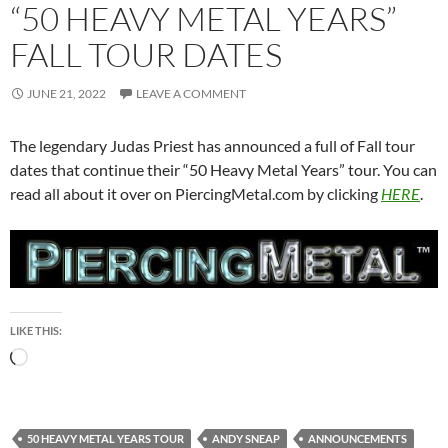
“50 HEAVY METAL YEARS”
FALL TOUR DATES
JUNE 21, 2022
LEAVE A COMMENT
The legendary Judas Priest has announced a full of Fall tour
dates that continue their “50 Heavy Metal Years” tour. You can
read all about it over on PiercingMetal.com by clicking
HERE
.
LIKE THIS:
Loading…
50 HEAVY METAL YEARS TOUR
ANDY SNEAP
ANNOUNCEMENTS