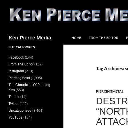
Skip
to
content
Search
Ken Pierce Media
HOME
FROM THE EDITOR
P
SITE CATEGORIES
Facebook
(144)
From The Editor
(132)
Tag Archives: 
Instagram
(213)
PiercingMetal
(1,995)
The Chronicles Of Piercing
Ken
(553)
PIERCINGMETAL
Tumblr
(14)
DESTR
Twitter
(449)
“NORT
Uncategorized
(3,464)
YouTube
(134)
ATTAC