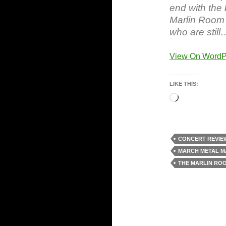
end with the 
Marlin Room 
who are still
View On WordP
LIKE THIS:
Loading…
CONCERT REVIE
MARCH METAL M
THE MARLIN RO