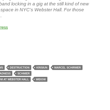
band locking in a gig at the still kind of new
space in NYC’s Webster Hall. For those
…
ress
WS
DESTRUCTION
KRISIUN
MARCEL SCHIRMER
ADNESS
SCHMIER
OM AT WEBSTER HALL
WIDOW