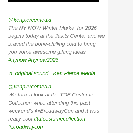
@kenpiercemedia
The NY NOW Winter Market for 2026
begins today at the Javits Center and we
braved the bone-chilling cold to bring
you some awesome gifting ideas
#nynow
#nynow2026
♬ original sound - Ken Pierce Media
@kenpiercemedia
We took a look at the TDF Costume
Collection while attending this past
weekend's @BroadwayCon and it was
really cool
#tdfcostumecollection
#broadwaycon