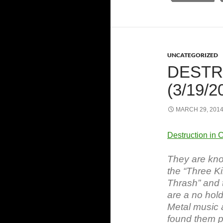
UNCATEGORIZED
DESTR
(3/19/2
MARCH 29, 201
Destruction in 
They are kno
the “Three K
Thrash” and t
are a no hold
Metal music 
found them pa