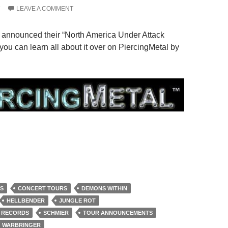
7
LEAVE A COMMENT
 announced their “North America Under Attack
you can learn all about it over on PiercingMetal by
S
CONCERT TOURS
DEMONS WITHIN
HELLBENDER
JUNGLE ROT
 RECORDS
SCHMIER
TOUR ANNOUNCEMENTS
WARBRINGER