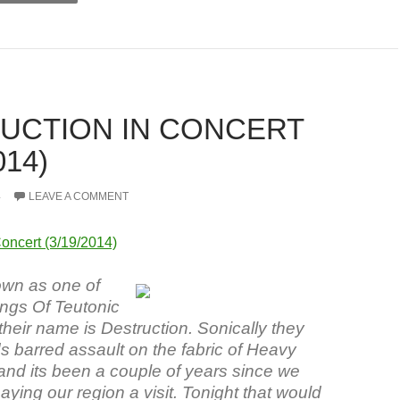
UCTION IN CONCERT
014)
4
LEAVE A COMMENT
Concert (3/19/2014)
wn as one of
ings Of Teutonic
heir name is Destruction. Sonically they
s barred assault on the fabric of Heavy
and its been a couple of years since we
ying our region a visit. Tonight that would