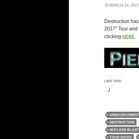
MARCH 14, 201
Destruction has
2017” Tour and 
HERE
clicking
.
LIKE THIS:
Loading…
ANNOUNCEMENT
DESTRUCTION
NUCLEAR BLAST
TOUR DATES