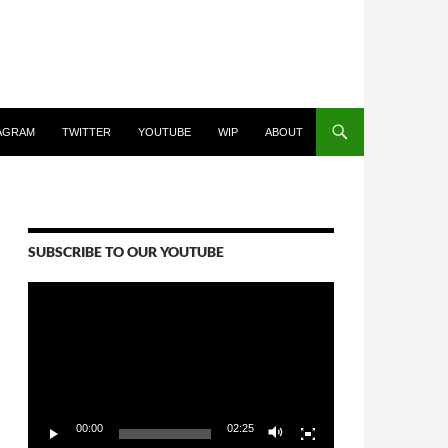
AGRAM
TWITTER
YOUTUBE
WIP
ABOUT
SUBSCRIBE TO OUR YOUTUBE
Video
Player
00:00
02:25