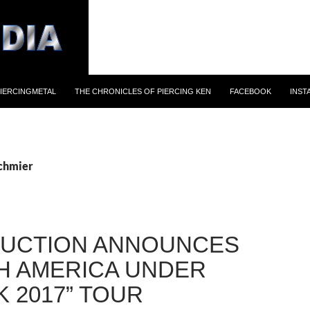
IERCINGMETAL
THE CHRONICLES OF PIERCING KEN
FACEBOOK
INST
schmier
UCTION ANNOUNCES
H AMERICA UNDER
K 2017” TOUR