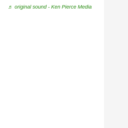
♬ original sound - Ken Pierce Media