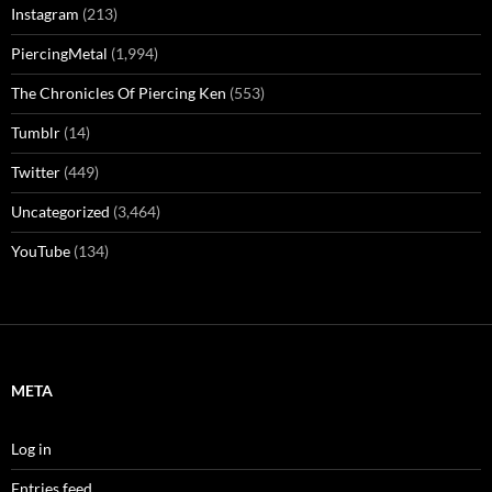
@kenpiercemedia
We took a look at the TDF Costume Collection while
attending this past weekend's @BroadwayCon and it was
really cool
#tdfcostumecollection
#broadwaycon
♬ original sound - Ken Pierce Media
SITE CATEGORIES
Facebook
(144)
From The Editor
(132)
Instagram
(213)
PiercingMetal
(1,994)