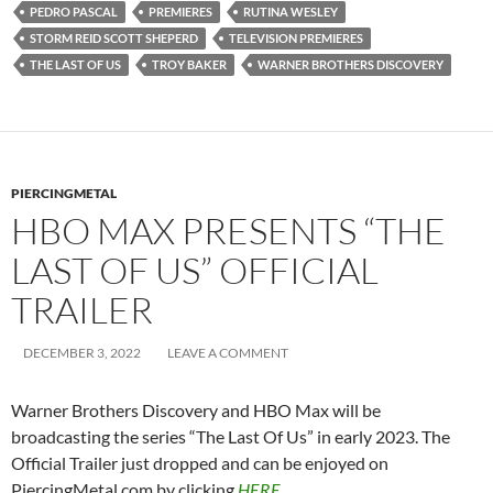
LIKE THIS:
Loading…
ANNA TORV
ASHLEY JOHNSON
BELLA RAMSEY
BRAD LELAND
ELAINE MILES
GABRIEL LUNA
GRAHAM GREENE
HBO MAX
JEFFREY PIERCE
KEIVONN WOODARD
LAMAR JOHNSON
MELANIE LYNSKEY
MERLE DANDRIDGE
MURRAY BARTLETT
NATASHA MUMBA
NICK OFFERMAN
NICO PARKER
PEDRO PASCAL
PREMIERES
RUTINA WESLEY
STORM REID SCOTT SHEPERD
TELEVISION PREMIERES
THE LAST OF US
TROY BAKER
WARNER BROTHERS DISCOVERY