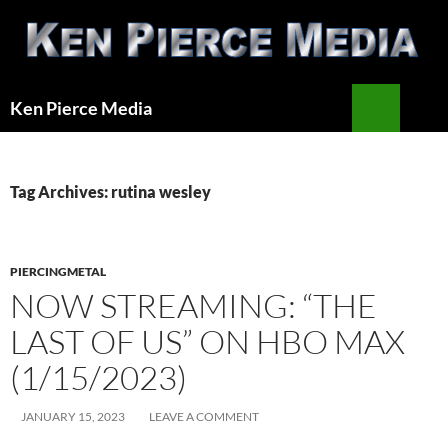
Skip
to
content
Search
Ken Pierce Media
PRIMAR
MENU
Tag Archives: rutina wesley
PIERCINGMETAL
NOW STREAMING: “THE
LAST OF US” ON HBO MAX
(1/15/2023)
JANUARY 15, 2023
LEAVE A COMMENT