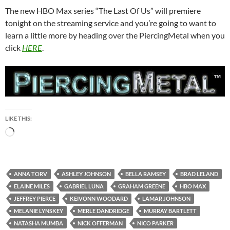
The new HBO Max series “The Last Of Us” will premiere
tonight on the streaming service and you’re going to want to
learn a little more by heading over the PiercingMetal when you
click
HERE
.