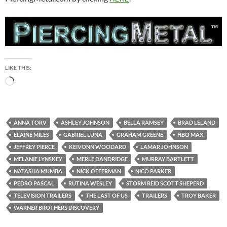
PIERCINGMETAL
HBO MAX PRESENTS “THE
LAST OF US” OFFICIAL
TRAILER
DECEMBER 3, 2022
LEAVE A COMMENT
Warner Brothers Discovery and HBO Max will be
broadcasting the series “The Last Of Us” in early 2023. The
Official Trailer just dropped and can be enjoyed on
PiercingMetal.com by clicking
HERE
.