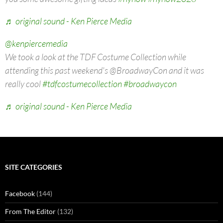
Video
Player
00:00
00:00
@kenpiercemedia
The NY NOW Winter Market for 2026 begins today at the
Javits Center and we braved the bone-chilling cold to bring
you some awesome gifting ideas
#nynow
#nynow2026
♬ original sound - Ken Pierce Media