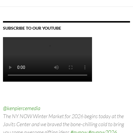
LIKE THIS:
Loading…
ANNA TORV
ASHLEY JOHNSON
BELLA RAMSEY
BRAD LELAND
ELAINE MILES
GABRIEL LUNA
GRAHAM GREENE
HBO MAX
JEFFREY PIERCE
KEIVONN WOODARD
LAMAR JOHNSON
MELANIE LYNSKEY
MERLE DANDRIDGE
MURRAY BARTLETT
NATASHA MUMBA
NICK OFFERMAN
NICO PARKER
PEDRO PASCAL
RUTINA WESLEY
STORM REID SCOTT SHEPERD
TELEVISION TRAILERS
THE LAST OF US
TRAILERS
TROY BAKER
WARNER BROTHERS DISCOVERY
SUBSCRIBE TO OUR YOUTUBE