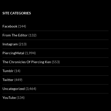
SITE CATEGORIES
Facebook
(144)
From The Editor
(132)
Instagram
(213)
PiercingMetal
(1,994)
The Chronicles Of Piercing Ken
(553)
Tumblr
(14)
Twitter
(449)
Uncategorized
(3,464)
YouTube
(134)