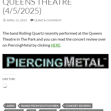
QUEENS THEATRE
(4/5/2025)
APRIL 12, 2025
LEAVE A COMMENT
The band Rolling Quartz recently performed at the Queens
Theatre in The Park and you can read the concert review over
on PiercingMetal by clicking
HERE
.
LIKE THIS:
Loading…
AREM
BANDS FROM SOUTH KOREA
CONCERT REVIEWS