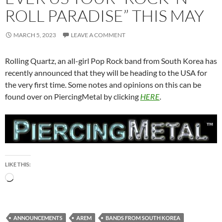
ROLL PARADISE” THIS MAY
MARCH 5, 2023
LEAVE A COMMENT
Rolling Quartz, an all-girl Pop Rock band from South Korea has
recently announced that they will be heading to the USA for
the very first time. Some notes and opinions on this can be
found over on PiercingMetal by clicking
HERE
.
LIKE THIS:
Loading…
ANNOUNCEMENTS
AREM
BANDS FROM SOUTH KOREA