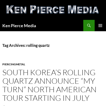
Skip
to
content
Search
Ken Pierce Media
PRIMAR
MENU
Tag Archives: rolling quartz
PIERCINGMETAL
SOUTH KOREA’S ROLLING
QUARTZ ANNOUNCE “MY
TURN” NORTH AMERICAN
TOUR STARTING IN JULY