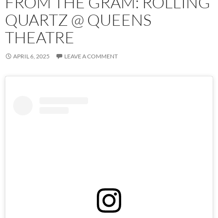
FROM THE GRAM: ROLLING
QUARTZ @ QUEENS
THEATRE
APRIL 6, 2025
LEAVE A COMMENT