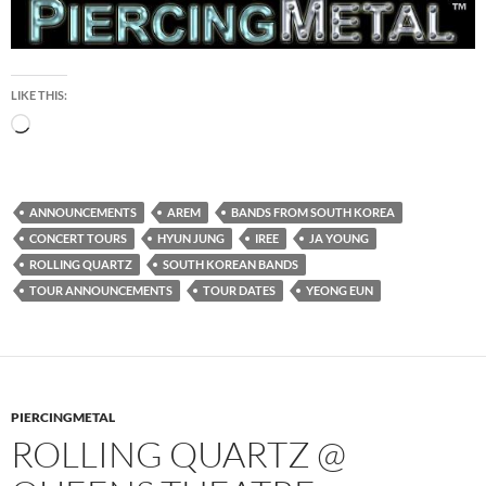
LIKE THIS:
Loading…
ANNOUNCEMENTS
AREM
BANDS FROM SOUTH KOREA
CONCERT TOURS
HYUN JUNG
IREE
JA YOUNG
ROLLING QUARTZ
SOUTH KOREAN BANDS
TOUR ANNOUNCEMENTS
TOUR DATES
YEONG EUN
PIERCINGMETAL
ROLLING QUARTZ @