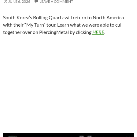
JUNE 6, 2026
LEAVE A COMMENT
South Korea’s Rolling Quartz will return to North America
with their “My Turn” tour. Learn what we were able to cull
together over on PiercingMetal by clicking
HERE
.