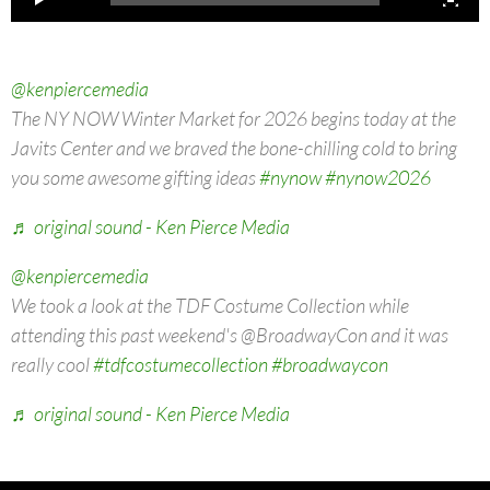
@kenpiercemedia
The NY NOW Winter Market for 2026 begins today at the
Javits Center and we braved the bone-chilling cold to bring
you some awesome gifting ideas
#nynow
#nynow2026
♬ original sound - Ken Pierce Media
@kenpiercemedia
We took a look at the TDF Costume Collection while
attending this past weekend's @BroadwayCon and it was
really cool
#tdfcostumecollection
#broadwaycon
♬ original sound - Ken Pierce Media