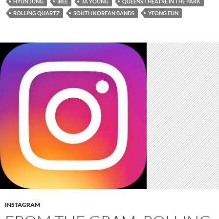
HYUN JUNG
IREE
JA YOUNG
QUEENS THEATRE IN THE PARK
ROLLING QUARTZ
SOUTH KOREAN BANDS
YEONG EUN
INSTAGRAM