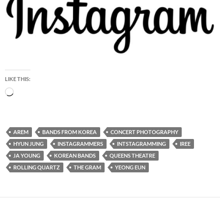
LIKE THIS:
Loading…
AREM
BANDS FROM KOREA
CONCERT PHOTOGRAPHY
HYUN JUNG
INSTAGRAMMERS
INTSTAGRAMMING
IREE
JA YOUNG
KOREAN BANDS
QUEENS THEATRE
ROLLING QUARTZ
THE GRAM
YEONG EUN