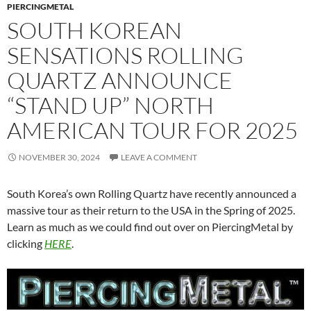
PIERCINGMETAL
SOUTH KOREAN
SENSATIONS ROLLING
QUARTZ ANNOUNCE
“STAND UP” NORTH
AMERICAN TOUR FOR 2025
NOVEMBER 30, 2024
LEAVE A COMMENT
South Korea’s own Rolling Quartz have recently announced a
massive tour as their return to the USA in the Spring of 2025.
Learn as much as we could find out over on PiercingMetal by
clicking
HERE
.