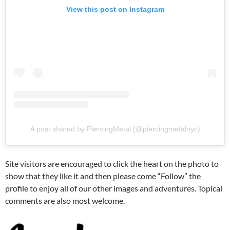
View this post on Instagram
A post shared by PiercingMetal (@piercingmetalnyc)
Site visitors are encouraged to click the heart on the photo to
show that they like it and then please come “Follow” the
profile to enjoy all of our other images and adventures. Topical
comments are also most welcome.