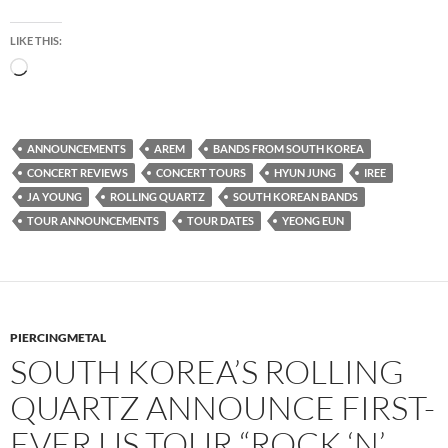
LIKE THIS:
Loading…
ANNOUNCEMENTS
AREM
BANDS FROM SOUTH KOREA
CONCERT REVIEWS
CONCERT TOURS
HYUN JUNG
IREE
JA YOUNG
ROLLING QUARTZ
SOUTH KOREAN BANDS
TOUR ANNOUNCEMENTS
TOUR DATES
YEONG EUN
PIERCINGMETAL
SOUTH KOREA’S ROLLING
QUARTZ ANNOUNCE FIRST-
EVER US TOUR “ROCK ‘N’