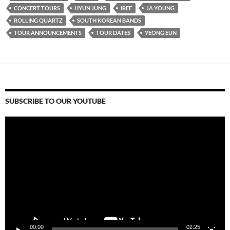
CONCERT TOURS
HYUN JUNG
IREE
JA YOUNG
ROLLING QUARTZ
SOUTH KOREAN BANDS
TOUR ANNOUNCEMENTS
TOUR DATES
YEONG EUN
SUBSCRIBE TO OUR YOUTUBE
Video
Player
00:00
02:25