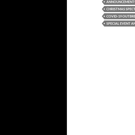
ANNOUNCEMENT
CHRISTMAS SPEC
COVID-19 OUTBR
SPECIAL EVENT 