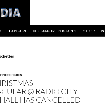
R
PIERCINGMETAL
THE CHRONICLES OF PIERCING KEN
FACEBOOK
IN
ockettes
F PIERCING KEN
HRISTMAS
CULAR @ RADIO CITY
 HALL HAS CANCELLED