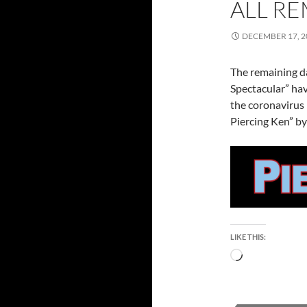
ALL RE
DECEMBER 17, 2
The remaining da
Spectacular” ha
the coronavirus
Piercing Ken” by
LIKE THIS:
Loading…