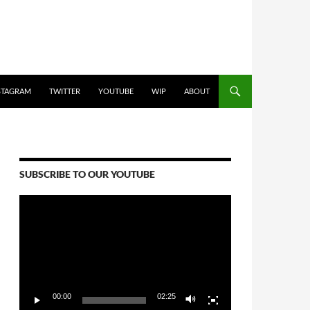
STAGRAM
TWITTER
YOUTUBE
WIP
ABOUT
SUBSCRIBE TO OUR YOUTUBE
Video
Player
00:00
02:25