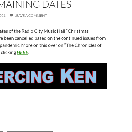
MAINING DATES
021
LEAVE A COMMENT
tes of the Radio City Music Hall “Christmas
ve been cancelled based on the continued issues from
 pandemic. More on this over on “The Chronicles of
 clicking
HERE
.