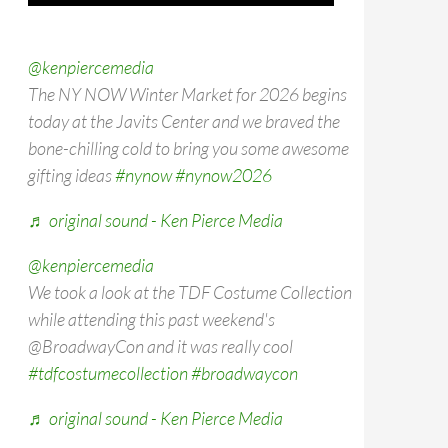
@kenpiercemedia
The NY NOW Winter Market for 2026 begins
today at the Javits Center and we braved the
bone-chilling cold to bring you some awesome
gifting ideas
#nynow
#nynow2026
♬ original sound - Ken Pierce Media
@kenpiercemedia
We took a look at the TDF Costume Collection
while attending this past weekend's
@BroadwayCon and it was really cool
#tdfcostumecollection
#broadwaycon
♬ original sound - Ken Pierce Media