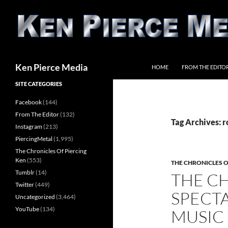
Skip
to
content
Search
Ken Pierce Media
HOME
FROM THE EDITO
SITE CATEGORIES
Facebook
(144)
From The Editor
(132)
Tag Archives: r
Instagram
(213)
PiercingMetal
(1,995)
The Chronicles Of Piercing
Ken
(553)
THE CHRONICLES O
Tumblr
(14)
THE C
Twitter
(449)
SPECTA
Uncategorized
(3,464)
YouTube
(134)
MUSIC