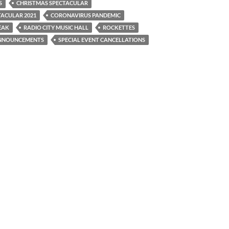
S
CHRISTMAS SPECTACULAR
TACULAR 2021
CORONAVIRUS PANDEMIC
EAK
RADIO CITY MUSIC HALL
ROCKETTES
ANNOUNCEMENTS
SPECIAL EVENT CANCELLATIONS