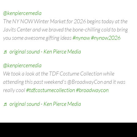
@kenpiercemedia
The NY NOW Winter Market for 2026 begins today at the
Javits Center and we braved the bone-chilling cold to bring
you some awesome gifting ideas
#nynow
#nynow2026
♬ original sound - Ken Pierce Media
@kenpiercemedia
We took a look at the TDF Costume Collection while
attending this past weekend's @BroadwayCon and it was
really cool
#tdfcostumecollection
#broadwaycon
♬ original sound - Ken Pierce Media