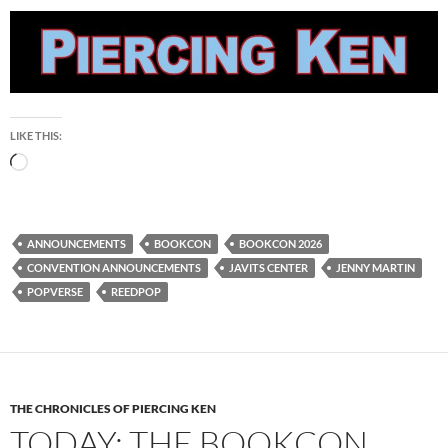
LIKE THIS:
Loading…
ANNOUNCEMENTS
BOOKCON
BOOKCON 2026
CONVENTION ANNOUNCEMENTS
JAVITS CENTER
JENNY MARTIN
POPVERSE
REEDPOP
THE CHRONICLES OF PIERCING KEN
TODAY: THE BOOKCON