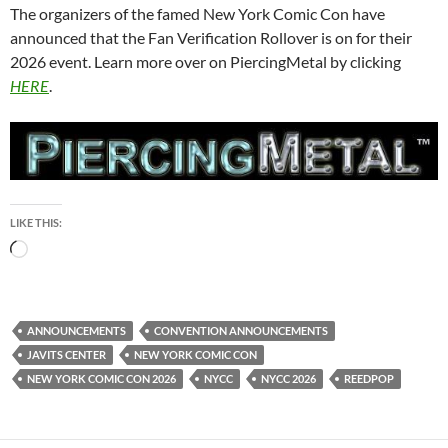
The organizers of the famed New York Comic Con have
announced that the Fan Verification Rollover is on for their
2026 event. Learn more over on PiercingMetal by clicking
HERE
.
LIKE THIS:
Loading…
ANNOUNCEMENTS
CONVENTION ANNOUNCEMENTS
JAVITS CENTER
NEW YORK COMIC CON
NEW YORK COMIC CON 2026
NYCC
NYCC 2026
REEDPOP