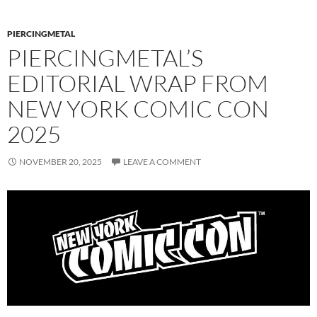
PIERCINGMETAL
PIERCINGMETAL’S
EDITORIAL WRAP FROM
NEW YORK COMIC CON
2025
NOVEMBER 20, 2025
LEAVE A COMMENT