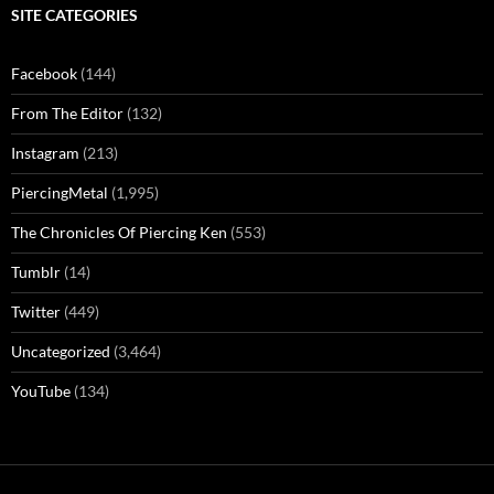
SITE CATEGORIES
Facebook
(144)
From The Editor
(132)
Instagram
(213)
PiercingMetal
(1,995)
The Chronicles Of Piercing Ken
(553)
Tumblr
(14)
Twitter
(449)
Uncategorized
(3,464)
YouTube
(134)