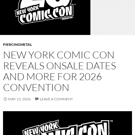
PIERCINGMETAL
NEW YORK COMIC CON
REVEALS ONSALE DATES
AND MORE FOR 2026
CONVENTION
MAY 13, 2026
LEAVE A COMMENT