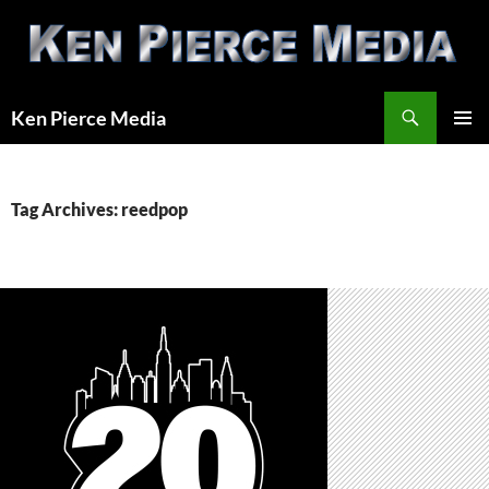
Skip
to
content
Search
Ken Pierce Media
PRIMAR
MENU
Tag Archives: reedpop