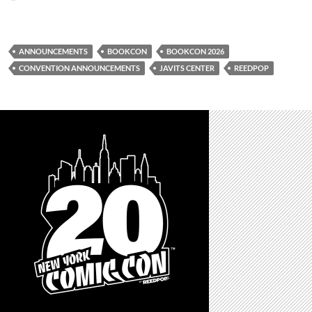
ANNOUNCEMENTS
BOOKCON
BOOKCON 2026
CONVENTION ANNOUNCEMENTS
JAVITS CENTER
REEDPOP