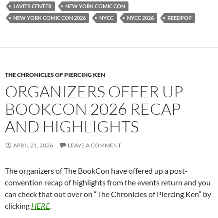
JAVITS CENTER
NEW YORK COMIC CON
NEW YORK COMIC CON 2026
NYCC
NYCC 2026
REEDPOP
THE CHRONICLES OF PIERCING KEN
ORGANIZERS OFFER UP
BOOKCON 2026 RECAP
AND HIGHLIGHTS
APRIL 21, 2026
LEAVE A COMMENT
The organizers of The BookCon have offered up a post-
convention recap of highlights from the events return and you
can check that out over on “The Chronicles of Piercing Ken” by
clicking
HERE
.