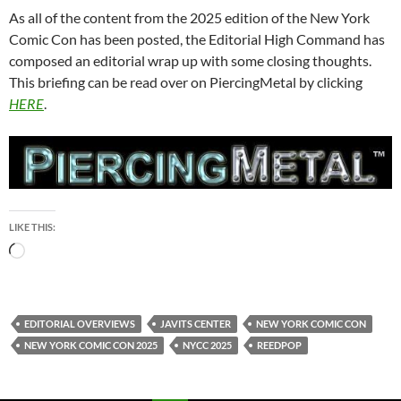
As all of the content from the 2025 edition of the New York
Comic Con has been posted, the Editorial High Command has
composed an editorial wrap up with some closing thoughts.
This briefing can be read over on PiercingMetal by clicking
HERE
.
LIKE THIS:
Loading…
EDITORIAL OVERVIEWS
JAVITS CENTER
NEW YORK COMIC CON
NEW YORK COMIC CON 2025
NYCC 2025
REEDPOP