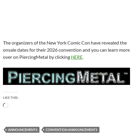
The organizers of the New York Comic Con have revealed the
onsale dates for their 2026 convention and you can learn more
over on PiercingMetal by clicking
HERE
.
LIKE THIS:
Loading…
ANNOUNCEMENTS
CONVENTION ANNOUNCEMENTS