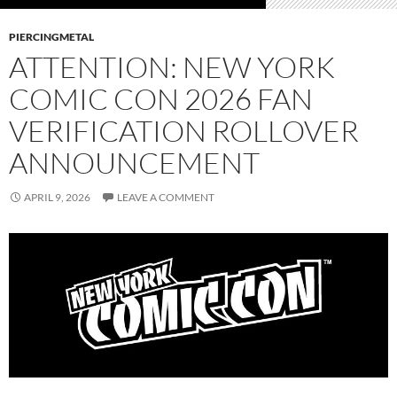
PIERCINGMETAL
ATTENTION: NEW YORK
COMIC CON 2026 FAN
VERIFICATION ROLLOVER
ANNOUNCEMENT
APRIL 9, 2026
LEAVE A COMMENT