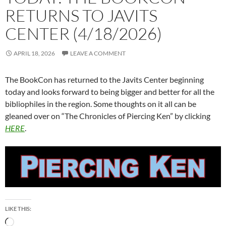
RETURNS TO JAVITS
CENTER (4/18/2026)
APRIL 18, 2026
LEAVE A COMMENT
The BookCon has returned to the Javits Center beginning
today and looks forward to being bigger and better for all the
bibliophiles in the region. Some thoughts on it all can be
gleaned over on “The Chronicles of Piercing Ken” by clicking
HERE
.
LIKE THIS:
Loading…