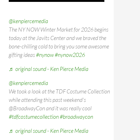
@kenpiercemedia
The NY NOW Winter Market for 2026 begins
today at the Javits Center and we braved the
bone-chilling cold to bring you some awesome
gifting ideas
#nynow
#nynow2026
♬ original sound - Ken Pierce Media
@kenpiercemedia
We took a look at the TDF Costume Collection
while attending this past weekend's
@BroadwayCon and it was really cool
#tdfcostumecollection
#broadwaycon
♬ original sound - Ken Pierce Media