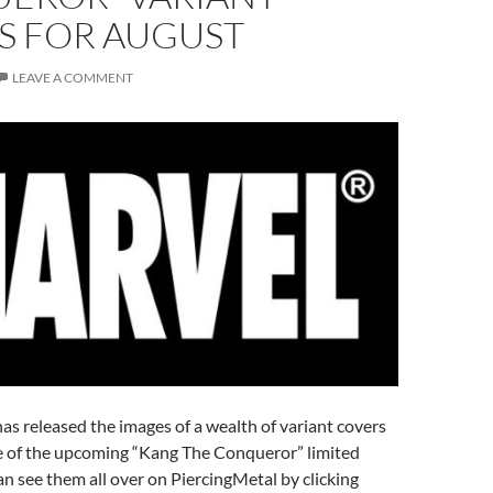
S FOR AUGUST
LEAVE A COMMENT
s released the images of a wealth of variant covers
sue of the upcoming “Kang The Conqueror” limited
an see them all over on PiercingMetal by clicking