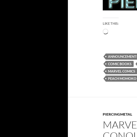
LIKE THIS:
Loading…
ANNOUNCEMENT
COMIC BOOKS
MARVEL COMICS
PEACH MOMOKO
PIERCINGMETAL
MARVE
CONQU