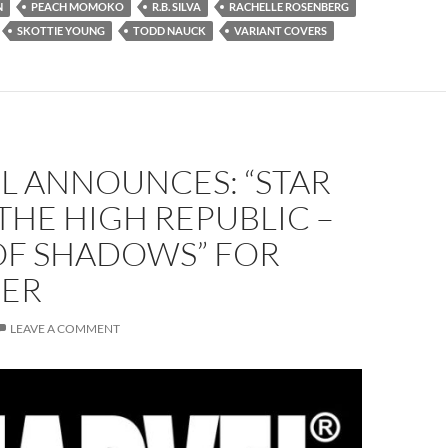
N
PEACH MOMOKO
R.B. SILVA
RACHELLE ROSENBERG
SKOTTIE YOUNG
TODD NAUCK
VARIANT COVERS
L ANNOUNCES: “STAR
THE HIGH REPUBLIC –
OF SHADOWS” FOR
ER
LEAVE A COMMENT