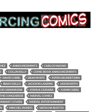
CHEZ
ANNOUNCEMENTS
CARLOS MAGNO
O
COLLIN KELLY
COMIC BOOK ANNOUNCEMENTS
DAVID CURIEL
DEAN WHITE
ESPEN GRUNDETJERN
IBAN COELLO
JACKSON LANZING
JASON KEITH
JOE CARAMAGNA
JOSHUA CASSARA
JUANN CABAL
 THE CONQUEROR
MARVEL COMICS
VARIANT COVERS
MARVEL ENTERTAINMENT
ON
MIKE DEL MUNDO
NATACHA BUSTOS