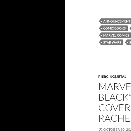
ANNOUNCEMENT
COMIC BOOKS
MARVEL COMICS
STAR WARS
PIERCINGMETAL
MARVEL
BLACK”
COVER
RACHE
OCTOBER 30, 20