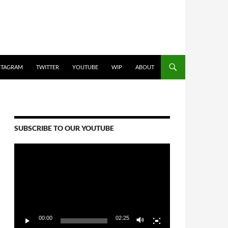
STAGRAM
TWITTER
YOUTUBE
WIP
ABOUT
SUBSCRIBE TO OUR YOUTUBE
Video
Player
00:00
02:25