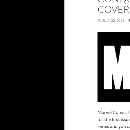
COVER
JULY 22, 2021
Marvel Comics ha
for the first is
series and you c