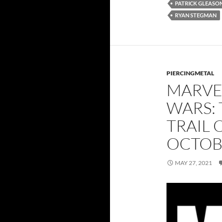
PATRICK GLEASO
RYAN STEGMAN
PIERCINGMETAL
MARVE
WARS: 
TRAIL 
OCTOB
MAY 27, 2021