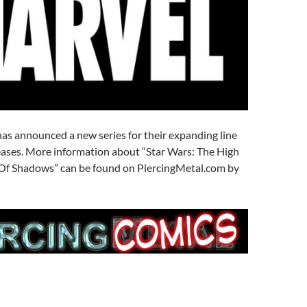
as announced a new series for their expanding line
eases. More information about “Star Wars: The High
l Of Shadows” can be found on PiercingMetal.com by