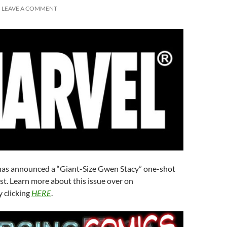
LEAVE A COMMENT
as announced a “Giant-Size Gwen Stacy” one-shot
st. Learn more about this issue over on
 clicking
HERE
.