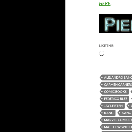
HERE
.
LIKE THIS:
Loading…
ALEJANDRO SAN
CARMEN CARNER
COMIC BOOKS
FEDERICO BLEE
JAY LEISTEN
KANG
KANG
MARVEL COMICS 
MATTHEW WILS