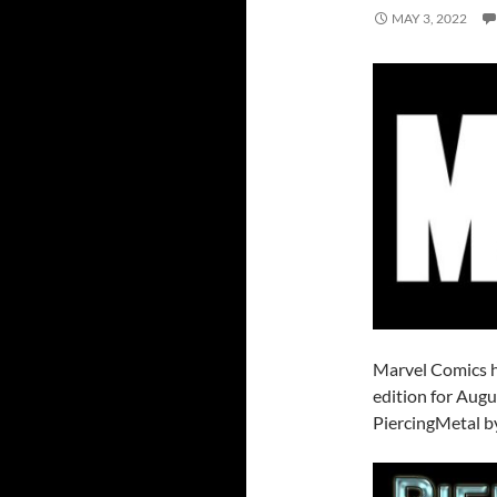
MAY 3, 2022
Marvel Comics h
edition for Augu
PiercingMetal by