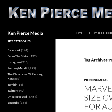
Skip
to
content
Search
Ken Pierce Media
HOME
FROM THE EDITO
SITE CATEGORIES
Facebook
(144)
From The Editor
(132)
Tag Archives: 
Instagram
(213)
PiercingMetal
(1,995)
The Chronicles Of Piercing
Ken
(553)
PIERCINGMETAL
Tumblr
(14)
MARVE
Twitter
(449)
SIZE G
Uncategorized
(3,464)
YouTube
(134)
FOR A