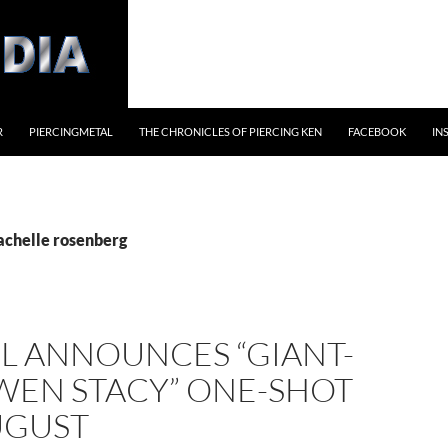
R
PIERCINGMETAL
THE CHRONICLES OF PIERCING KEN
FACEBOOK
IN
rachelle rosenberg
L ANNOUNCES “GIANT-
WEN STACY” ONE-SHOT
UGUST