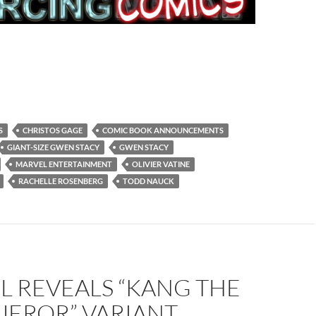
S
CHRISTOS GAGE
COMIC BOOK ANNOUNCEMENTS
GIANT-SIZE GWEN STACY
GWEN STACY
MARVEL ENTERTAINMENT
OLIVIER VATINE
RACHELLE ROSENBERG
TODD NAUCK
L REVEALS “KANG THE
EROR” VARIANT