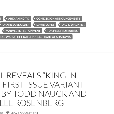
S
ARIO ANINDITO
COMIC BOOK ANNOUNCEMENTS
DANIEL JOSE OLDER
DAVID LOPEZ
DAVID WACHTER
MARVEL ENTERTAINMENT
RACHELLE ROSENBERG
STAR WARS: THE HIGH REPUBLIC - TRAIL OF SHADOWS
 REVEALS “KING IN
 FIRST ISSUE VARIANT
 BY TODD NAUCK AND
LLE ROSENBERG
20
LEAVE A COMMENT