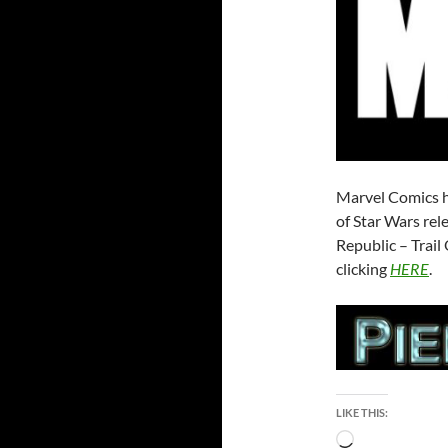
Marvel Comics h
of Star Wars rel
Republic – Trai
clicking
HERE
.
LIKE THIS:
Loading…