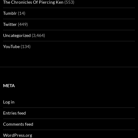
The Chronicles Of Piercing Ken
(553)
Tumblr
(14)
Twitter
(449)
Uncategorized
(3,464)
YouTube
(134)
META
Log in
Entries feed
Comments feed
WordPress.org