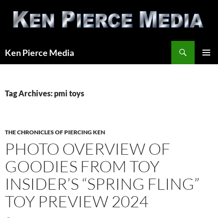
Skip
to
content
Search
Ken Pierce Media
PRIMAR
MENU
Tag Archives: pmi toys
THE CHRONICLES OF PIERCING KEN
PHOTO OVERVIEW OF
GOODIES FROM TOY
INSIDER’S “SPRING FLING”
TOY PREVIEW 2024