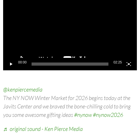
Player
00:00
02:25
@kenpiercemedia
The NY NOW Winter Market for 2026 begins today at the
Javits Center and we braved the bone-chilling cold to bring
you some awesome gifting ideas
#nynow
#nynow2026
♬ original sound - Ken Pierce Media