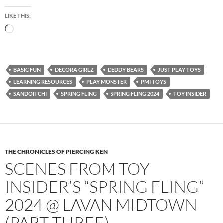
LIKE THIS:
Loading…
BASIC FUN
DECORA GIRLZ
DEDDY BEARS
JUST PLAY TOYS
LEARNING RESOURCES
PLAY MONSTER
PMI TOYS
SANDOITCHI
SPRING FLING
SPRING FLING 2024
TOY INSIDER
THE CHRONICLES OF PIERCING KEN
SCENES FROM TOY
INSIDER’S “SPRING FLING”
2024 @ LAVAN MIDTOWN
(PART THREE)