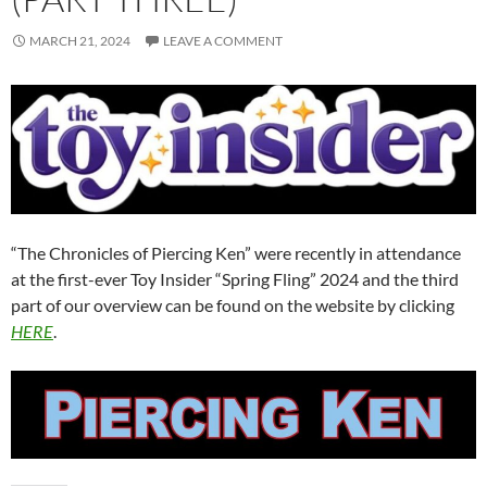
MARCH 21, 2024
LEAVE A COMMENT
“The Chronicles of Piercing Ken” were recently in attendance
at the first-ever Toy Insider “Spring Fling” 2024 and the third
part of our overview can be found on the website by clicking
HERE
.