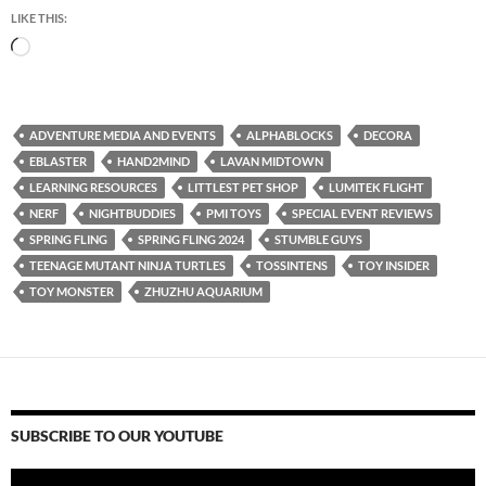
LIKE THIS:
Loading…
ADVENTURE MEDIA AND EVENTS
ALPHABLOCKS
DECORA
EBLASTER
HAND2MIND
LAVAN MIDTOWN
LEARNING RESOURCES
LITTLEST PET SHOP
LUMITEK FLIGHT
NERF
NIGHTBUDDIES
PMI TOYS
SPECIAL EVENT REVIEWS
SPRING FLING
SPRING FLING 2024
STUMBLE GUYS
TEENAGE MUTANT NINJA TURTLES
TOSSINTENS
TOY INSIDER
TOY MONSTER
ZHUZHU AQUARIUM
SUBSCRIBE TO OUR YOUTUBE
Video