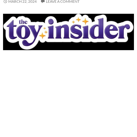
MARCH 22, 2024
LEAVE A COMMENT