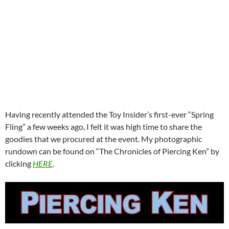
Having recently attended the Toy Insider’s first-ever “Spring
Fling” a few weeks ago, I felt it was high time to share the
goodies that we procured at the event. My photographic
rundown can be found on “The Chronicles of Piercing Ken” by
clicking
HERE
.