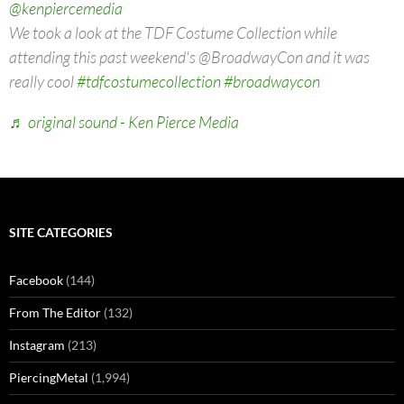
@kenpiercemedia
We took a look at the TDF Costume Collection while
attending this past weekend's @BroadwayCon and it was
really cool
#tdfcostumecollection
#broadwaycon
♬ original sound - Ken Pierce Media
SITE CATEGORIES
Facebook
(144)
From The Editor
(132)
Instagram
(213)
PiercingMetal
(1,994)