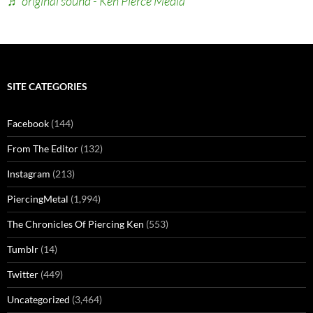
♬ original sound - Ken Pierce Media
SITE CATEGORIES
Facebook
(144)
From The Editor
(132)
Instagram
(213)
PiercingMetal
(1,994)
The Chronicles Of Piercing Ken
(553)
Tumblr
(14)
Twitter
(449)
Uncategorized
(3,464)