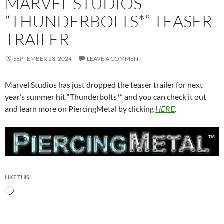
MARVEL STUDIOS
“THUNDERBOLTS*” TEASER
TRAILER
SEPTEMBER 23, 2024
LEAVE A COMMENT
Marvel Studios has just dropped the teaser trailer for next
year’s summer hit “Thunderbolts*” and you can check it out
and learn more on PiercingMetal by clicking
HERE
.
LIKE THIS:
Loading…