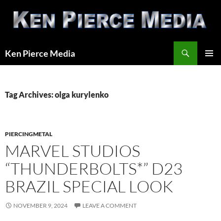
Skip
to
content
Search
Ken Pierce Media
PRIMAR
MENU
Tag Archives: olga kurylenko
PIERCINGMETAL
MARVEL STUDIOS
“THUNDERBOLTS*” D23
BRAZIL SPECIAL LOOK
NOVEMBER 9, 2024
LEAVE A COMMENT