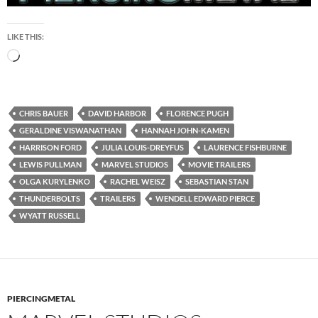
LIKE THIS:
Loading…
CHRIS BAUER
DAVID HARBOR
FLORENCE PUGH
GERALDINE VISWANATHAN
HANNAH JOHN-KAMEN
HARRISON FORD
JULIA LOUIS-DREYFUS
LAURENCE FISHBURNE
LEWIS PULLMAN
MARVEL STUDIOS
MOVIE TRAILERS
OLGA KURYLENKO
RACHEL WEISZ
SEBASTIAN STAN
THUNDERBOLTS
TRAILERS
WENDELL EDWARD PIERCE
WYATT RUSSELL
PIERCINGMETAL