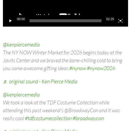
00:00
02:25
@kenpiercemedia
The NY NOW Winter Market for 2026 begins today at the
Javits Center and we braved the bone-chilling cold to bring
you some awesome gifting ideas
#nynow
#nynow2026
♬ original sound - Ken Pierce Media
@kenpiercemedia
We took a look at the TDF Costume Collection while
attending this past weekend's @BroadwayCon and it was
really cool
#tdfcostumecollection
#broadwaycon