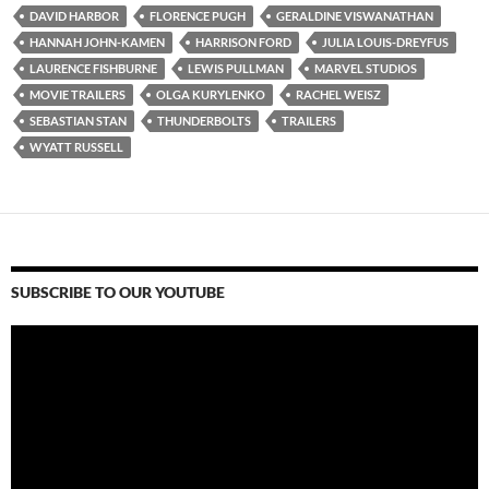
DAVID HARBOR
FLORENCE PUGH
GERALDINE VISWANATHAN
HANNAH JOHN-KAMEN
HARRISON FORD
JULIA LOUIS-DREYFUS
LAURENCE FISHBURNE
LEWIS PULLMAN
MARVEL STUDIOS
MOVIE TRAILERS
OLGA KURYLENKO
RACHEL WEISZ
SEBASTIAN STAN
THUNDERBOLTS
TRAILERS
WYATT RUSSELL
SUBSCRIBE TO OUR YOUTUBE
Video
Player