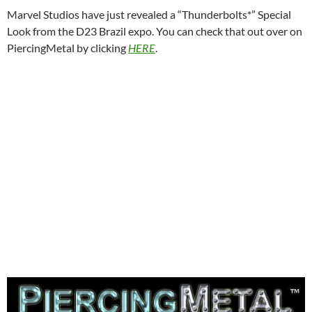
Marvel Studios have just revealed a “Thunderbolts*” Special
Look from the D23 Brazil expo. You can check that out over on
PiercingMetal by clicking
HERE
.