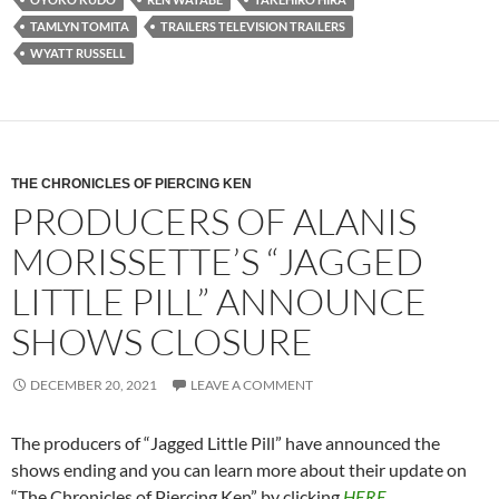
TAMLYN TOMITA
TRAILERS TELEVISION TRAILERS
WYATT RUSSELL
THE CHRONICLES OF PIERCING KEN
PRODUCERS OF ALANIS
MORISSETTE’S “JAGGED
LITTLE PILL” ANNOUNCE
SHOWS CLOSURE
DECEMBER 20, 2021
LEAVE A COMMENT
The producers of “Jagged Little Pill” have announced the
shows ending and you can learn more about their update on
“The Chronicles of Piercing Ken” by clicking
HERE
.