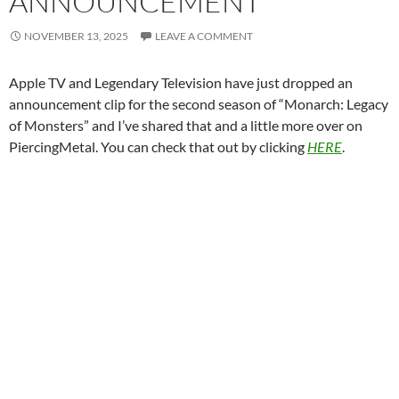
ANNOUNCEMENT
NOVEMBER 13, 2025
LEAVE A COMMENT
Apple TV and Legendary Television have just dropped an
announcement clip for the second season of “Monarch: Legacy
of Monsters” and I’ve shared that and a little more over on
PiercingMetal. You can check that out by clicking
HERE
.