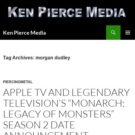
Skip
to
content
Search
Ken Pierce Media
PRIMAR
MENU
Tag Archives: morgan dudley
PIERCINGMETAL
APPLE TV AND LEGENDARY
TELEVISION’S “MONARCH:
LEGACY OF MONSTERS”
SEASON 2 DATE