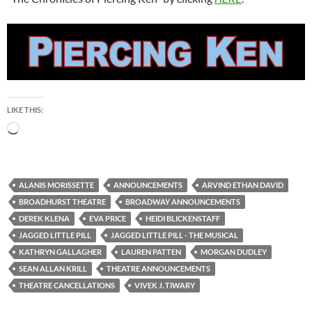
LIKE THIS:
Loading…
ALANIS MORISSETTE
ANNOUNCEMENTS
ARVIND ETHAN DAVID
BROADHURST THEATRE
BROADWAY ANNOUNCEMENTS
DEREK KLENA
EVA PRICE
HEIDI BLICKENSTAFF
JAGGED LITTLE PILL
JAGGED LITTLE PILL - THE MUSICAL
KATHRYN GALLAGHER
LAUREN PATTEN
MORGAN DUDLEY
SEAN ALLAN KRILL
THEATRE ANNOUNCEMENTS
THEATRE CANCELLATIONS
VIVEK J. TIWARY