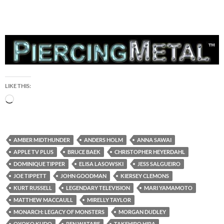
LIKE THIS:
Loading…
AMBER MIDTHUNDER
ANDERS HOLM
ANNA SAWAI
APPLE TV PLUS
BRUCE BAEK
CHRISTOPHER HEYERDAHL
DOMINIQUE TIPPER
ELISA LASOWSKI
JESS SALGUEIRO
JOE TIPPETT
JOHN GOODMAN
KIERSEY CLEMONS
KURT RUSSELL
LEGENDARY TELEVISION
MARI YAMAMOTO
MATTHEW MACCAULL
MIRELLY TAYLOR
MONARCH: LEGACY OF MONSTERS
MORGAN DUDLEY
OYOKO KUDO
REN WATABE
TAKEHIRO HIRA