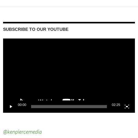
SUBSCRIBE TO OUR YOUTUBE
Video
Player
00:00
02:25
@kenpiercemedia