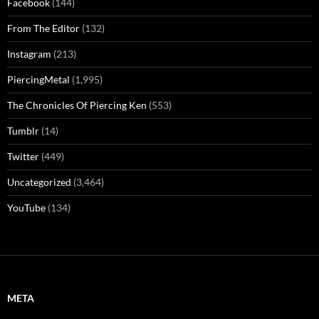
Facebook
(144)
From The Editor
(132)
Instagram
(213)
PiercingMetal
(1,995)
The Chronicles Of Piercing Ken
(553)
Tumblr
(14)
Twitter
(449)
Uncategorized
(3,464)
YouTube
(134)
META