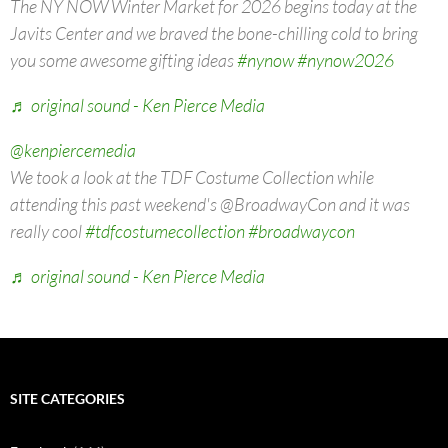
The NY NOW Winter Market for 2026 begins today at the
Javits Center and we braved the bone-chilling cold to bring
you some awesome gifting ideas
#nynow
#nynow2026
♬ original sound - Ken Pierce Media
@kenpiercemedia
We took a look at the TDF Costume Collection while
attending this past weekend's @BroadwayCon and it was
really cool
#tdfcostumecollection
#broadwaycon
♬ original sound - Ken Pierce Media
SITE CATEGORIES