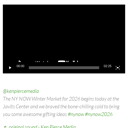
Video
Player
00:00
02:25
@kenpiercemedia
The NY NOW Winter Market for 2026 begins today at the
Javits Center and we braved the bone-chilling cold to bring
you some awesome gifting ideas
#nynow
#nynow2026
♬ original sound - Ken Pierce Media