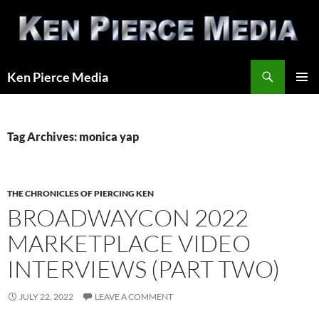
Skip
to
content
Search
Ken Pierce Media
PRIMAR
MENU
Tag Archives: monica yap
THE CHRONICLES OF PIERCING KEN
BROADWAYCON 2022
MARKETPLACE VIDEO
INTERVIEWS (PART TWO)
JULY 22, 2022
LEAVE A COMMENT