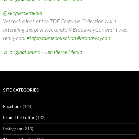
@kenpiercemedia
We took a look at the TDF Costume Collection while
attending this past weekend's @BroadwayCon and it was
really cool
#tdfcostumecollection
#broadwaycon
♬ original sound - Ken Pierce Media
SITE CATEGORIES
Facebook
(144)
From The Editor
(132)
Instagram
(213)