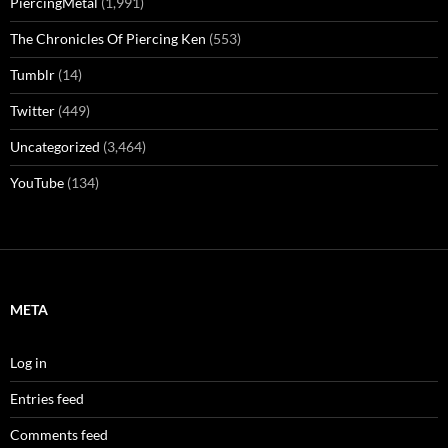
PiercingMetal
(1,991)
The Chronicles Of Piercing Ken
(553)
Tumblr
(14)
Twitter
(449)
Uncategorized
(3,464)
YouTube
(134)
META
Log in
Entries feed
Comments feed