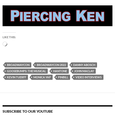
LIKE THIS:
Loading…
BROADWAYCON
BROADWAYCON 2022
DANNY ABOSCH
GOOSEBUMPS: THE MUSICAL
HANTONE
JOHN MACLAY
KEVIN TUERFF
MONICA YAP
PINBILL
VIDEO INTERVIEWS
SUBSCRIBE TO OUR YOUTUBE