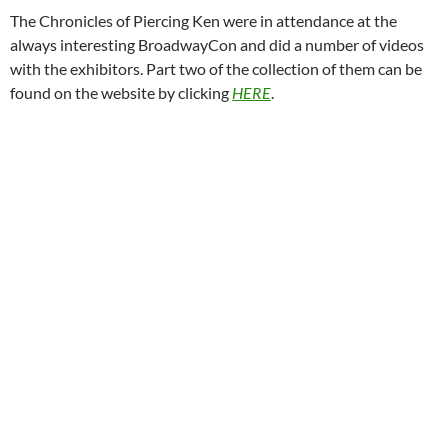
The Chronicles of Piercing Ken were in attendance at the
always interesting BroadwayCon and did a number of videos
with the exhibitors. Part two of the collection of them can be
found on the website by clicking
HERE
.