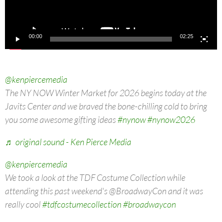
00:00
02:25
@kenpiercemedia
The NY NOW Winter Market for 2026 begins today at the
Javits Center and we braved the bone-chilling cold to bring
you some awesome gifting ideas
#nynow
#nynow2026
♬ original sound - Ken Pierce Media
@kenpiercemedia
We took a look at the TDF Costume Collection while
attending this past weekend's @BroadwayCon and it was
really cool
#tdfcostumecollection
#broadwaycon