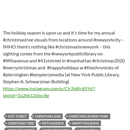
The holiday season is upon us and it’s time for my annual
#christmastree visuals from locations around #newyorkcity –
IMHO there’s nothing like #christmasinnewyork – this
sighting comes from the #newyorkpubliclibrary on
#fifthavenue and #41ststreet in #manhattan #christmas2020
#merrychristmas and #happyholidays w #thechronicles of
#piercingken #kenpiercemedia (at New York Public Library,
Stephen A. Schwarzman Building)
https://www.instagram.com/p/CIr2jdKnEFH/?
igshid=1q2bk12sbcc8e
41ST STREET
CHRISTMAS 2020
CHRISTMAS IN NEW YORK
CHRISTMAS TREE
FIFTH AVENUE
HAPPY HOLIDAYS