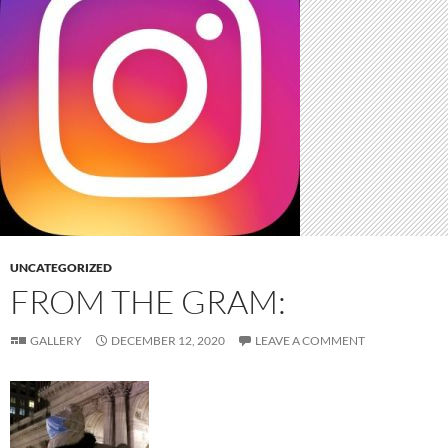
UNCATEGORIZED
FROM THE GRAM:
GALLERY
DECEMBER 12, 2020
LEAVE A COMMENT