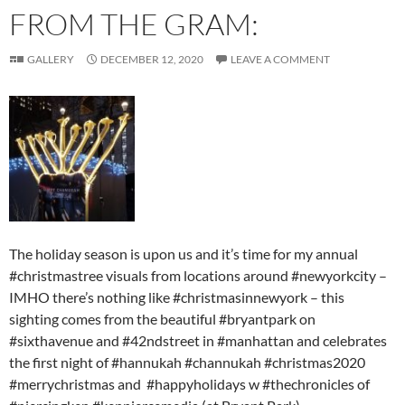
FROM THE GRAM:
GALLERY
DECEMBER 12, 2020
LEAVE A COMMENT
The holiday season is upon us and it’s time for my annual
#christmastree visuals from locations around #newyorkcity –
IMHO there’s nothing like #christmasinnewyork – this
sighting comes from the beautiful #bryantpark on
#sixthavenue and #42ndstreet in #manhattan and celebrates
the first night of #hannukah #channukah #christmas2020
#merrychristmas and #happyholidays w #thechronicles of