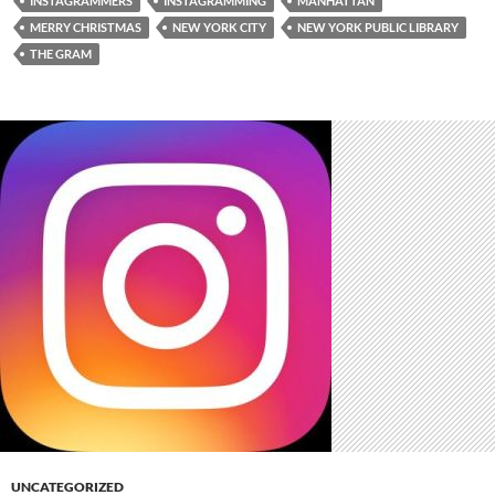
INSTAGRAMMERS
INSTAGRAMMING
MANHATTAN
MERRY CHRISTMAS
NEW YORK CITY
NEW YORK PUBLIC LIBRARY
THE GRAM
UNCATEGORIZED