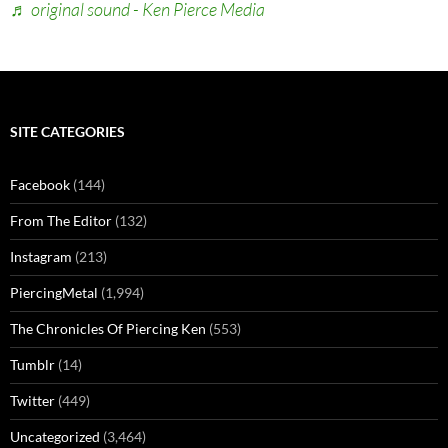
♬ original sound - Ken Pierce Media
SITE CATEGORIES
Facebook
(144)
From The Editor
(132)
Instagram
(213)
PiercingMetal
(1,994)
The Chronicles Of Piercing Ken
(553)
Tumblr
(14)
Twitter
(449)
Uncategorized
(3,464)