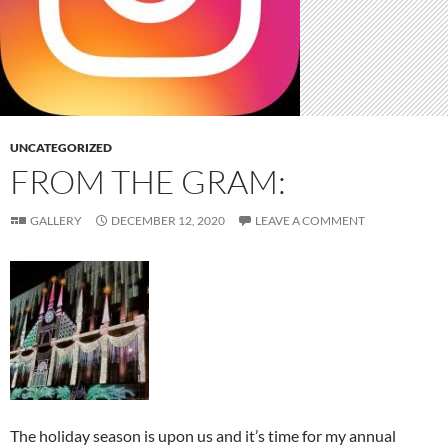
UNCATEGORIZED
FROM THE GRAM:
GALLERY
DECEMBER 12, 2020
LEAVE A COMMENT
The holiday season is upon us and it’s time for my annual