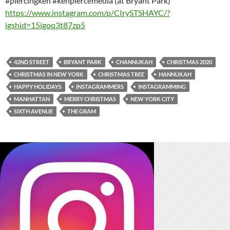
#piercingken #kenpiercemedia (at Bryant Park)
https://www.instagram.com/p/CIrySTSHAYC/?
igshid=15igoq3t87zp5
42ND STREET
BRYANT PARK
CHANNUKAH
CHRISTMAS 2020
CHRISTMAS IN NEW YORK
CHRISTMAS TREE
HANNUKAH
HAPPY HOLIDAYS
INSTAGRAMMERS
INSTAGRAMMING
MANHATTAN
MERRY CHRISTMAS
NEW YORK CITY
SIXTH AVENUE
THE GRAM