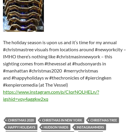
The holiday season is upon us and it’s time for my annual
#christmastree visuals from locations around #newyorkcity –
IMHO there’s nothing like #christmasinnewyork – this
sighting comes from #thevessel at #hudsonyards in
#manhattan #christmas2020 #merrychristmas
and #happyholidays w #thechronicles of #piercingken
#kenpiercemedia (at The Vessel)
https://www.instagram.com/p/CIqrNQLHELn/?
igshid=vqy4aggkw2xq
CHRISTMAS 2020
CHRISTMAS IN NEW YORK
CHRISTMAS TREE
HAPPY HOLIDAYS
HUDSON YARDS
INSTAGRAMMERS