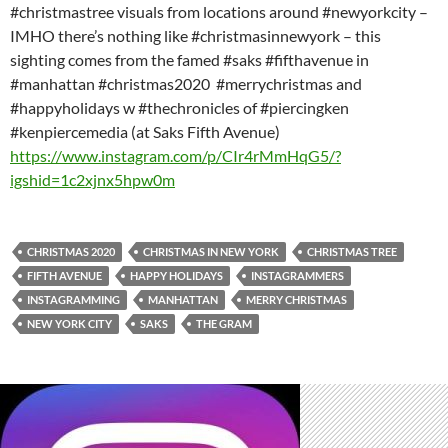
#christmastree visuals from locations around #newyorkcity –
IMHO there’s nothing like #christmasinnewyork – this
sighting comes from the famed #saks #fifthavenue in
#manhattan #christmas2020 #merrychristmas and
#happyholidays w #thechronicles of #piercingken
#kenpiercemedia (at Saks Fifth Avenue)
https://www.instagram.com/p/CIr4rMmHqG5/?
igshid=1c2xjnx5hpw0m
CHRISTMAS 2020
CHRISTMAS IN NEW YORK
CHRISTMAS TREE
FIFTH AVENUE
HAPPY HOLIDAYS
INSTAGRAMMERS
INSTAGRAMMING
MANHATTAN
MERRY CHRISTMAS
NEW YORK CITY
SAKS
THE GRAM