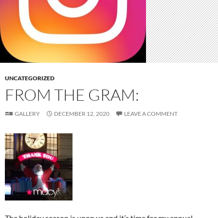
UNCATEGORIZED
FROM THE GRAM:
GALLERY
DECEMBER 12, 2020
LEAVE A COMMENT
The holiday season is upon us and it’s time for my annual