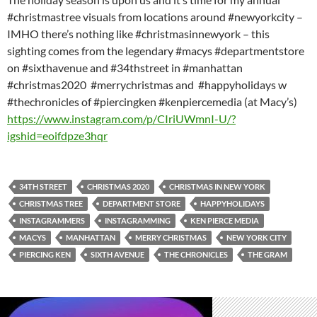
#christmastree visuals from locations around #newyorkcity –
IMHO there’s nothing like #christmasinnewyork – this
sighting comes from the legendary #macys #departmentstore
on #sixthavenue and #34thstreet in #manhattan
#christmas2020 #merrychristmas and #happyholidays w
#thechronicles of #piercingken #kenpiercemedia (at Macy’s)
https://www.instagram.com/p/CIriUWmnI-U/?
igshid=eoifdpze3hqr
34TH STREET
CHRISTMAS 2020
CHRISTMAS IN NEW YORK
CHRISTMAS TREE
DEPARTMENT STORE
HAPPYHOLIDAYS
INSTAGRAMMERS
INSTAGRAMMING
KEN PIERCE MEDIA
MACYS
MANHATTAN
MERRY CHRISTMAS
NEW YORK CITY
PIERCING KEN
SIXTH AVENUE
THE CHRONICLES
THE GRAM