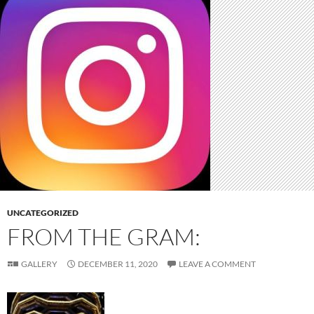
UNCATEGORIZED
FROM THE GRAM:
GALLERY
DECEMBER 11, 2020
LEAVE A COMMENT