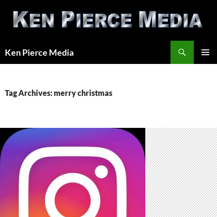
Skip
to
content
Search
Ken Pierce Media
PRIMAR
MENU
Tag Archives: merry christmas