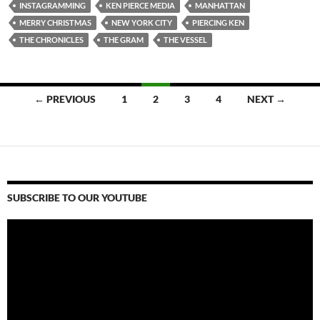
INSTAGRAMMING
KEN PIERCE MEDIA
MANHATTAN
MERRY CHRISTMAS
NEW YORK CITY
PIERCING KEN
THE CHRONICLES
THE GRAM
THE VESSEL
Posts
← PREVIOUS
1
2
3
4
NEXT →
navigation
SUBSCRIBE TO OUR YOUTUBE
Video
Player