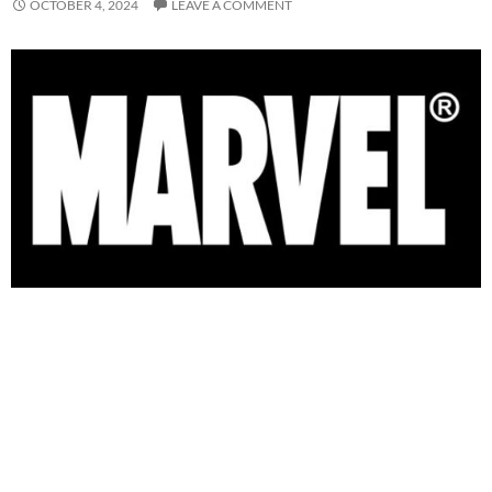
OCTOBER 4, 2024
LEAVE A COMMENT