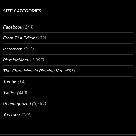
SITE CATEGORIES
Facebook
(144)
From The Editor
(132)
Instagram
(213)
PiercingMetal
(1,995)
The Chronicles Of Piercing Ken
(553)
Tumblr
(14)
Twitter
(449)
Uncategorized
(3,464)
YouTube
(134)