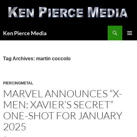
Skip
to
content
Search
Ken Pierce Media
PRIMAR
MENU
Tag Archives: martin coccolo
PIERCINGMETAL
MARVEL ANNOUNCES “X-
MEN: XAVIER’S SECRET”
ONE-SHOT FOR JANUARY
2025