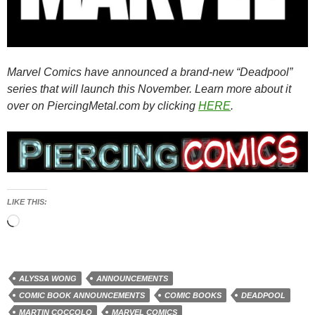
Marvel Comics have announced a brand-new “Deadpool”
series that will launch this November. Learn more about it
over on PiercingMetal.com by clicking
HERE
.
LIKE THIS:
Loading…
ALYSSA WONG
ANNOUNCEMENTS
COMIC BOOK ANNOUNCEMENTS
COMIC BOOKS
DEADPOOL
MARTIN COCCOLO
MARVEL COMICS