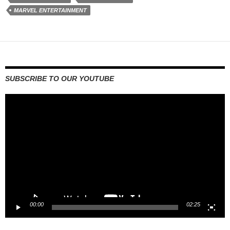
MARVEL ENTERTAINMENT
SUBSCRIBE TO OUR YOUTUBE
Video
Player
00:00
02:25