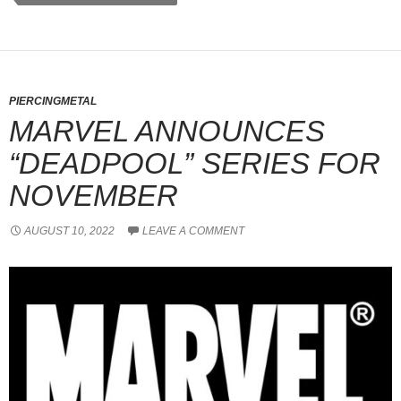
PIERCINGMETAL
MARVEL ANNOUNCES
“DEADPOOL” SERIES FOR
NOVEMBER
AUGUST 10, 2022
LEAVE A COMMENT