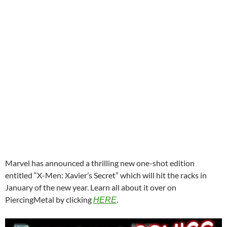
Marvel has announced a thrilling new one-shot edition
entitled “X-Men: Xavier’s Secret” which will hit the racks in
January of the new year. Learn all about it over on
PiercingMetal by clicking
HERE
.