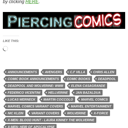
by clicking
HERE
.
LIKE THIS:
Loading…
ANNOUNCEMENTS
AVENGERS
C.F VILLA
CHRIS ALLEN
COMIC BOOK ANNOUNCEMENTS
COMIC BOOKS
DEADPOOL
DEADPOOL AND WOLVERINE: WWIII
ELENA CASAGRANDE
FEDERICO VICENTINI
HELLVERINE
JAN BAZALDUA
LUCAS WERNECK
MARTIN COCCOLO
MARVEL COMICS
MARVEL COMICS VARIANT COVERS
MARVEL ENTERTAINMENT
NIC KLEIN
VARIANT COVERS
WOLVERINE
X-FORCE
X-MEN: BLOOD HUNT - LAURA KINNEY THE WOLVERINE
X-MEN: HEIR OF APOCALYPSE