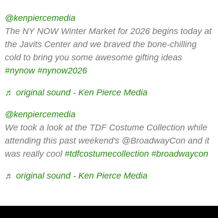
@kenpiercemedia
The NY NOW Winter Market for 2026 begins today at
the Javits Center and we braved the bone-chilling
cold to bring you some awesome gifting ideas
#nynow
#nynow2026
♬ original sound - Ken Pierce Media
@kenpiercemedia
We took a look at the TDF Costume Collection while
attending this past weekend's @BroadwayCon and it
was really cool
#tdfcostumecollection
#broadwaycon
♬ original sound - Ken Pierce Media