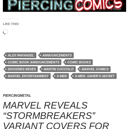
LIKE THIS:
Loading…
ALEX PAKNADEL
ANNOUNCEMENTS
COMIC BOOK ANNOUNCEMENTS
COMIC BOOKS
DIOGENES NEVES
MARTIN COCCOLO
MARVEL COMICS
MARVEL ENTERTAINMENT
X-MEN
X-MEN: XAVIER'S SECRET
PIERCINGMETAL
MARVEL REVEALS
“STORMBREAKERS”
VARIANT COVERS FOR