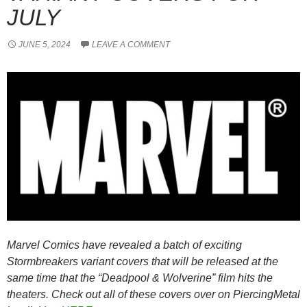
JULY
JUNE 5, 2024
LEAVE A COMMENT
Marvel Comics have revealed a batch of exciting
Stormbreakers variant covers that will be released at the
same time that the “Deadpool & Wolverine” film hits the
theaters. Check out all of these covers over on PiercingMetal