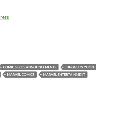
ress
COMIC SERIES ANNOUNCEMENTS
JUNGGEUN YOON
MARVEL COMICS
MARVEL ENTERTAINMENT