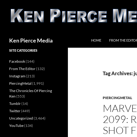
Skip
to
content
Search
Ken Pierce Media
HOME
FROM THE EDITO
SITE CATEGORIES
Facebook
(144)
From The Editor
(132)
Tag Archives: 
Instagram
(213)
PiercingMetal
(1,991)
The Chronicles Of Piercing
Ken
(553)
PIERCINGMETAL
Tumblr
(14)
MARVE
Twitter
(449)
2099: 
Uncategorized
(3,464)
YouTube
(134)
SHOT F