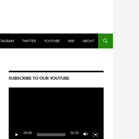
STAGRAM
TWITTER
YOUTUBE
WIP
ABOUT
SUBSCRIBE TO OUR YOUTUBE
Video
Player
00:00
02:25