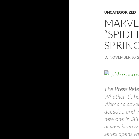
UNCATEGORIZED
MARVE
“SPIDE
SPRING
NOVEMBER 30, 
The Press Rele
Whether it’s hu
Woman’s advent
decades, and i
new one in S
always been as 
series opens wi