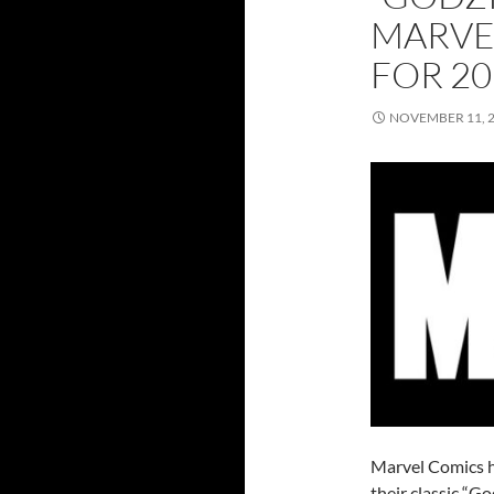
MARVE
FOR 20
NOVEMBER 11, 
Marvel Comics h
their classic “G