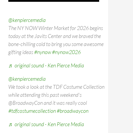
@kenpiercemedia
The NY NOW Winter Market for 2026 begins
today at the Javits Center and we braved the
bone-chilling cold to bring you some awesome
gifting ideas
#nynow
#nynow2026
♬ original sound - Ken Pierce Media
@kenpiercemedia
We took a look at the TDF Costume Collection
while attending this past weekend's
@BroadwayCon and it was really cool
#tdfcostumecollection
#broadwaycon
♬ original sound - Ken Pierce Media