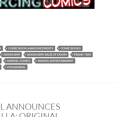
S
COMIC BOOK ANNOUNCEMENTS
COMIC BOOKS
DOOM 2099
DOOM 2099: RAGE OF DOOM
FRANK TIERI
MARVEL COMICS
MARVEL ENTERTAINMENT
VON RANDAL
L ANNOUNCES
LLA: ORIGINAL