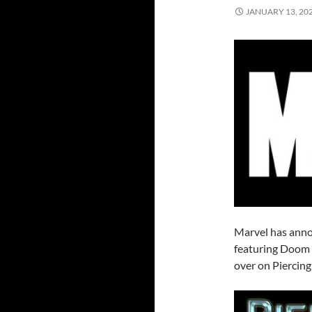
JANUARY 13, 20
Marvel has annou
featuring Doom 
over on Piercing