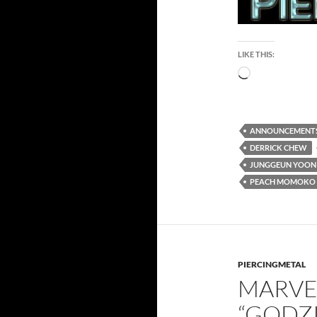
LIKE THIS:
Loading…
ANNOUNCEMENT
DERRICK CHEW
JUNGGEUN YOON
PEACH MOMOKO
PIERCINGMETAL
MARVE
“GODZI