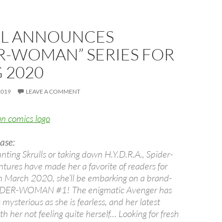
L ANNOUNCES
R-WOMAN” SERIES FOR
 2020
2019
LEAVE A COMMENT
ase:
nting Skrulls or taking down H.Y.D.R.A., Spider-
ures have made her a favorite of readers for
n March 2020, she’ll be embarking on a brand-
PIDER-WOMAN #1! The enigmatic Avenger has
mysterious as she is fearless, and her latest
th her not feeling quite herself… Looking for fresh