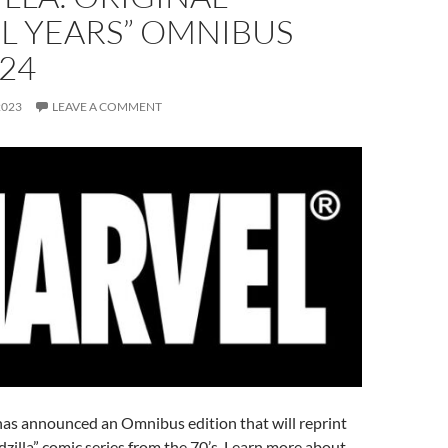
L YEARS” OMNIBUS
24
2023
LEAVE A COMMENT
as announced an Omnibus edition that will reprint
odzilla” comic series from the 70’s. Learn more about