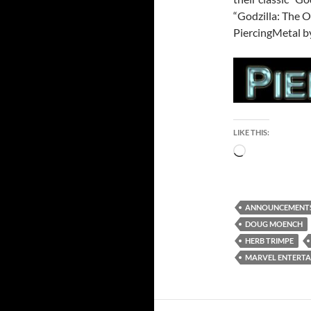
“Godzilla: The 
PiercingMetal by
LIKE THIS:
Loading…
ANNOUNCEMENT
DOUG MOENCH
HERB TRIMPE
MARVEL ENTERT