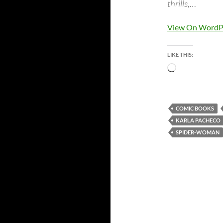
thrills,…
View On WordP
LIKE THIS:
Loading…
COMIC BOOKS
KARLA PACHECO
SPIDER-WOMAN