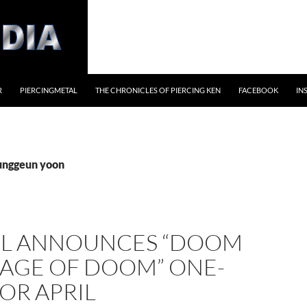
R
PIERCINGMETAL
THE CHRONICLES OF PIERCING KEN
FACEBOOK
IN
junggeun yoon
L ANNOUNCES “DOOM
RAGE OF DOOM” ONE-
OR APRIL