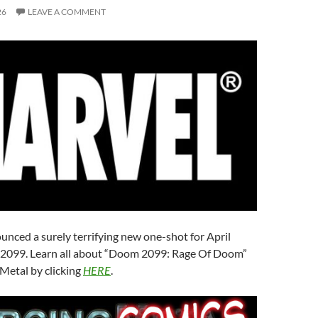
26
LEAVE A COMMENT
nced a surely terrifying new one-shot for April
2099. Learn all about “Doom 2099: Rage Of Doom”
Metal by clicking
HERE
.