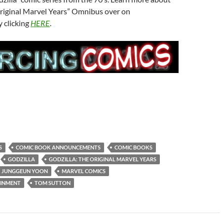
Original Marvel Years” Omnibus over on
 clicking
HERE
.
S
COMIC BOOK ANNOUNCEMENTS
COMIC BOOKS
GODZILLA
GODZILLA: THE ORIGINAL MARVEL YEARS
JUNGGEUN YOON
MARVEL COMICS
AINMENT
TOM SUTTON