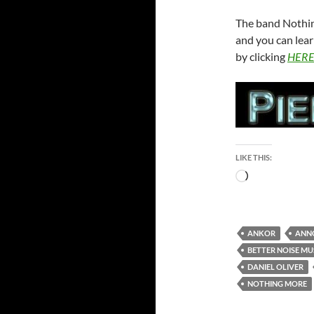
The band Nothin
and you can lear
by clicking
HER
LIKE THIS:
Loading…
ANKOR
ANN
BETTER NOISE MU
DANIEL OLIVER
NOTHING MORE