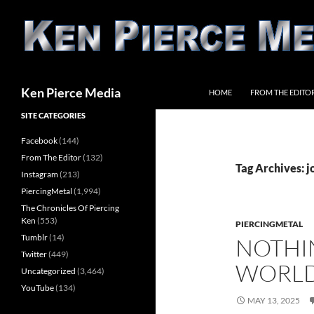
Skip
to
content
Search
Ken Pierce Media
HOME
FROM THE EDITO
SITE CATEGORIES
Facebook
(144)
From The Editor
(132)
Tag Archives: 
Instagram
(213)
PiercingMetal
(1,994)
The Chronicles Of Piercing
Ken
(553)
PIERCINGMETAL
Tumblr
(14)
NOTHI
Twitter
(449)
WORLD
Uncategorized
(3,464)
YouTube
(134)
MAY 13, 2025