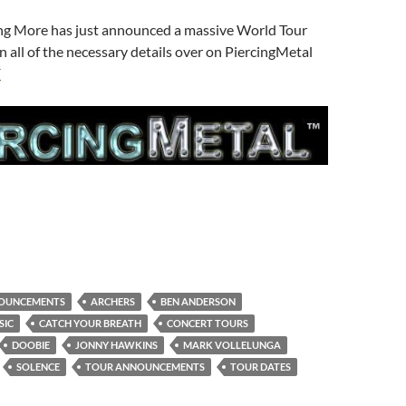
g More has just announced a massive World Tour
n all of the necessary details over on PiercingMetal
E
OUNCEMENTS
ARCHERS
BEN ANDERSON
SIC
CATCH YOUR BREATH
CONCERT TOURS
DOOBIE
JONNY HAWKINS
MARK VOLLELUNGA
SOLENCE
TOUR ANNOUNCEMENTS
TOUR DATES