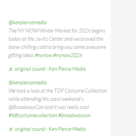
@kenpiercemedia
The NY NOW Winter Market for 2026 begins
today at the Javits Center and we braved the
bone-chilling cold to bring you some awesome
gifting ideas
#nynow
#nynow2026
♬ original sound - Ken Pierce Media
@kenpiercemedia
We took a look at the TDF Costume Collection
while attending this past weekend's
@BroadwayCon and it was really cool
#tdfcostumecollection
#broadwaycon
♬ original sound - Ken Pierce Media