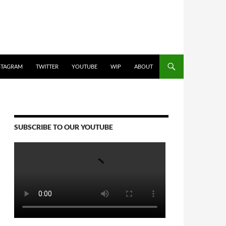
STAGRAM
TWITTER
YOUTUBE
WIP
ABOUT
SUBSCRIBE TO OUR YOUTUBE
Video
Player
00:00
00:00