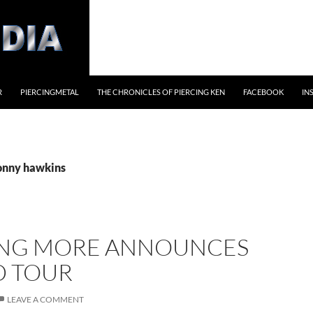
R
PIERCINGMETAL
THE CHRONICLES OF PIERCING KEN
FACEBOOK
IN
jonny hawkins
NG MORE ANNOUNCES
 TOUR
LEAVE A COMMENT