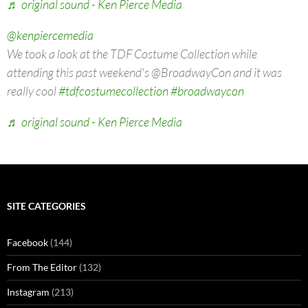
♬ original sound - Ken Pierce Media
@kenpiercemedia
We took a look at the TDF Costume Collection while
attending this past weekend's @BroadwayCon and it was
really cool
#tdfcostumecollection
#broadwaycon
♬ original sound - Ken Pierce Media
SITE CATEGORIES
Facebook
(144)
From The Editor
(132)
Instagram
(213)