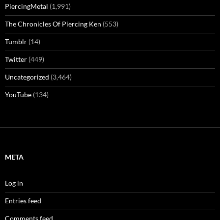
PiercingMetal
(1,991)
The Chronicles Of Piercing Ken
(553)
Tumblr
(14)
Twitter
(449)
Uncategorized
(3,464)
YouTube
(134)
META
Log in
Entries feed
Comments feed