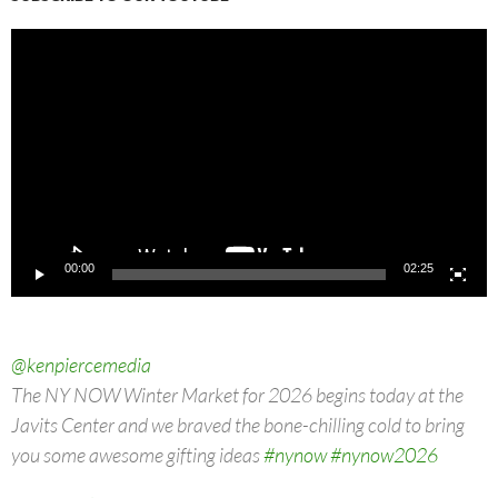
Video
Player
00:00
02:25
@kenpiercemedia
The NY NOW Winter Market for 2026 begins today at the
Javits Center and we braved the bone-chilling cold to bring
you some awesome gifting ideas
#nynow
#nynow2026