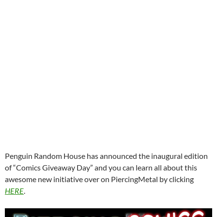
Penguin Random House has announced the inaugural edition
of “Comics Giveaway Day” and you can learn all about this
awesome new initiative over on PiercingMetal by clicking
HERE
.