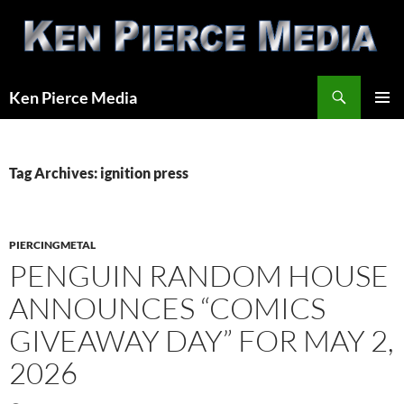
Skip
to
content
Search
Ken Pierce Media
PRIMAR
MENU
Tag Archives: ignition press
PIERCINGMETAL
PENGUIN RANDOM HOUSE
ANNOUNCES “COMICS
GIVEAWAY DAY” FOR MAY 2,
2026