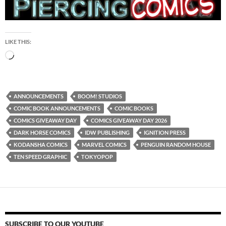
LIKE THIS:
Loading…
ANNOUNCEMENTS
BOOM! STUDIOS
COMIC BOOK ANNOUNCEMENTS
COMIC BOOKS
COMICS GIVEAWAY DAY
COMICS GIVEAWAY DAY 2026
DARK HORSE COMICS
IDW PUBLISHING
IGNITION PRESS
KODANSHA COMICS
MARVEL COMICS
PENGUIN RANDOM HOUSE
TEN SPEED GRAPHIC
TOKYOPOP
SUBSCRIBE TO OUR YOUTUBE