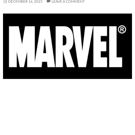
DECEMBER 16, 2025
LEAVE A COMMENT