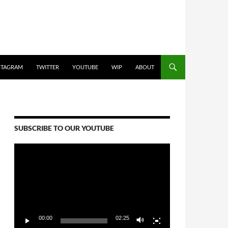
STAGRAM
TWITTER
YOUTUBE
WIP
ABOUT
SUBSCRIBE TO OUR YOUTUBE
Video
Player
00:00
02:25