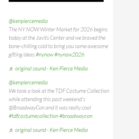
@kenpiercemedia
The NY NOW Winter Market for 2026 begins
today at the Javits Center and we braved the
bone-chilling cold to bring you some awesome
gifting ideas
#nynow
#nynow2026
♬ original sound - Ken Pierce Media
@kenpiercemedia
We took a look at the TDF Costume Collection
while attending this past weekend's
@BroadwayCon and it was really cool
#tdfcostumecollection
#broadwaycon
♬ original sound - Ken Pierce Media