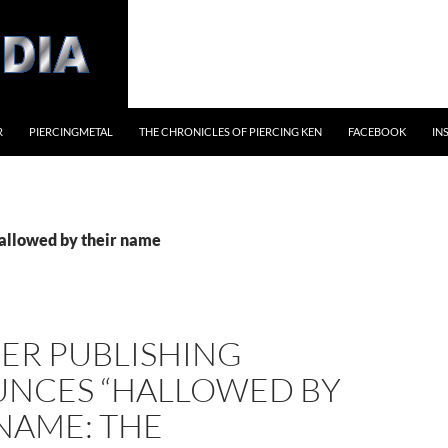
R
PIERCINGMETAL
THE CHRONICLES OF PIERCING KEN
FACEBOOK
IN
hallowed by their name
ER PUBLISHING
NCES “HALLOWED BY
NAME: THE