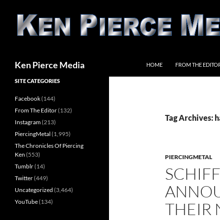
Skip
to
content
Search
Ken Pierce Media
HOME
FROM THE EDITO
SITE CATEGORIES
Facebook
(144)
From The Editor
(132)
Tag Archives: 
Instagram
(213)
PiercingMetal
(1,995)
The Chronicles Of Piercing
Ken
(553)
PIERCINGMETAL
Tumblr
(14)
SCHIFF
Twitter
(449)
ANNOU
Uncategorized
(3,464)
YouTube
(134)
THEIR 