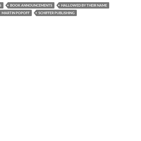
S
BOOK ANNOUNCEMENTS
HALLOWED BY THEIR NAME
MARTIN POPOFF
SCHIFFER PUBLISHING