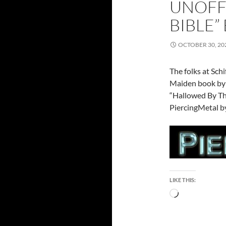
UNOFF
BIBLE”
OCTOBER 30, 20
The folks at Sch
Maiden book by 
“Hallowed By Th
PiercingMetal by
LIKE THIS:
Loading…