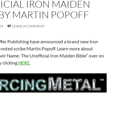
ICIAL IRON MAIDEN
 BY MARTIN POPOFF
24
LEAVE A COMMENT
iffer Publishing have announced a brand new Iron
noted scribe Martin Popoff. Learn more about
eir Name: The Unofficial Iron Maiden Bible” over on
 clicking
HERE
.