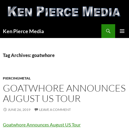
Skip
to
content
Search
Ken Pierce Media
PRIMAR
MENU
Tag Archives: goatwhore
PIERCINGMETAL
GOATWHORE ANNOUNCES
AUGUST US TOUR
JUNE 26, 2019
LEAVE A COMMENT
Goatwhore Announces August US Tour