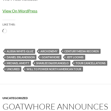
View On WordPress
LIKE THIS:
Loading…
ALISSA WHITE-GLUZ
ARCH ENEMY
CENTURY MEDIA RECORDS
DANIEL ERLANDSSON
GOATWHORE
JEFF LOOMIS
MICHAEL AMOTT
SHARLEE D&039;ANGELO
TOUR CANCELLATIONS
UNCURED
WILL TO POWER NORTH AMERICAN TOUR
UNCATEGORIZED
GOATWHORE ANNOUNCES