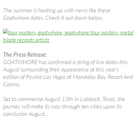
The summer is heating up with news like these
Goatwhore dates. Check it out down below.
The Press Release:
GOATWHORE has confirmed a string of live dates this
August surrounding their appearance at this year’s
edition of Psycho Las Vegas at Mandalay Bay Resort And
Casino.
Set to commence August 13th in Lubbock, Texas, the
journey will make its way through ten cities upon its
conclusion August…