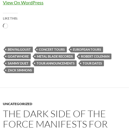
View On WordPress
LIKE THIS:
Loading…
BEN FALGOUST
CONCERT TOURS
EUROPEAN TOURS
GOATWHORE
METAL BLADE RECORDS
ROBERT COLEMAN
SAMMY DUET
TOUR ANNOUNCEMENTS
TOUR DATES
ZACK SIMMONS
UNCATEGORIZED
THE DARK SIDE OF THE
FORCE MANIFESTS FOR