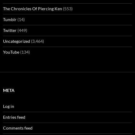
The Chronicles Of Piercing Ken
(553)
Tumblr
(14)
Twitter
(449)
Uncategorized
(3,464)
YouTube
(134)
META
Log in
Entries feed
Comments feed