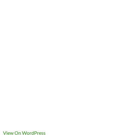
View On WordPress