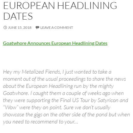
EUROPEAN HEADLINING
DATES
JUNE 15, 2018
LEAVE A COMMENT
Goatwhore Announces European Headlining Dates
Hey my Metalized Fiends, I just wanted to take a
moment out of the usual proceedings to share the news
about the European Headlining run by the mighty
Goatwhore. I caught them a couple of weeks ago when
they were supporting the Final US Tour by Satyricon and
“Wow” were they on point. Sure we don’t usually
showcase the gigs on the other side of the pond but when
you need to recommend to your…