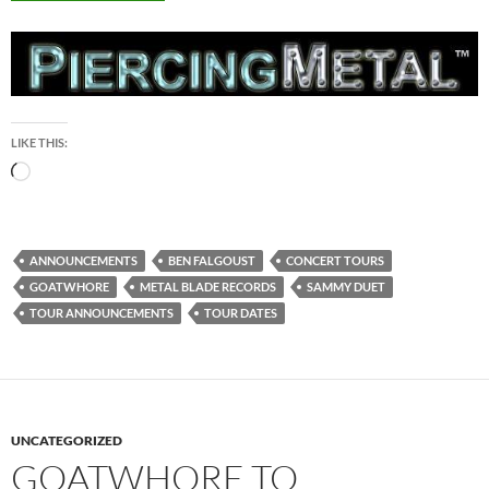
LIKE THIS:
Loading…
ANNOUNCEMENTS
BEN FALGOUST
CONCERT TOURS
GOATWHORE
METAL BLADE RECORDS
SAMMY DUET
TOUR ANNOUNCEMENTS
TOUR DATES
UNCATEGORIZED
GOATWHORE TO