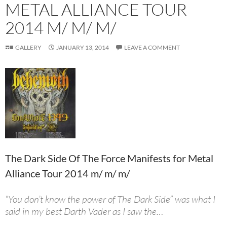
METAL ALLIANCE TOUR
2014 M/ M/ M/
GALLERY
JANUARY 13, 2014
LEAVE A COMMENT
The Dark Side Of The Force Manifests for Metal
Alliance Tour 2014 m/ m/ m/
“You don’t know the power of The Dark Side” was what I
said in my best Darth Vader as I saw the…