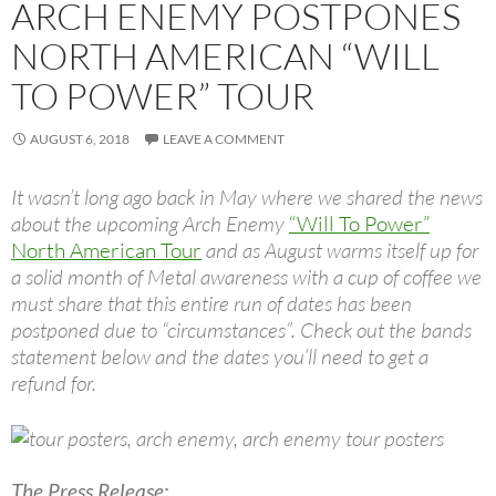
ARCH ENEMY POSTPONES
NORTH AMERICAN “WILL
TO POWER” TOUR
AUGUST 6, 2018
LEAVE A COMMENT
It wasn’t long ago back in May where we shared the news
about the upcoming Arch Enemy
“Will To Power”
North American Tour
and as August warms itself up for
a solid month of Metal awareness with a cup of coffee we
must share that this entire run of dates has been
postponed due to “circumstances”. Check out the bands
statement below and the dates you’ll need to get a
refund for.
The Press Release: