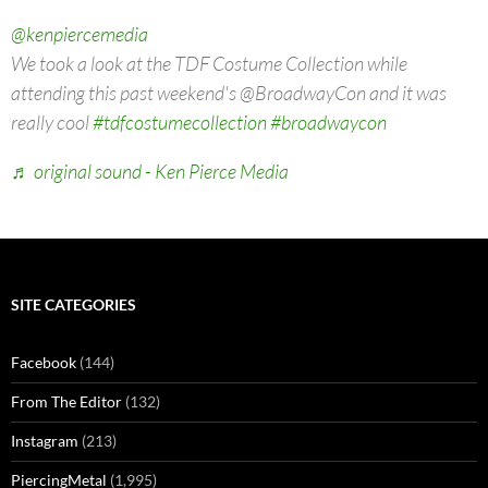
@kenpiercemedia
We took a look at the TDF Costume Collection while
attending this past weekend's @BroadwayCon and it was
really cool
#tdfcostumecollection
#broadwaycon
♬ original sound - Ken Pierce Media
SITE CATEGORIES
Facebook
(144)
From The Editor
(132)
Instagram
(213)
PiercingMetal
(1,995)