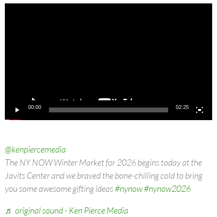
Video
Player
00:00
02:25
@kenpiercemedia
The NY NOW Winter Market for 2026 begins today at the
Javits Center and we braved the bone-chilling cold to bring
you some awesome gifting ideas
#nynow
#nynow2026
♬ original sound - Ken Pierce Media