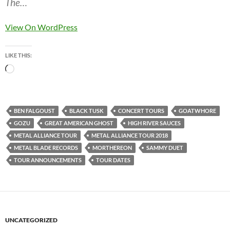
The…
View On WordPress
LIKE THIS:
Loading…
BEN FALGOUST
BLACK TUSK
CONCERT TOURS
GOATWHORE
GOZU
GREAT AMERICAN GHOST
HIGH RIVER SAUCES
METAL ALLIANCE TOUR
METAL ALLIANCE TOUR 2018
METAL BLADE RECORDS
MORTHEREON
SAMMY DUET
TOUR ANNOUNCEMENTS
TOUR DATES
UNCATEGORIZED