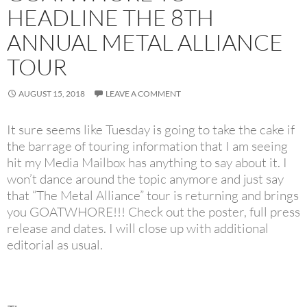
HEADLINE THE 8TH
ANNUAL METAL ALLIANCE
TOUR
AUGUST 15, 2018
LEAVE A COMMENT
It sure seems like Tuesday is going to take the cake if
the barrage of touring information that I am seeing
hit my Media Mailbox has anything to say about it. I
won’t dance around the topic anymore and just say
that “The Metal Alliance” tour is returning and brings
you GOATWHORE!!! Check out the poster, full press
release and dates. I will close up with additional
editorial as usual.