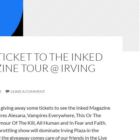
TICKET TO THE INKED
INE TOUR @ IRVING
2
LEAVE A COMMENT
 giving away some tickets to see the Inked Magazine
ures Alesana, Vampires Everywhere, This Or The
our Of The Kill, All Human and In Fear and Faith.
hrottling show will dominate Irving Plaza in the
the giveaway comes care of our friends in the Live