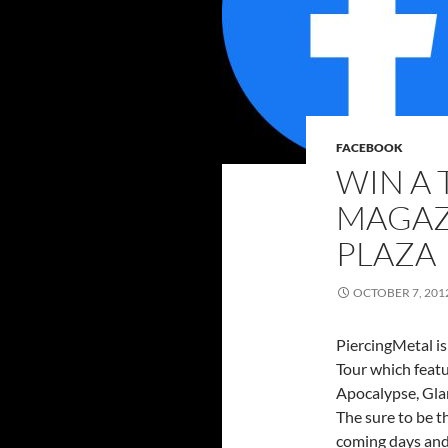
FACEBOOK
WIN A 
MAGAZ
PLAZA
OCTOBER 7, 201
PiercingMetal is
Tour which feat
Apocalypse, Glam
The sure to be t
coming days and 