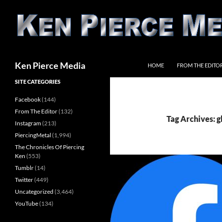
Skip
to
content
Search
Ken Pierce Media
HOME
FROM THE EDITO
SITE CATEGORIES
Facebook
(144)
From The Editor
(132)
Tag Archives: g
Instagram
(213)
PiercingMetal
(1,994)
The Chronicles Of Piercing
Ken
(553)
Tumblr
(14)
Twitter
(449)
Uncategorized
(3,464)
YouTube
(134)