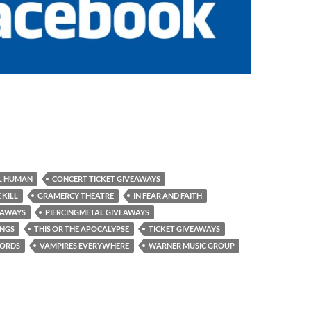
L HUMAN
CONCERT TICKET GIVEAWAYS
 KILL
GRAMERCY THEATRE
IN FEAR AND FAITH
EAWAYS
PIERCINGMETAL GIVEAWAYS
INGS
THIS OR THE APOCALYPSE
TICKET GIVEAWAYS
CORDS
VAMPIRES EVERYWHERE
WARNER MUSIC GROUP