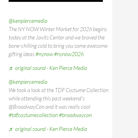
@kenpiercemedia
The NY NOW Winter Market for 2026 begins
today at the Javits Center and we braved the
bone-chilling cold to bring you some awesome
gifting ideas
#nynow
#nynow2026
♬ original sound - Ken Pierce Media
@kenpiercemedia
We took a look at the TDF Costume Collection
while attending this past weekend's
@BroadwayCon and it was really cool
#tdfcostumecollection
#broadwaycon
♬ original sound - Ken Pierce Media