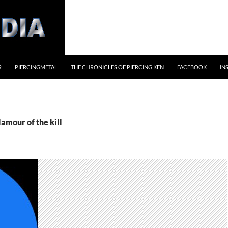
R
PIERCINGMETAL
THE CHRONICLES OF PIERCING KEN
FACEBOOK
IN
lamour of the kill