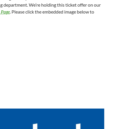
 department. We’re holding this ticket offer on our
k Page
. Please click the embedded image below to