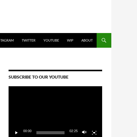
STAGRAM
TWITTER
YOUTUBE
WIP
ABOUT
SUBSCRIBE TO OUR YOUTUBE
Video
Player
00:00
02:25