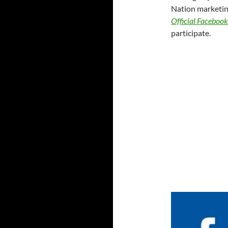
Nation marketing
Official Faceboo
participate.