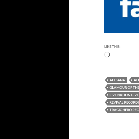
LIKE THIS:
Loading…
ALESANA
AL
GLAMOUR OF THE
LIVE NATION GIV
REVIVAL RECORD
TRAGIC HERO RE