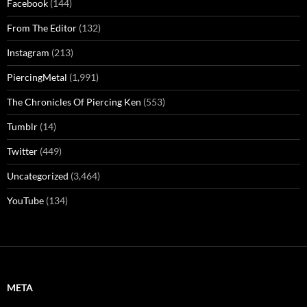
Facebook
(144)
From The Editor
(132)
Instagram
(213)
PiercingMetal
(1,991)
The Chronicles Of Piercing Ken
(553)
Tumblr
(14)
Twitter
(449)
Uncategorized
(3,464)
YouTube
(134)
META