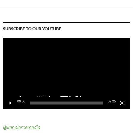
SUBSCRIBE TO OUR YOUTUBE
Video
Player
00:00
02:25
@kenpiercemedia