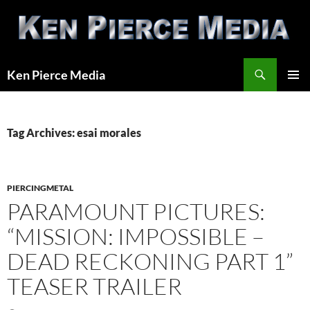
Skip
to
content
Search
Ken Pierce Media
PRIMAR
MENU
Tag Archives: esai morales
PIERCINGMETAL
PARAMOUNT PICTURES:
“MISSION: IMPOSSIBLE –
DEAD RECKONING PART 1”
TEASER TRAILER