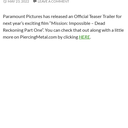
MAY 23, 2022
LEAVE A COMMENT
Paramount Pictures has released an Official Teaser Trailer for
next year’s exciting film “Mission: Impossible – Dead
Reckoning Part One”. You can check that out along with a little
more on PiercingMetal.com by clicking
HERE
.