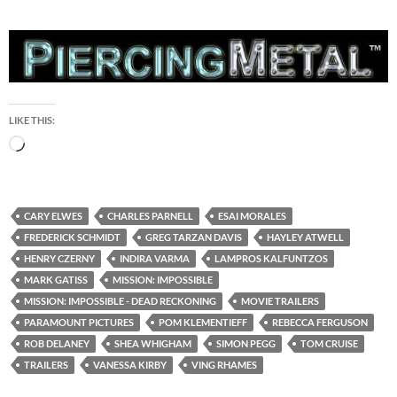
LIKE THIS:
Loading…
CARY ELWES
CHARLES PARNELL
ESAI MORALES
FREDERICK SCHMIDT
GREG TARZAN DAVIS
HAYLEY ATWELL
HENRY CZERNY
INDIRA VARMA
LAMPROS KALFUNTZOS
MARK GATISS
MISSION: IMPOSSIBLE
MISSION: IMPOSSIBLE - DEAD RECKONING
MOVIE TRAILERS
PARAMOUNT PICTURES
POM KLEMENTIEFF
REBECCA FERGUSON
ROB DELANEY
SHEA WHIGHAM
SIMON PEGG
TOM CRUISE
TRAILERS
VANESSA KIRBY
VING RHAMES