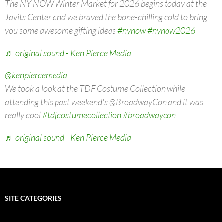
The NY NOW Winter Market for 2026 begins today at the
Javits Center and we braved the bone-chilling cold to bring
you some awesome gifting ideas
#nynow
#nynow2026
♬ original sound - Ken Pierce Media
@kenpiercemedia
We took a look at the TDF Costume Collection while
attending this past weekend's @BroadwayCon and it was
really cool
#tdfcostumecollection
#broadwaycon
♬ original sound - Ken Pierce Media
SITE CATEGORIES