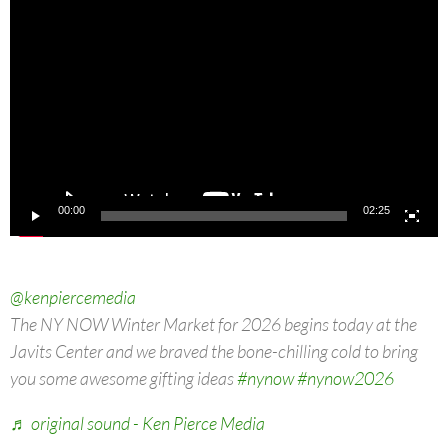
Video
Player
00:00
02:25
@kenpiercemedia
The NY NOW Winter Market for 2026 begins today at the
Javits Center and we braved the bone-chilling cold to bring
you some awesome gifting ideas
#nynow
#nynow2026
♬ original sound - Ken Pierce Media