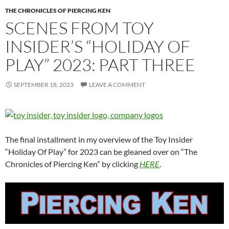
THE CHRONICLES OF PIERCING KEN
SCENES FROM TOY
INSIDER’S “HOLIDAY OF
PLAY” 2023: PART THREE
SEPTEMBER 18, 2023
LEAVE A COMMENT
The final installment in my overview of the Toy Insider
“Holiday Of Play” for 2023 can be gleaned over on “The
Chronicles of Piercing Ken” by clicking
HERE
.