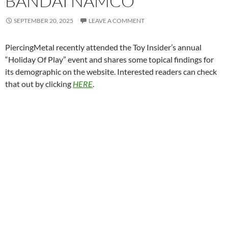
BANDAI NAMCO
SEPTEMBER 20, 2025
LEAVE A COMMENT
PiercingMetal recently attended the Toy Insider’s annual
“Holiday Of Play” event and shares some topical findings for
its demographic on the website. Interested readers can check
that out by clicking
HERE
.