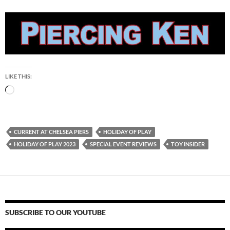
LIKE THIS:
Loading…
CURRENT AT CHELSEA PIERS
HOLIDAY OF PLAY
HOLIDAY OF PLAY 2023
SPECIAL EVENT REVIEWS
TOY INSIDER
SUBSCRIBE TO OUR YOUTUBE