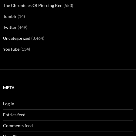
The Chronicles Of Piercing Ken
(553)
Tumblr
(14)
Twitter
(449)
Uncategorized
(3,464)
YouTube
(134)
META
Log in
Entries feed
Comments feed