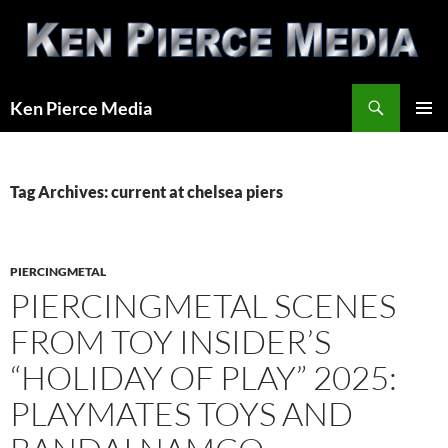
Skip
to
content
Search
Ken Pierce Media
PRIMAR
MENU
Tag Archives: current at chelsea piers
PIERCINGMETAL
PIERCINGMETAL SCENES
FROM TOY INSIDER’S
“HOLIDAY OF PLAY” 2025:
PLAYMATES TOYS AND