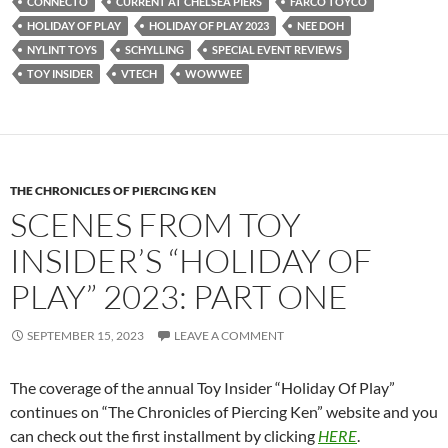
CONNECTO
CURRENT AT CHELSEA PIERS
FARCO TOYCO
HOLIDAY OF PLAY
HOLIDAY OF PLAY 2023
NEE DOH
NYLINT TOYS
SCHYLLING
SPECIAL EVENT REVIEWS
TOY INSIDER
VTECH
WOWWEE
THE CHRONICLES OF PIERCING KEN
SCENES FROM TOY
INSIDER’S “HOLIDAY OF
PLAY” 2023: PART ONE
SEPTEMBER 15, 2023
LEAVE A COMMENT
The coverage of the annual Toy Insider “Holiday Of Play”
continues on “The Chronicles of Piercing Ken” website and you
can check out the first installment by clicking
HERE
.