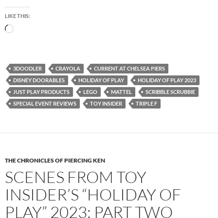
LIKE THIS:
Loading…
3DOODLER
CRAYOLA
CURRENT AT CHELSEA PIERS
DISNEY DOORABLES
HOLIDAY OF PLAY
HOLIDAY OF PLAY 2023
JUST PLAY PRODUCTS
LEGO
MATTEL
SCRIBBLE SCRUBBIE
SPECIAL EVENT REVIEWS
TOY INSIDER
TRIPLE F
THE CHRONICLES OF PIERCING KEN
SCENES FROM TOY
INSIDER’S “HOLIDAY OF
PLAY” 2023: PART TWO