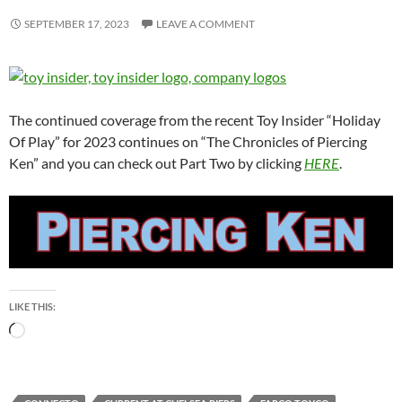
SEPTEMBER 17, 2023
LEAVE A COMMENT
The continued coverage from the recent Toy Insider “Holiday
Of Play” for 2023 continues on “The Chronicles of Piercing
Ken” and you can check out Part Two by clicking
HERE
.
LIKE THIS:
Loading…