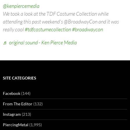
@kenpiercemedia
We took a look at the TDF Costume Collection while
attending this past weekend's @BroadwayCon and it was
really cool
#tdfcostumecollection
#broadwaycon
♬ original sound - Ken Pierce Media
SITE CATEGORIES
Facebook
(144)
From The Editor
(132)
Instagram
(213)
PiercingMetal
(1,995)