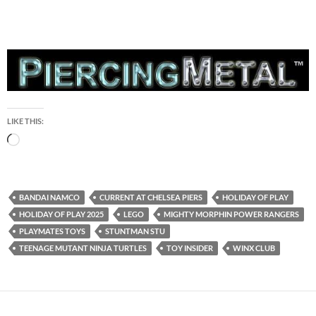
LIKE THIS:
Loading…
BANDAI NAMCO
CURRENT AT CHELSEA PIERS
HOLIDAY OF PLAY
HOLIDAY OF PLAY 2025
LEGO
MIGHTY MORPHIN POWER RANGERS
PLAYMATES TOYS
STUNTMAN STU
TEENAGE MUTANT NINJA TURTLES
TOY INSIDER
WINX CLUB