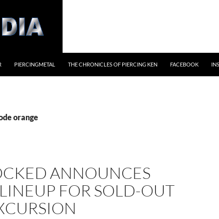
R
PIERCINGMETAL
THE CHRONICLES OF PIERCING KEN
FACEBOOK
IN
code orange
OCKED ANNOUNCES
 LINEUP FOR SOLD-OUT
EXCURSION