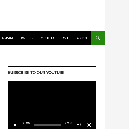
STAGRAM
TWITTER
YOUTUBE
WIP
ABOUT
SUBSCRIBE TO OUR YOUTUBE
Video
Player
00:00
02:25