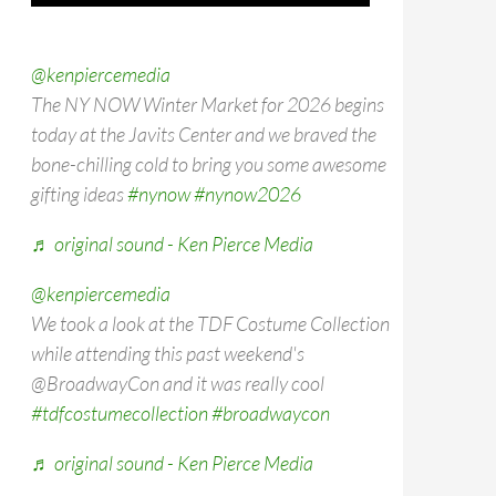
@kenpiercemedia
The NY NOW Winter Market for 2026 begins
today at the Javits Center and we braved the
bone-chilling cold to bring you some awesome
gifting ideas
#nynow
#nynow2026
♬ original sound - Ken Pierce Media
@kenpiercemedia
We took a look at the TDF Costume Collection
while attending this past weekend's
@BroadwayCon and it was really cool
#tdfcostumecollection
#broadwaycon
♬ original sound - Ken Pierce Media