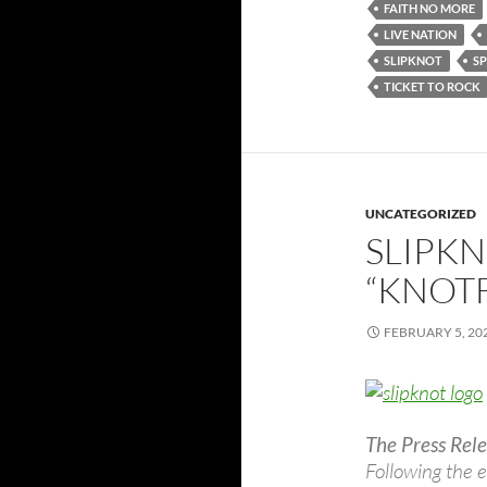
FAITH NO MORE
LIVE NATION
SLIPKNOT
S
TICKET TO ROCK
UNCATEGORIZED
SLIPK
“KNOT
FEBRUARY 5, 20
The Press Rele
Following the 