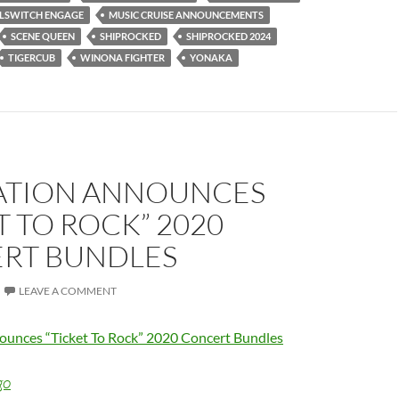
LLSWITCH ENGAGE
MUSIC CRUISE ANNOUNCEMENTS
SCENE QUEEN
SHIPROCKED
SHIPROCKED 2024
TIGERCUB
WINONA FIGHTER
YONAKA
NATION ANNOUNCES
T TO ROCK” 2020
RT BUNDLES
LEAVE A COMMENT
ounces “Ticket To Rock” 2020 Concert Bundles