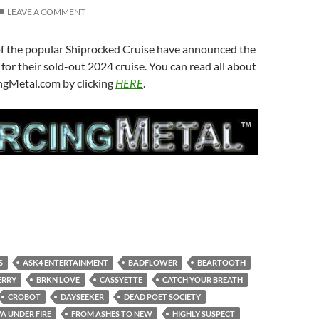
LEAVE A COMMENT
of the popular Shiprocked Cruise have announced the
 for their sold-out 2024 cruise. You can read all about
ingMetal.com by clicking
HERE
.
S
ASK4 ENTERTAINMENT
BADFLOWER
BEARTOOTH
ERRY
BRKN LOVE
CASSYETTE
CATCH YOUR BREATH
CROBOT
DAYSEEKER
DEAD POET SOCIETY
A UNDER FIRE
FROM ASHES TO NEW
HIGHLY SUSPECT