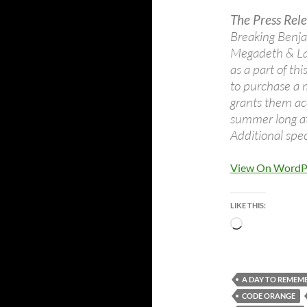
The Press Rele
Breaking Benja
Megadeth & La
as a part of th
to purchase a 
grants them acc
summer long at 
Additional spe
View On WordP
LIKE THIS:
Loading…
A DAY TO REMEM
CODE ORANGE