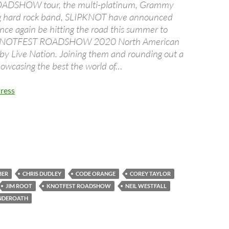
DSHOW tour, the multi-platinum, Grammy
 hard rock band, SLIPKNOT have announced
once again be hitting the road this summer to
 KNOTFEST ROADSHOW 2020 North American
by Live Nation. Joining them and rounding out a
showcasing the best the world of…
ress
BER
CHRIS DUDLEY
CODE ORANGE
COREY TAYLOR
JIM ROOT
KNOTFEST ROADSHOW
NEIL WESTFALL
NDEROATH