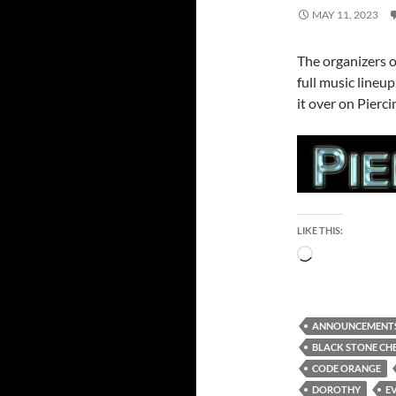
MAY 11, 2023
The organizers 
full music lineup
it over on Pierc
LIKE THIS:
Loading…
ANNOUNCEMENT
BLACK STONE CH
CODE ORANGE
DOROTHY
EV