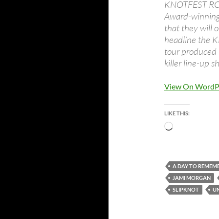
KNOTFEST ROA
Award-winning
that they will 
headline the
tour produced 
killer line-up 
View On WordP
LIKE THIS:
Loading…
A DAY TO REMEM
JAMI MORGAN
SLIPKNOT
U