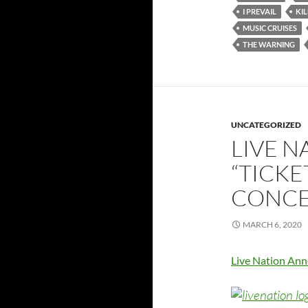
I PREVAIL
KI
MUSIC CRUISES
THE WARNING
UNCATEGORIZED
LIVE 
“TICKE
CONCE
MARCH 6, 2020
Live Nation Ann