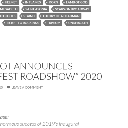
HELMET
IN FLAMES
KORN
LAMB OF GOD
MEGADETH
SAINT ASONIA
SCARS ON BROADWAY
POTLIGHTS
STAIND
THEORY OF A DEADMAN
TICKET TO ROCK 2020
TRIVIUM
UNDEROATH
NOT ANNOUNCES
FEST ROADSHOW” 2020
20
LEAVE A COMMENT
ase:
enormous success of 2019’s inaugural