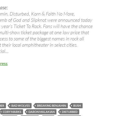
ase:
min, Disturbed, Korn & Faith No More,
mb of God and Slipknot were announced today
is year’s Ticket To Rock. Fans will have the chance
multi-show ticket package at one low price that
ess to some of the biggest names in rock all
their local amphitheater in select cities.
cial…
ress
BER
BAD WOLVES
BREAKING BENJAMIN
BUSH
CORY MARKS
DARON MALAKIAN
DISTURBED