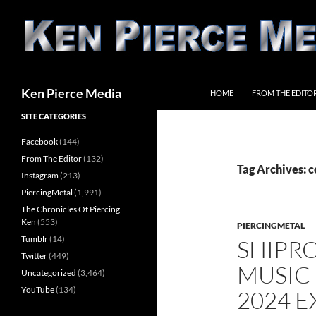
Skip
to
content
Search
Ken Pierce Media
HOME
FROM THE EDITO
SITE CATEGORIES
Facebook
(144)
From The Editor
(132)
Tag Archives: 
Instagram
(213)
PiercingMetal
(1,991)
The Chronicles Of Piercing
Ken
(553)
PIERCINGMETAL
Tumblr
(14)
SHIPR
Twitter
(449)
MUSIC
Uncategorized
(3,464)
YouTube
(134)
2024 