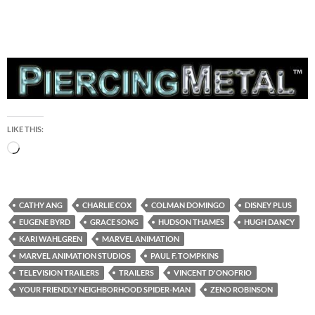
LIKE THIS:
Loading…
CATHY ANG
CHARLIE COX
COLMAN DOMINGO
DISNEY PLUS
EUGENE BYRD
GRACE SONG
HUDSON THAMES
HUGH DANCY
KARI WAHLGREN
MARVEL ANIMATION
MARVEL ANIMATION STUDIOS
PAUL F. TOMPKINS
TELEVISION TRAILERS
TRAILERS
VINCENT D'ONOFRIO
YOUR FRIENDLY NEIGHBORHOOD SPIDER-MAN
ZENO ROBINSON