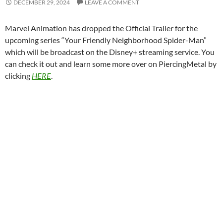
DECEMBER 29, 2024
LEAVE A COMMENT
Marvel Animation has dropped the Official Trailer for the
upcoming series “Your Friendly Neighborhood Spider-Man”
which will be broadcast on the Disney+ streaming service. You
can check it out and learn some more over on PiercingMetal by
clicking
HERE
.