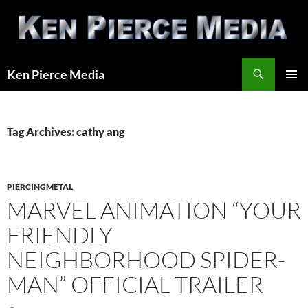
Skip
to
content
Search
Ken Pierce Media
PRIMAR
MENU
Tag Archives: cathy ang
PIERCINGMETAL
MARVEL ANIMATION “YOUR
FRIENDLY
NEIGHBORHOOD SPIDER-
MAN” OFFICIAL TRAILER