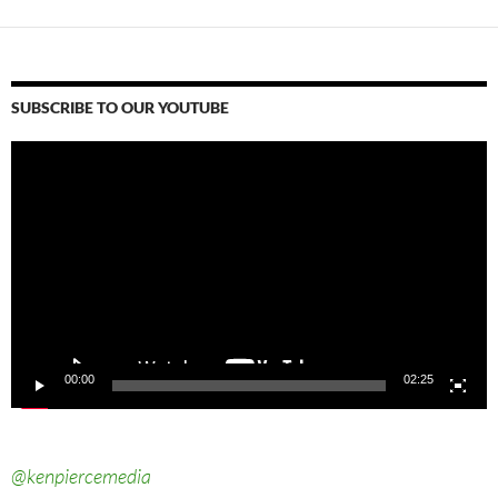
SUBSCRIBE TO OUR YOUTUBE
Video
Player
00:00
02:25
@kenpiercemedia