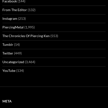
Facebook
(144)
From The Editor
(132)
Instagram
(213)
PiercingMetal
(1,995)
The Chronicles Of Piercing Ken
(553)
Tumblr
(14)
Twitter
(449)
Uncategorized
(3,464)
YouTube
(134)
META