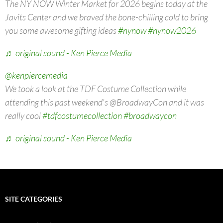
The NY NOW Winter Market for 2026 begins today at the
Javits Center and we braved the bone-chilling cold to bring
you some awesome gifting ideas
#nynow
#nynow2026
♬ original sound - Ken Pierce Media
@kenpiercemedia
We took a look at the TDF Costume Collection while
attending this past weekend's @BroadwayCon and it was
really cool
#tdfcostumecollection
#broadwaycon
♬ original sound - Ken Pierce Media
SITE CATEGORIES