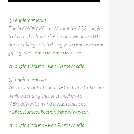
@kenpiercemedia
The NY NOW Winter Market for 2026 begins
today at the Javits Center and we braved the
bone-chilling cold to bring you some awesome
gifting ideas
#nynow
#nynow2026
♬ original sound - Ken Pierce Media
@kenpiercemedia
We took a look at the TDF Costume Collection
while attending this past weekend's
@BroadwayCon and it was really cool
#tdfcostumecollection
#broadwaycon
♬ original sound - Ken Pierce Media