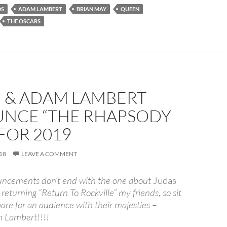
DS
ADAM LAMBERT
BRIAN MAY
QUEEN
THE OSCARS
 & ADAM LAMBERT
NCE “THE RHAPSODY
FOR 2019
18
LEAVE A COMMENT
uncements don’t end with the one about
Judas
returning “Return To Rockville” my friends, so sit
re for an audience with their majesties –
 Lambert!!!!