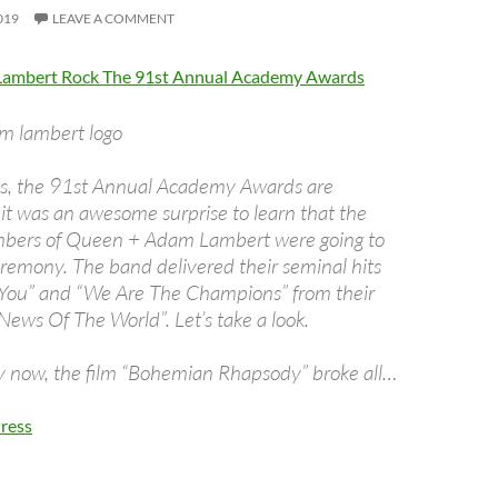
019
LEAVE A COMMENT
ambert Rock The 91st Annual Academy Awards
is, the 91st Annual Academy Awards are
t was an awesome surprise to learn that the
bers of Queen + Adam Lambert were going to
remony. The band delivered their seminal hits
 You” and “We Are The Champions” from their
News Of The World”. Let’s take a look.
 now, the film “Bohemian Rhapsody” broke all…
ress