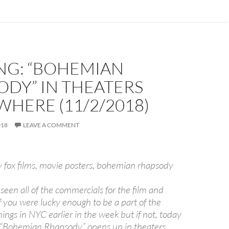
NG: “BOHEMIAN
DY” IN THEATERS
HERE (11/2/2018)
018
LEAVE A COMMENT
een all of the commercials for the film and
you were lucky enough to be a part of the
ngs in NYC earlier in the week but if not, today
t “Bohemian Rhapsody” opens up in theaters