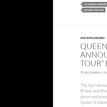
ACADEMY AWAR
ROGER TAYLOR
UNCATEGORIZED
QUEEN
ANNOU
TOUR” 
DECEMBER 4, 20
The tour anno
Priest
and the 
down and prepa
Queen & Adam