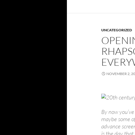
UNCATEGORIZED
OPENI
RHAPSO
EVERYW
NOVEMBER 2, 2
By now you’ve s
maybe some of 
advance screeni
is the day tha