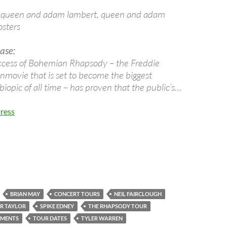
ase:
ccess of Bohemian Rhapsody – the Freddie
ovie that is set to become the biggest
biopic of all time – has proven that the public’s…
ress
BRIAN MAY
CONCERT TOURS
NEIL FAIRCLOUGH
R TAYLOR
SPIKE EDNEY
THE RHAPSODY TOUR
EMENTS
TOUR DATES
TYLER WARREN