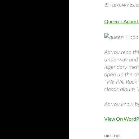
FEBRUARY 25, 2
Queen + Adam L
As you read th
underway and i
legendary mem
open up the ce
“We Will Rock
classic album “
As you know by
View On WordP
LIKE THIS: