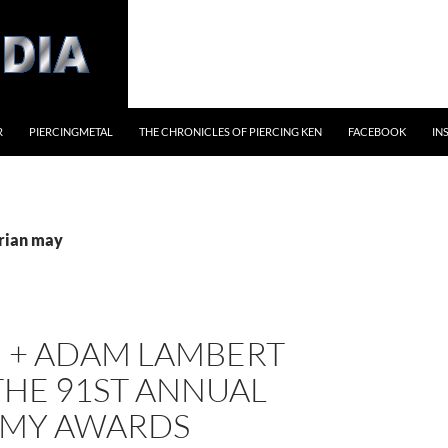
R
PIERCINGMETAL
THE CHRONICLES OF PIERCING KEN
FACEBOOK
IN
brian may
 + ADAM LAMBERT
THE 91ST ANNUAL
MY AWARDS