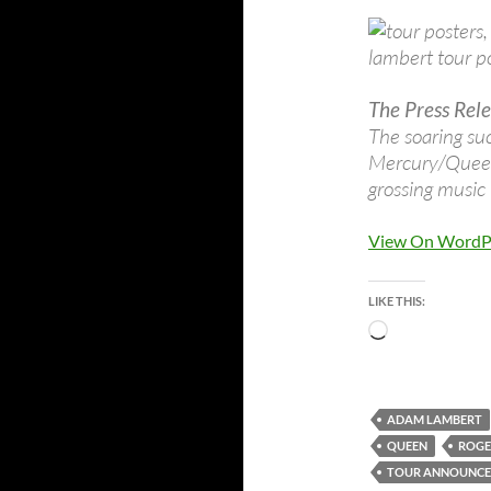
The Press Rele
The soaring su
Mercury/Queenm
grossing music 
View On WordP
LIKE THIS:
Loading…
ADAM LAMBERT
QUEEN
ROGE
TOUR ANNOUNC