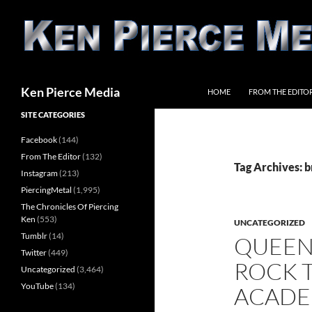
Skip
to
content
Search
Ken Pierce Media
HOME
FROM THE EDITO
SITE CATEGORIES
Facebook
(144)
From The Editor
(132)
Tag Archives: 
Instagram
(213)
PiercingMetal
(1,995)
The Chronicles Of Piercing
Ken
(553)
UNCATEGORIZED
Tumblr
(14)
QUEEN
Twitter
(449)
ROCK 
Uncategorized
(3,464)
YouTube
(134)
ACADE