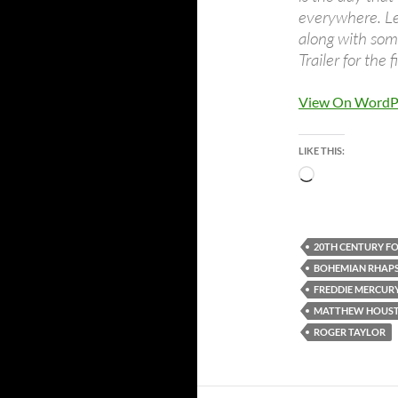
everywhere. Let
along with som
Trailer for the f
View On WordP
LIKE THIS:
Loading…
20TH CENTURY F
BOHEMIAN RHAP
FREDDIE MERCUR
MATTHEW HOUS
ROGER TAYLOR