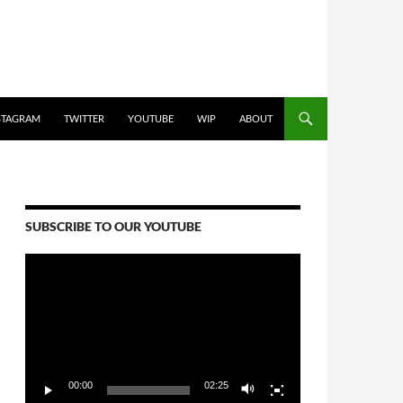
STAGRAM
TWITTER
YOUTUBE
WIP
ABOUT
SUBSCRIBE TO OUR YOUTUBE
Video
Player
00:00
02:25