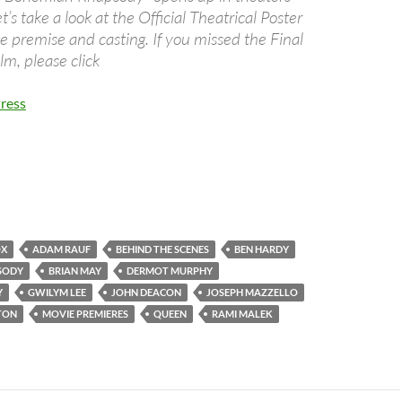
’s take a look at the Official Theatrical Poster
e premise and casting. If you missed the Final
ilm, please click
ress
OX
ADAM RAUF
BEHIND THE SCENES
BEN HARDY
SODY
BRIAN MAY
DERMOT MURPHY
Y
GWILYM LEE
JOHN DEACON
JOSEPH MAZZELLO
TON
MOVIE PREMIERES
QUEEN
RAMI MALEK