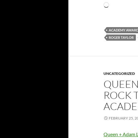
Loading…
ACADEMY AWAR
ROGER TAYLOR
UNCATEGORIZED
QUEEN
ROCK 
ACADE
FEBRUARY 25, 2
Queen + Adam L