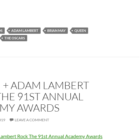
DS
ADAM LAMBERT
BRIAN MAY
QUEEN
THE OSCARS
 + ADAM LAMBERT
THE 91ST ANNUAL
MY AWARDS
019
LEAVE A COMMENT
ambert Rock The 91st Annual Academy Awards