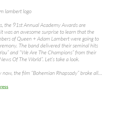
is, the 91st Annual Academy Awards are
t was an awesome surprise to learn that the
bers of Queen + Adam Lambert were going to
remony. The band delivered their seminal hits
 You” and “We Are The Champions” from their
News Of The World”. Let’s take a look.
 now, the film “Bohemian Rhapsody” broke all…
ress