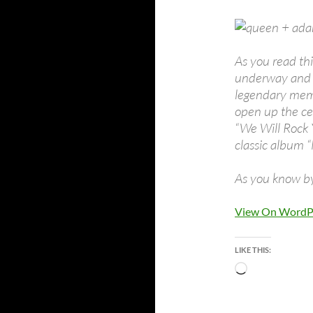
As you read th
underway and i
legendary mem
open up the ce
“We Will Rock
classic album “
As you know by
View On WordP
LIKE THIS:
Loading…