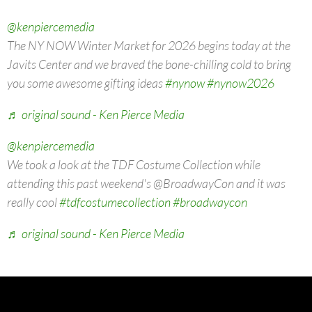
@kenpiercemedia
The NY NOW Winter Market for 2026 begins today at the
Javits Center and we braved the bone-chilling cold to bring
you some awesome gifting ideas
#nynow
#nynow2026
♬ original sound - Ken Pierce Media
@kenpiercemedia
We took a look at the TDF Costume Collection while
attending this past weekend's @BroadwayCon and it was
really cool
#tdfcostumecollection
#broadwaycon
♬ original sound - Ken Pierce Media