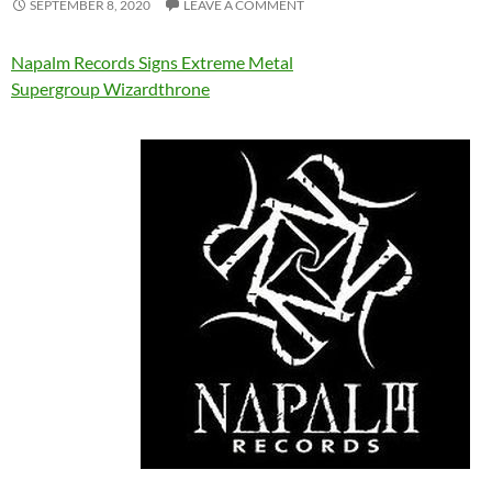
SEPTEMBER 8, 2020
LEAVE A COMMENT
Napalm Records Signs Extreme Metal
Supergroup Wizardthrone