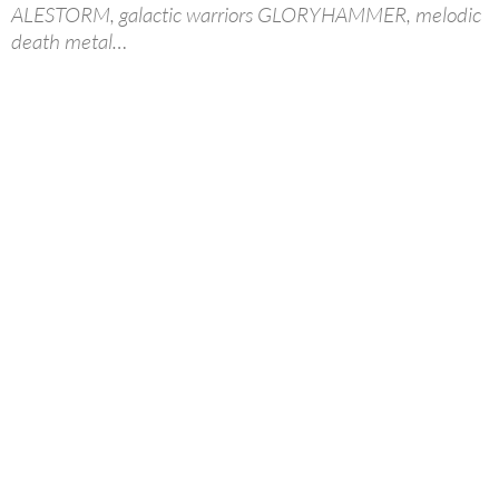
ALESTORM, galactic warriors GLORYHAMMER, melodic
death metal…