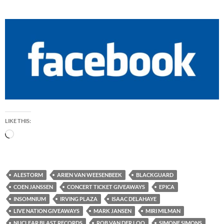
LIKE THIS:
Loading…
ALESTORM
ARIEN VAN WEESENBEEK
BLACKGUARD
COEN JANSSEN
CONCERT TICKET GIVEAWAYS
EPICA
INSOMNIUM
IRVING PLAZA
ISAAC DELAHAYE
LIVE NATION GIVEAWAYS
MARK JANSEN
MIRI MILMAN
NUCLEAR BLAST RECORDS
ROB VAN DER LOO
SIMONE SIMONS