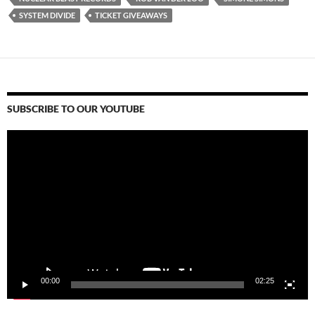
SYSTEM DIVIDE
TICKET GIVEAWAYS
SUBSCRIBE TO OUR YOUTUBE
Video
Player
00:00
02:25