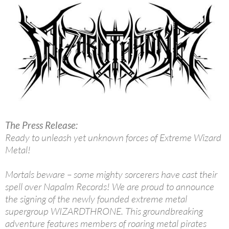
The Press Release:
Ready to unleash yet unknown forces of Extreme Wizard
Metal!
Mortals beware – some mighty sorcerers have cast their
spell over Napalm Records! We are proud to announce
the signing of the newly founded extreme metal
supergroup WIZARDTHRONE. This groundbreaking
adventure features members of roaring metal pirates