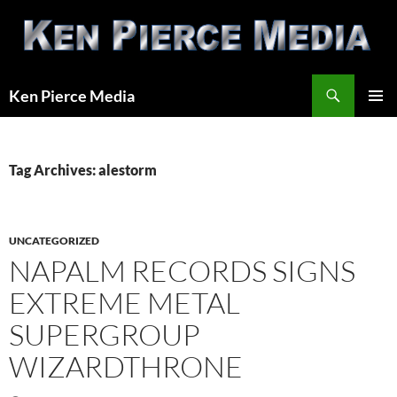
Skip
to
content
Search
Ken Pierce Media
PRIMAR
MENU
Tag Archives: alestorm
UNCATEGORIZED
NAPALM RECORDS SIGNS
EXTREME METAL
SUPERGROUP
WIZARDTHRONE