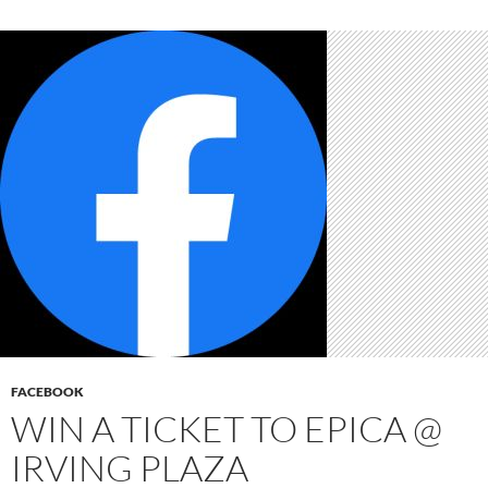
FACEBOOK
WIN A TICKET TO EPICA @
IRVING PLAZA