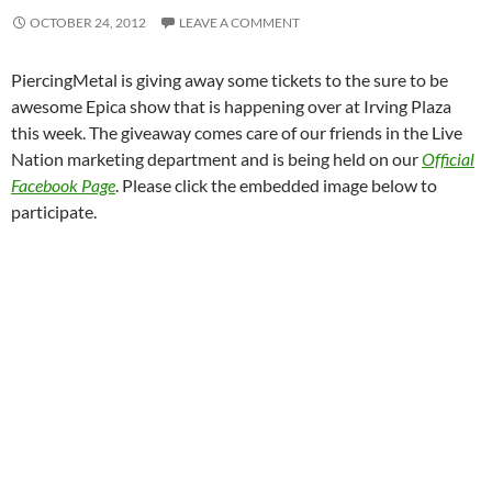
OCTOBER 24, 2012
LEAVE A COMMENT
PiercingMetal is giving away some tickets to the sure to be
awesome Epica show that is happening over at Irving Plaza
this week. The giveaway comes care of our friends in the Live
Nation marketing department and is being held on our
Official
Facebook Page
. Please click the embedded image below to
participate.