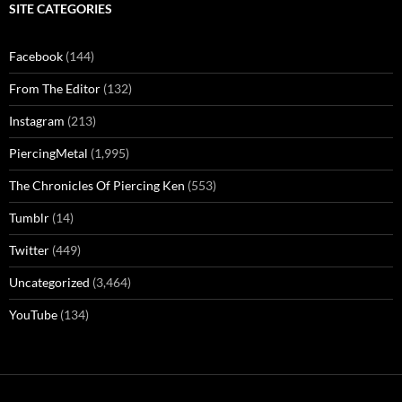
SITE CATEGORIES
Facebook
(144)
From The Editor
(132)
Instagram
(213)
PiercingMetal
(1,995)
The Chronicles Of Piercing Ken
(553)
Tumblr
(14)
Twitter
(449)
Uncategorized
(3,464)
YouTube
(134)