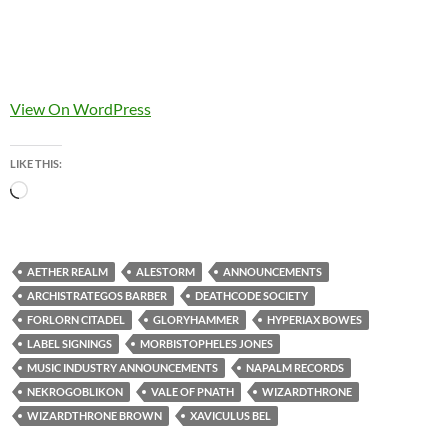
View On WordPress
LIKE THIS:
Loading…
AETHER REALM
ALESTORM
ANNOUNCEMENTS
ARCHISTRATEGOS BARBER
DEATHCODE SOCIETY
FORLORN CITADEL
GLORYHAMMER
HYPERIAX BOWES
LABEL SIGNINGS
MORBISTOPHELES JONES
MUSIC INDUSTRY ANNOUNCEMENTS
NAPALM RECORDS
NEKROGOBLIKON
VALE OF PNATH
WIZARDTHRONE
WIZARDTHRONE BROWN
XAVICULUS BEL