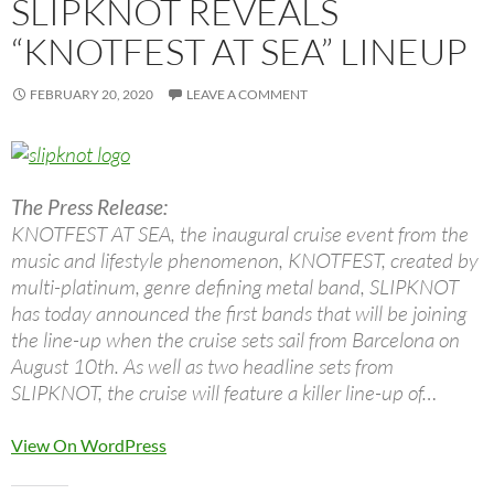
SLIPKNOT REVEALS
“KNOTFEST AT SEA” LINEUP
FEBRUARY 20, 2020
LEAVE A COMMENT
The Press Release:
KNOTFEST AT SEA, the inaugural cruise event from the
music and lifestyle phenomenon, KNOTFEST, created by
multi-platinum, genre defining metal band, SLIPKNOT
has today announced the first bands that will be joining
the line-up when the cruise sets sail from Barcelona on
August 10th. As well as two headline sets from
SLIPKNOT, the cruise will feature a killer line-up of…
View On WordPress