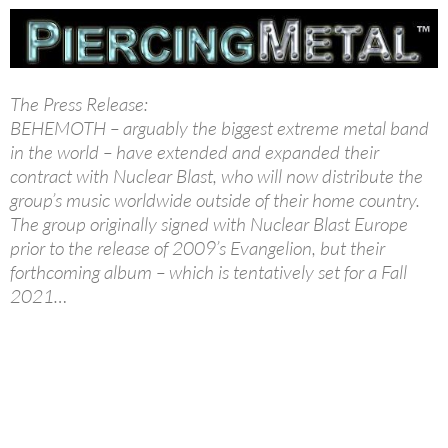
The Press Release:
BEHEMOTH – arguably the biggest extreme metal band
in the world – have extended and expanded their
contract with Nuclear Blast, who will now distribute the
group’s music worldwide outside of their home country.
The group originally signed with Nuclear Blast Europe
prior to the release of 2009’s Evangelion, but their
forthcoming album – which is tentatively set for a Fall
2021…