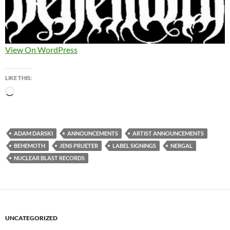
View On WordPress
LIKE THIS:
Loading…
ADAM DARSKI
ANNOUNCEMENTS
ARTIST ANNOUNCEMENTS
BEHEMOTH
JENS PRUETER
LABEL SIGNINGS
NERGAL
NUCLEAR BLAST RECORDS
UNCATEGORIZED