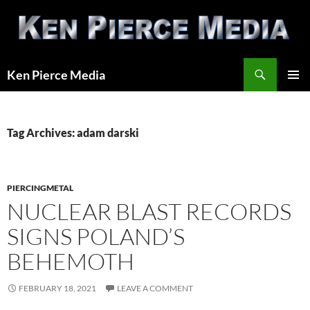
Skip
to
content
Search
Ken Pierce Media
PRIMAR
MENU
Tag Archives: adam darski
PIERCINGMETAL
NUCLEAR BLAST RECORDS
SIGNS POLAND’S
BEHEMOTH
FEBRUARY 18, 2021
LEAVE A COMMENT