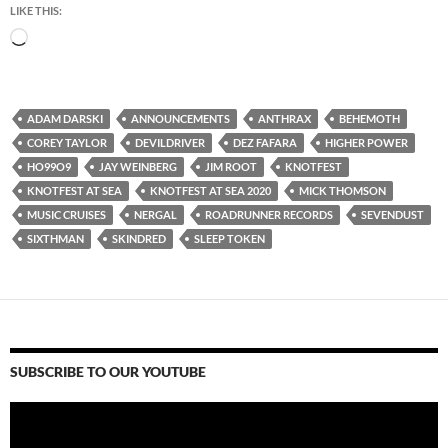
LIKE THIS:
Loading…
ADAM DARSKI
ANNOUNCEMENTS
ANTHRAX
BEHEMOTH
COREY TAYLOR
DEVILDRIVER
DEZ FAFARA
HIGHER POWER
HO99O9
JAY WEINBERG
JIM ROOT
KNOTFEST
KNOTFEST AT SEA
KNOTFEST AT SEA 2020
MICK THOMSON
MUSIC CRUISES
NERGAL
ROADRUNNER RECORDS
SEVENDUST
SIXTHMAN
SKINDRED
SLEEP TOKEN
SUBSCRIBE TO OUR YOUTUBE
Video
Player