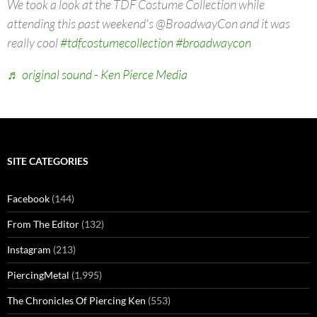
We took a look at the TDF Costume Collection while
attending this past weekend's @BroadwayCon and it was
really cool
#tdfcostumecollection
#broadwaycon
♬ original sound - Ken Pierce Media
SITE CATEGORIES
Facebook
(144)
From The Editor
(132)
Instagram
(213)
PiercingMetal
(1,995)
The Chronicles Of Piercing Ken
(553)