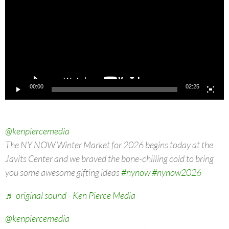
00:00
02:25
@kenpiercemedia
The NY NOW Winter Market for 2026 begins today at the
Javits Center and we braved the bone-chilling cold to bring
you some awesome gifting ideas
#nynow
#nynow2026
♬ original sound - Ken Pierce Media
@kenpiercemedia