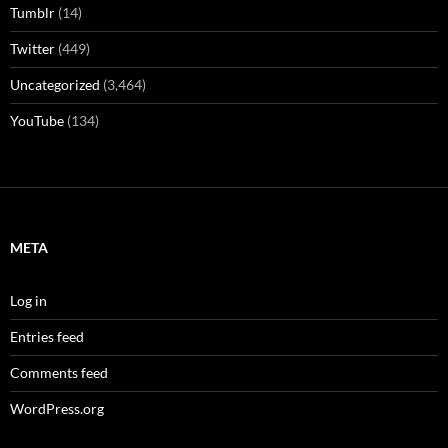
Tumblr
(14)
Twitter
(449)
Uncategorized
(3,464)
YouTube
(134)
META
Log in
Entries feed
Comments feed
WordPress.org