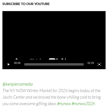
SUBSCRIBE TO OUR YOUTUBE
Video
Player
00:00
02:25
@kenpiercemedia
The NY NOW Winter Market for 2026 begins today at the
Javits Center and we braved the bone-chilling cold to bring
you some awesome gifting ideas
#nynow
#nynow2026