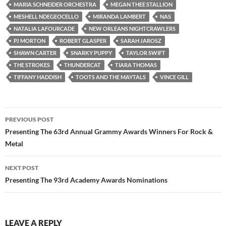
MARIA SCHNEIDER ORCHESTRA
MEGAN THEE STALLION
MESHELL NDEGEOCELLO
MIRANDA LAMBERT
NAS
NATALIA LAFOURCADE
NEW ORLEANS NIGHTCRAWLERS
PJ MORTON
ROBERT GLASPER
SARAH JAROSZ
SHAWN CARTER
SNARKY PUPPY
TAYLOR SWIFT
THE STROKES
THUNDERCAT
TIARA THOMAS
TIFFANY HADDISH
TOOTS AND THE MAYTALS
VINCE GILL
Post
PREVIOUS POST
navigation
Presenting The 63rd Annual Grammy Awards Winners For Rock &
Metal
NEXT POST
Presenting The 93rd Academy Awards Nominations
LEAVE A REPLY