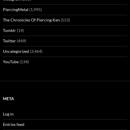
PiercingMetal
(1,995)
The Chronicles Of Piercing Ken
(553)
Tumblr
(14)
Twitter
(449)
Uncategorized
(3,464)
YouTube
(134)
META
Log in
Entries feed