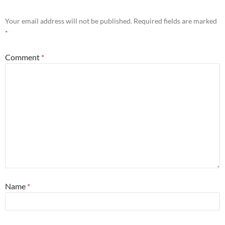
Your email address will not be published.
Required fields are marked
*
Comment
*
Name
*