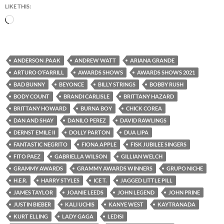
LIKE THIS:
Loading…
ANDERSON .PAAK
ANDREW WATT
ARIANA GRANDE
ARTURO O’FARRILL
AWARDS SHOWS
AWARDS SHOWS 2021
BAD BUNNY
BEYONCE
BILLY STRINGS
BOBBY RUSH
BODY COUNT
BRANDI CARLISLE
BRITTANY HAZARD
BRITTANY HOWARD
BURNA BOY
CHICK COREA
DAN AND SHAY
DANILO PEREZ
DAVID RAWLINGS
DERNST EMILE II
DOLLY PARTON
DUA LIPA
FANTASTIC NEGRITO
FIONA APPLE
FISK JUBILEE SINGERS
FITO PAEZ
GABRIELLA WILSON
GILLIAN WELCH
GRAMMY AWARDS
GRAMMY AWARDS WINNERS
GRUPO NICHE
H.E.R.
HARRY STYLES
ICE T.
JAGGED LITTLE PILL
JAMES TAYLOR
JOANIE LEEDS
JOHN LEGEND
JOHN PRINE
JUSTIN BIEBER
KALI UCHIS
KANYE WEST
KAYTRANADA
KURT ELLING
LADY GAGA
LEDISI