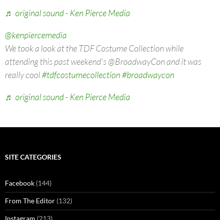
♬ original sound - Ken Pierce Media
@kenpiercemedia
We took a look at the TDF Costume Collection while
attending this past weekend's @BroadwayCon and it was
really cool
#tdfcostumecollection
#broadwaycon
♬ original sound - Ken Pierce Media
SITE CATEGORIES
Facebook
(144)
From The Editor
(132)
Instagram
(213)