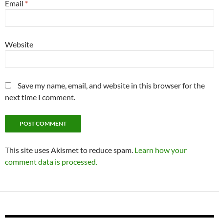
Email
*
Website
Save my name, email, and website in this browser for the
next time I comment.
This site uses Akismet to reduce spam.
Learn how your
comment data is processed.