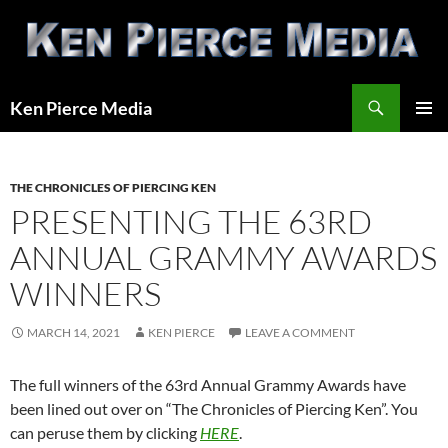
Skip
to
content
Search
Ken Pierce Media
PRIMAR
MENU
THE CHRONICLES OF PIERCING KEN
PRESENTING THE 63RD
ANNUAL GRAMMY AWARDS
WINNERS
MARCH 14, 2021
KEN PIERCE
LEAVE A COMMENT
The full winners of the 63rd Annual Grammy Awards have
been lined out over on “The Chronicles of Piercing Ken”. You
can peruse them by clicking
HERE
.