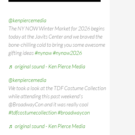
@kenpiercemedia
The NY NOW Winter Market for 2026 begins
today at the Javits Center and we braved the
bone-chilling cold to bring you some awesome
gifting ideas
#nynow
#nynow2026
♬ original sound - Ken Pierce Media
@kenpiercemedia
We took a look at the TDF Costume Collection
while attending this past weekend's
@BroadwayCon and it was really cool
#tdfcostumecollection
#broadwaycon
♬ original sound - Ken Pierce Media