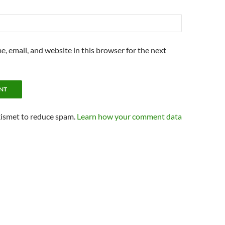
, email, and website in this browser for the next
kismet to reduce spam.
Learn how your comment data