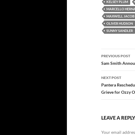
KELSEY PLUM
MARCELLO HERN
MAXWELL JACOB
OLIVER HUDSON
SUNNY SANDLER
Post
PREVIOUS POST
navigatio
Sam Smith Announ
NEXT POST
Pantera Reschedu
Grieve for Ozzy 
LEAVE A REPL
Your email address