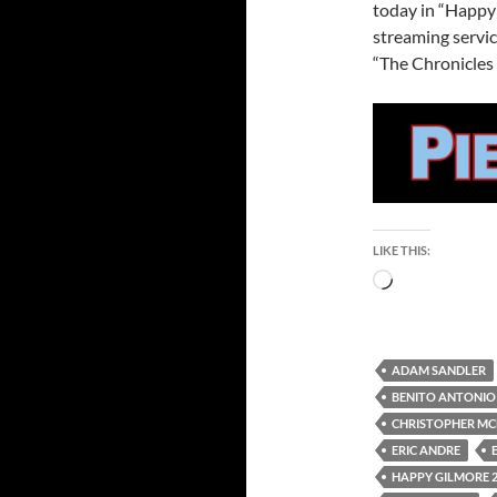
today in “Happy 
streaming servic
“The Chronicles 
LIKE THIS:
Loading…
ADAM SANDLER
BENITO ANTONIO
CHRISTOPHER M
ERIC ANDRE
HAPPY GILMORE 