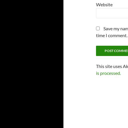
Website
Save my name
time I comment.
This site uses A
is processed.