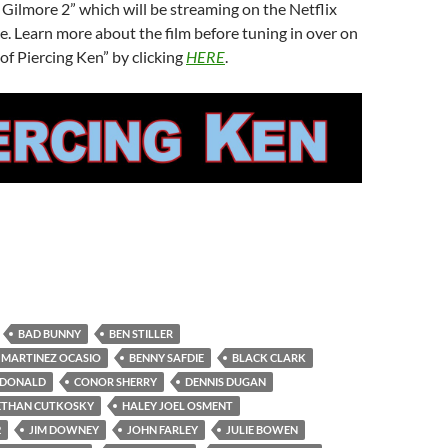
Gilmore 2” which will be streaming on the Netflix
e. Learn more about the film before tuning in over on
of Piercing Ken” by clicking
HERE
.
BAD BUNNY
BEN STILLER
 MARTINEZ OCASIO
BENNY SAFDIE
BLACK CLARK
CDONALD
CONOR SHERRY
DENNIS DUGAN
ETHAN CUTKOSKY
HALEY JOEL OSMENT
2
JIM DOWNEY
JOHN FARLEY
JULIE BOWEN