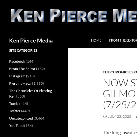
Skip
to
content
Search
Ken Pierce Media
HOME
FROM THE EDITO
SITE CATEGORIES
Facebook
(144)
From The Editor
(132)
THE CHRONICLES O
Instagram
(213)
NOW S
PiercingMetal
(1,995)
GILMOR
The Chronicles Of Piercing
Ken
(553)
(7/25/
Tumblr
(14)
Twitter
(449)
JULY 25, 2025
Uncategorized
(3,464)
YouTube
(134)
The long-awaite