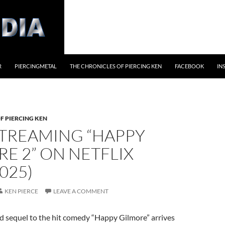
R
PIERCINGMETAL
THE CHRONICLES OF PIERCING KEN
FACEBOOK
IN
F PIERCING KEN
TREAMING “HAPPY
E 2” ON NETFLIX
2025)
KEN PIERCE
LEAVE A COMMENT
d sequel to the hit comedy “Happy Gilmore” arrives