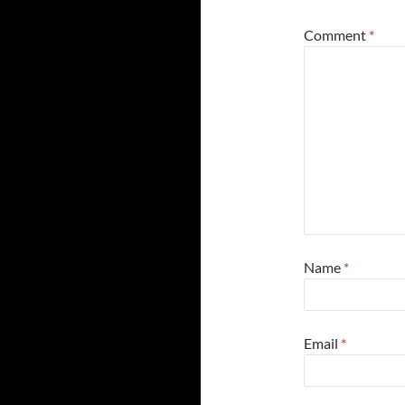
Comment
*
Name
*
Email
*