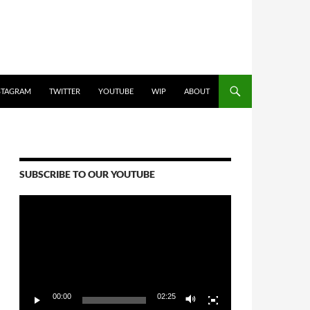
STAGRAM
TWITTER
YOUTUBE
WIP
ABOUT
SUBSCRIBE TO OUR YOUTUBE
Video
Player
00:00
02:25