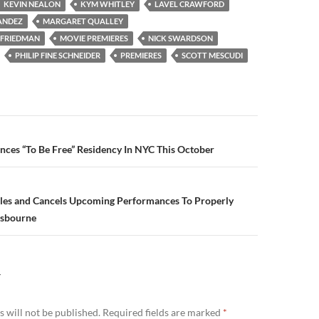
KEVIN NEALON
KYM WHITLEY
LAVEL CRAWFORD
ANDEZ
MARGARET QUALLEY
 FRIEDMAN
MOVIE PREMIERES
NICK SWARDSON
PHILIP FINE SCHNEIDER
PREMIERES
SCOTT MESCUDI
n
ces “To Be Free” Residency In NYC This October
les and Cancels Upcoming Performances To Properly
Osbourne
Y
 will not be published.
Required fields are marked
*