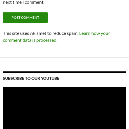
next time I comment.
This site uses Akismet to reduce spam.
Learn how your
comment data is processed.
SUBSCRIBE TO OUR YOUTUBE
Video
Player