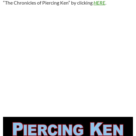
“The Chronicles of Piercing Ken” by clicking
HERE
.