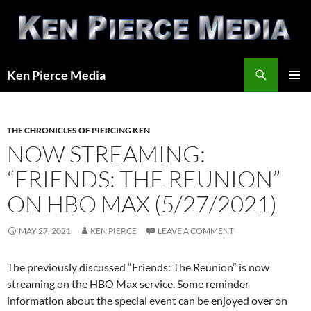
Skip
to
content
Search
Ken Pierce Media
PRIMAR
MENU
THE CHRONICLES OF PIERCING KEN
NOW STREAMING:
“FRIENDS: THE REUNION”
ON HBO MAX (5/27/2021)
MAY 27, 2021
KEN PIERCE
LEAVE A COMMENT
The previously discussed “Friends: The Reunion” is now
streaming on the HBO Max service. Some reminder
information about the special event can be enjoyed over on