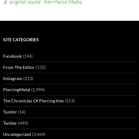
♬ original sound - Ken Pierce Media
SITE CATEGORIES
Facebook
(144)
From The Editor
(132)
Instagram
(213)
PiercingMetal
(1,994)
The Chronicles Of Piercing Ken
(553)
Tumblr
(14)
Twitter
(449)
Uncategorized
(3,464)