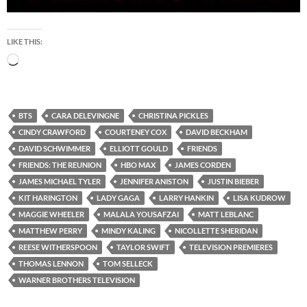
LIKE THIS:
Loading…
BTS
CARA DELEVINGNE
CHRISTINA PICKLES
CINDY CRAWFORD
COURTENEY COX
DAVID BECKHAM
DAVID SCHWIMMER
ELLIOTT GOULD
FRIENDS
FRIENDS: THE REUNION
HBO MAX
JAMES CORDEN
JAMES MICHAEL TYLER
JENNIFER ANISTON
JUSTIN BIEBER
KIT HARINGTON
LADY GAGA
LARRY HANKIN
LISA KUDROW
MAGGIE WHEELER
MALALA YOUSAFZAI
MATT LEBLANC
MATTHEW PERRY
MINDY KALING
NICOLLETTE SHERIDAN
REESE WITHERSPOON
TAYLOR SWIFT
TELEVISION PREMIERES
THOMAS LENNON
TOM SELLECK
WARNER BROTHERS TELEVISION