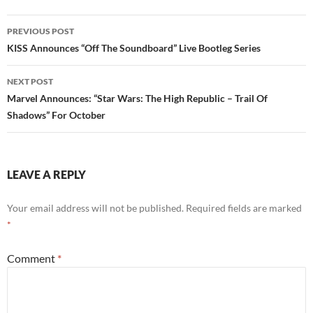
Post
PREVIOUS POST
navigation
KISS Announces “Off The Soundboard” Live Bootleg Series
NEXT POST
Marvel Announces: “Star Wars: The High Republic – Trail Of
Shadows” For October
LEAVE A REPLY
Your email address will not be published.
Required fields are marked
*
Comment
*