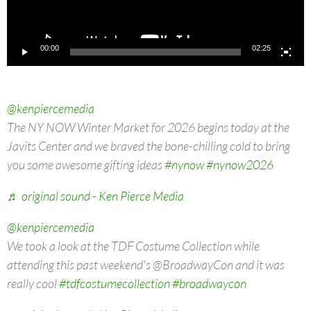
00:00
02:25
@kenpiercemedia
The NY NOW Winter Market for 2026 begins today at the
Javits Center and we braved the bone-chilling cold to bring
you some awesome gifting ideas
#nynow
#nynow2026
♬ original sound - Ken Pierce Media
@kenpiercemedia
We took a look at the TDF Costume Collection while
attending this past weekend's @BroadwayCon and it was
really cool
#tdfcostumecollection
#broadwaycon