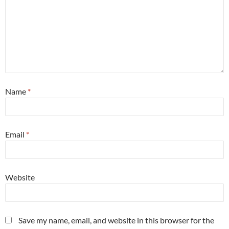
Name
*
Email
*
Website
Save my name, email, and website in this browser for the