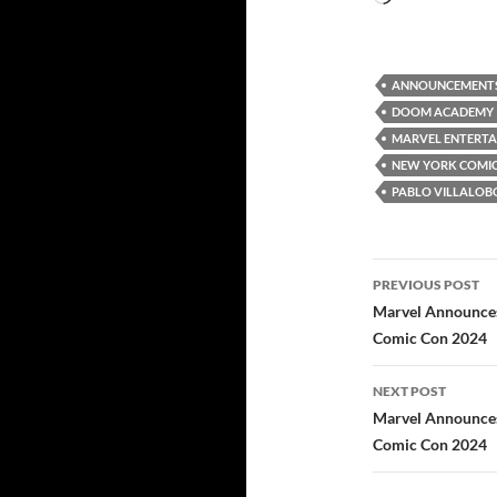
ANNOUNCEMENT
DOOM ACADEMY
MARVEL ENTERT
NEW YORK COMIC
PABLO VILLALOB
Post
PREVIOUS POST
navigatio
Marvel Announces
Comic Con 2024
NEXT POST
Marvel Announces
Comic Con 2024