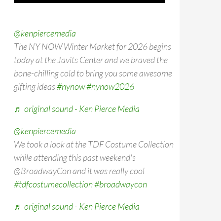
@kenpiercemedia
The NY NOW Winter Market for 2026 begins
today at the Javits Center and we braved the
bone-chilling cold to bring you some awesome
gifting ideas
#nynow
#nynow2026
♬ original sound - Ken Pierce Media
@kenpiercemedia
We took a look at the TDF Costume Collection
while attending this past weekend's
@BroadwayCon and it was really cool
#tdfcostumecollection
#broadwaycon
♬ original sound - Ken Pierce Media