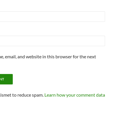
, email, and website in this browser for the next
kismet to reduce spam.
Learn how your comment data