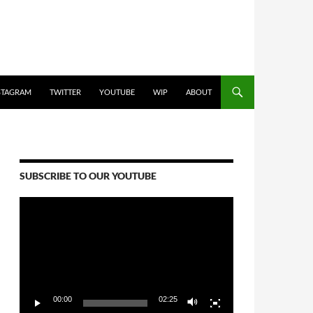
STAGRAM
TWITTER
YOUTUBE
WIP
ABOUT
SUBSCRIBE TO OUR YOUTUBE
Video
Player
00:00
02:25