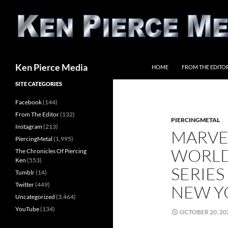
Skip
to
content
Search
Ken Pierce Media
HOME
FROM THE EDITO
SITE CATEGORIES
Facebook
(144)
From The Editor
(132)
PIERCINGMETAL
Instagram
(213)
MARVE
PiercingMetal
(1,995)
WORLD
The Chronicles Of Piercing
Ken
(553)
SERIE
Tumblr
(14)
Twitter
(449)
NEW Y
Uncategorized
(3,464)
YouTube
(134)
OCTOBER 20, 20