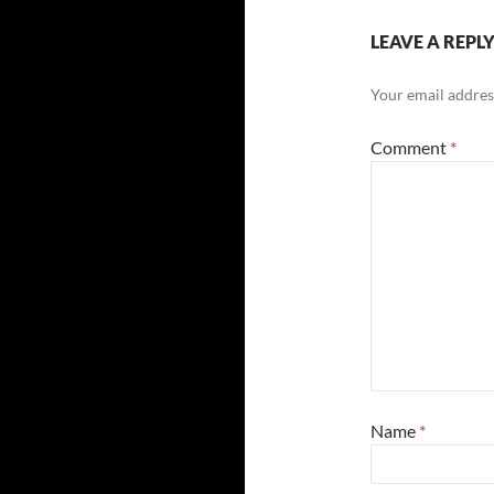
LEAVE A REPL
Your email address
Comment
*
Name
*