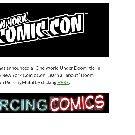
has announced a “One World Under Doom” tie-in
he New York Comic Con. Learn all about “Doom
n PiercingMetal by clicking
HERE
.