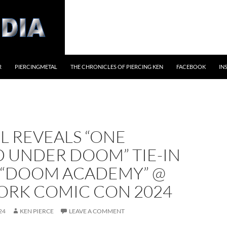
R
PIERCINGMETAL
THE CHRONICLES OF PIERCING KEN
FACEBOOK
IN
L REVEALS “ONE
 UNDER DOOM” TIE-IN
S “DOOM ACADEMY” @
ORK COMIC CON 2024
24
KEN PIERCE
LEAVE A COMMENT