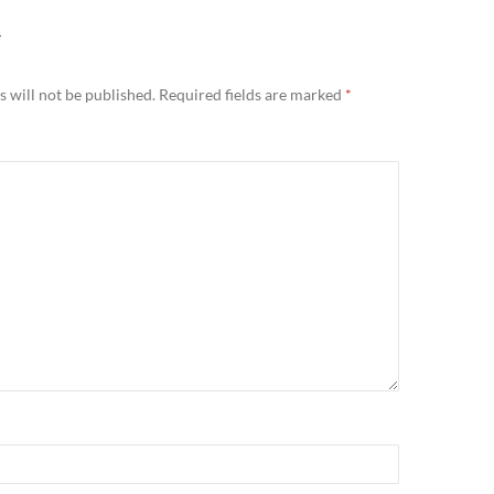
Y
 will not be published.
Required fields are marked
*