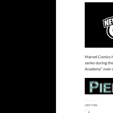
Marvel Comics 
series during t
Academy” over o
LIKE THIS:
Loading…