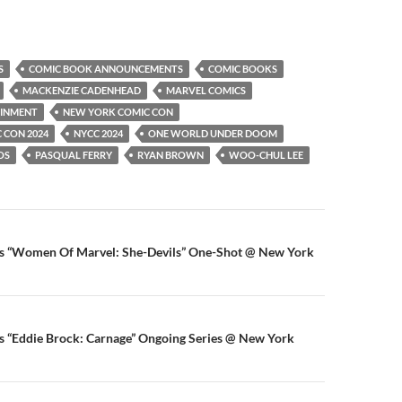
S
COMIC BOOK ANNOUNCEMENTS
COMIC BOOKS
MACKENZIE CADENHEAD
MARVEL COMICS
AINMENT
NEW YORK COMIC CON
 CON 2024
NYCC 2024
ONE WORLD UNDER DOOM
OS
PASQUAL FERRY
RYAN BROWN
WOO-CHUL LEE
n
 “Women Of Marvel: She-Devils” One-Shot @ New York
 “Eddie Brock: Carnage” Ongoing Series @ New York