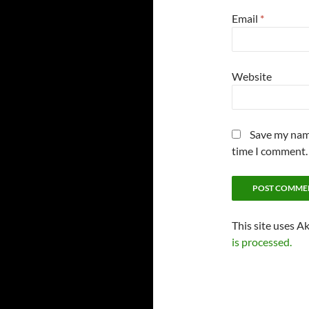
Email
*
Website
Save my name
time I comment.
This site uses A
is processed.