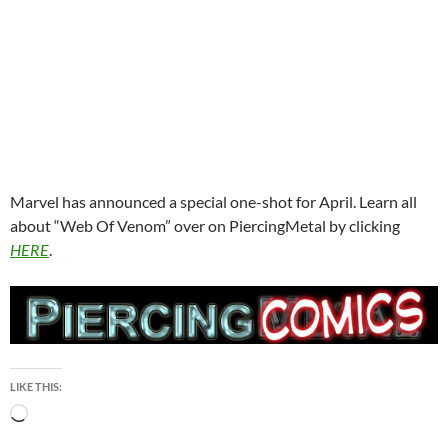
Marvel has announced a special one-shot for April. Learn all
about “Web Of Venom” over on PiercingMetal by clicking
HERE
.
LIKE THIS:
Loading…