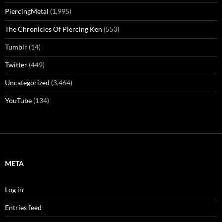
PiercingMetal
(1,995)
The Chronicles Of Piercing Ken
(553)
Tumblr
(14)
Twitter
(449)
Uncategorized
(3,464)
YouTube
(134)
META
Log in
Entries feed