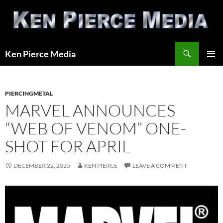
Skip
to
content
Search
Ken Pierce Media
PRIMAR
MENU
PIERCINGMETAL
MARVEL ANNOUNCES
“WEB OF VENOM” ONE-
SHOT FOR APRIL
DECEMBER 22, 2025
KEN PIERCE
LEAVE A COMMENT