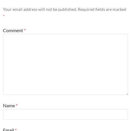
Your email address will not be published.
Required fields are marked
*
Comment
*
Name
*
Email
*