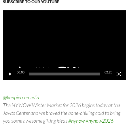
SUBSCRIBE TO OUR YOUTUBE
Video
Player
00:00
02:25
@kenpiercemedia
The NY NOW Winter Market for 2026 begins today at the
Javits Center and we braved the bone-chilling cold to bring
you some awesome gifting ideas
#nynow
#nynow2026