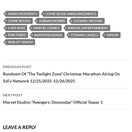
ANNOUNCEMENTS
COMIC BOOK ANNOUNCEMENTS
COMIC BOOKS
JORDAN MORRIS
LUCIANO VECCHIO
LUKE ROSS
MARVEL COMICS
MARVEL ENTERTAINMENT
PERE PEREZ
RAMON ROSANAS
STEFANO CASELLI
VENOM
WEB OF VENOM
Post
PREVIOUS POST
navigation
Rundown Of “The Twilight Zone” Christmas Marathon Airing On
SyFy Network 12/25/2025-12/26/2025
NEXT POST
Marvel Studios “Avengers: Doomsday” Official Teaser 1
LEAVE A REPLY