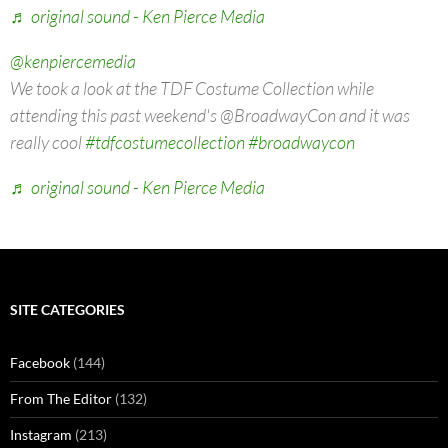
♬ original sound - Ken Pierce Media
@kenpiercemedia
We took a look at the TDF Costume Collection while
attending this past weekend's @BroadwayCon and it was
really cool
#tdfcostumecollection
#broadwaycon
♬ original sound - Ken Pierce Media
SITE CATEGORIES
Facebook
(144)
From The Editor
(132)
Instagram
(213)