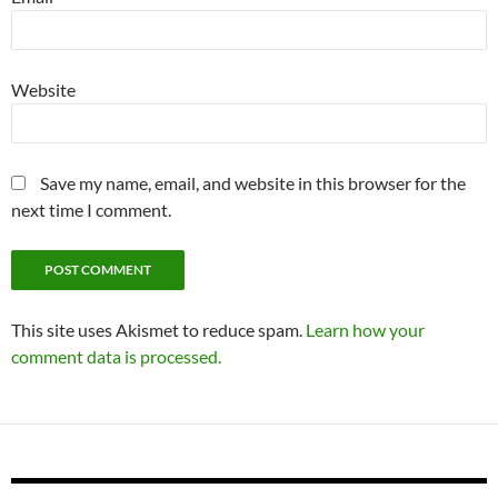
Website
Save my name, email, and website in this browser for the
next time I comment.
This site uses Akismet to reduce spam.
Learn how your
comment data is processed.