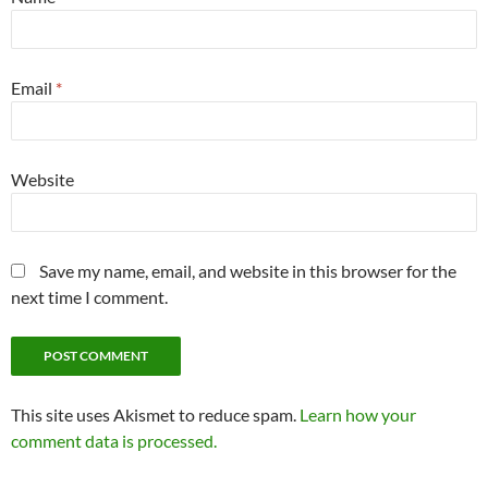
Email
*
Website
Save my name, email, and website in this browser for the
next time I comment.
This site uses Akismet to reduce spam.
Learn how your
comment data is processed.