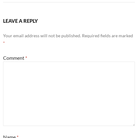
LEAVE A REPLY
Your email address will not be published.
Required fields are marked
*
Comment
*
Name
*