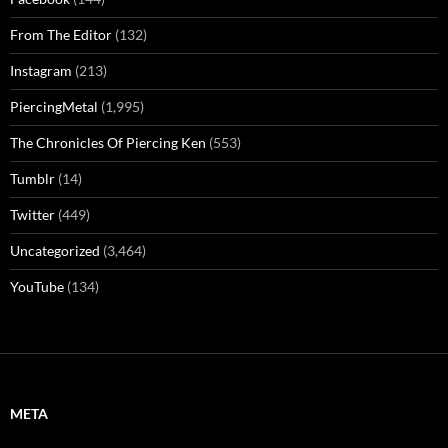
From The Editor
(132)
Instagram
(213)
PiercingMetal
(1,995)
The Chronicles Of Piercing Ken
(553)
Tumblr
(14)
Twitter
(449)
Uncategorized
(3,464)
YouTube
(134)
META