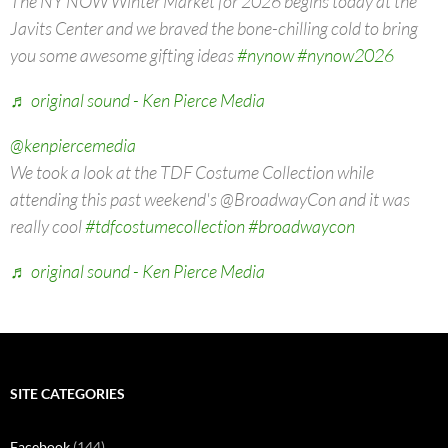
The NY NOW Winter Market for 2026 begins today at the
Javits Center and we braved the bone-chilling cold to bring
you some awesome gifting ideas
#nynow
#nynow2026
♬ original sound - Ken Pierce Media
@kenpiercemedia
We took a look at the TDF Costume Collection while
attending this past weekend's @BroadwayCon and it was
really cool
#tdfcostumecollection
#broadwaycon
♬ original sound - Ken Pierce Media
SITE CATEGORIES
Facebook
(144)