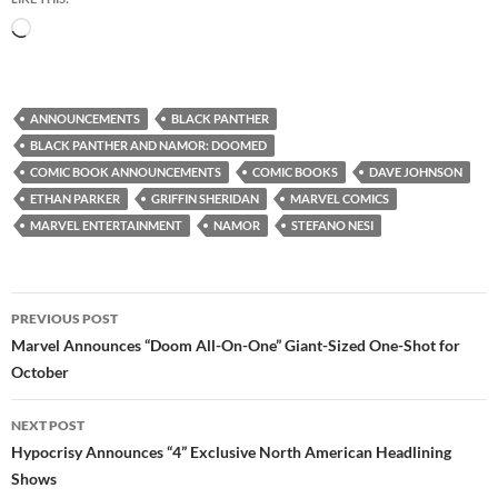
Loading…
ANNOUNCEMENTS
BLACK PANTHER
BLACK PANTHER AND NAMOR: DOOMED
COMIC BOOK ANNOUNCEMENTS
COMIC BOOKS
DAVE JOHNSON
ETHAN PARKER
GRIFFIN SHERIDAN
MARVEL COMICS
MARVEL ENTERTAINMENT
NAMOR
STEFANO NESI
Post
PREVIOUS POST
navigation
Marvel Announces “Doom All-On-One” Giant-Sized One-Shot for
October
NEXT POST
Hypocrisy Announces “4” Exclusive North American Headlining
Shows