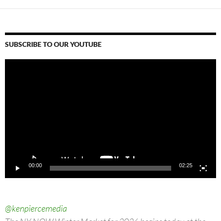
SUBSCRIBE TO OUR YOUTUBE
Video
Player
00:00
02:25
@kenpiercemedia