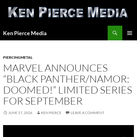
Skip
to
content
Search
Ken Pierce Media
PRIMAR
MENU
PIERCINGMETAL
MARVEL ANNOUNCES
“BLACK PANTHER/NAMOR:
DOOMED!” LIMITED SERIES
FOR SEPTEMBER
JUNE 17, 2026
KEN PIERCE
LEAVE A COMMENT