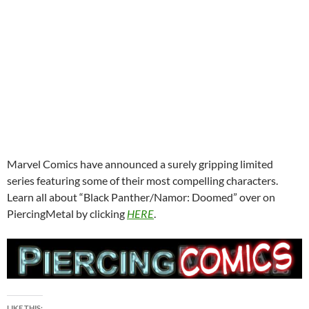
Marvel Comics have announced a surely gripping limited
series featuring some of their most compelling characters.
Learn all about “Black Panther/Namor: Doomed” over on
PiercingMetal by clicking
HERE
.
LIKE THIS: