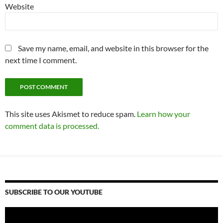
Website
Save my name, email, and website in this browser for the
next time I comment.
This site uses Akismet to reduce spam.
Learn how your
comment data is processed.
SUBSCRIBE TO OUR YOUTUBE
Video
Player