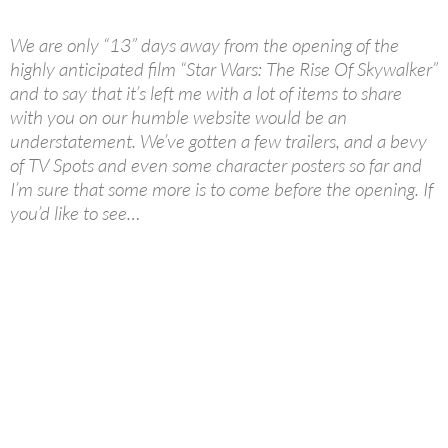
We are only “13” days away from the opening of the
highly anticipated film “Star Wars: The Rise Of Skywalker”
and to say that it’s left me with a lot of items to share
with you on our humble website would be an
understatement. We’ve gotten a few trailers, and a bevy
of TV Spots and even some character posters so far and
I’m sure that some more is to come before the opening. If
you’d like to see…