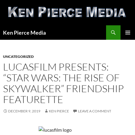
Skip
to
content
Search
Ken Pierce Media
PRIMAR
MENU
UNCATEGORIZED
LUCASFILM PRESENTS:
“STAR WARS: THE RISE OF
SKYWALKER” FRIENDSHIP
FEATURETTE
DECEMBER 9, 2019
KEN PIERCE
LEAVE A COMMENT