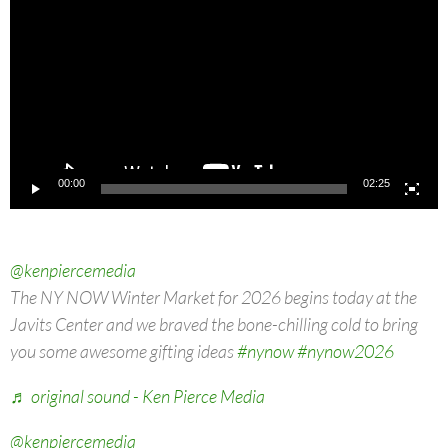
00:00
02:25
@kenpiercemedia
The NY NOW Winter Market for 2026 begins today at the
Javits Center and we braved the bone-chilling cold to bring
you some awesome gifting ideas
#nynow
#nynow2026
♬ original sound - Ken Pierce Media
@kenpiercemedia