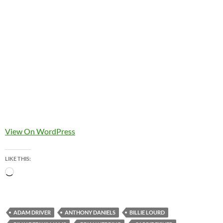
View On WordPress
LIKE THIS:
Loading…
ADAM DRIVER
ANTHONY DANIELS
BILLIE LOURD