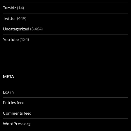
Tumblr
(14)
Twitter
(449)
Uncategorized
(3,464)
YouTube
(134)
META
Log in
Entries feed
Comments feed
WordPress.org