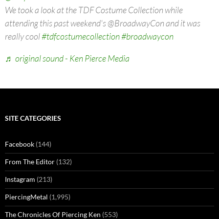
We took a look at the TDF Costume Collection while
attending this past weekend's @BroadwayCon and it was
really cool
#tdfcostumecollection
#broadwaycon
♬ original sound - Ken Pierce Media
SITE CATEGORIES
Facebook
(144)
From The Editor
(132)
Instagram
(213)
PiercingMetal
(1,995)
The Chronicles Of Piercing Ken
(553)