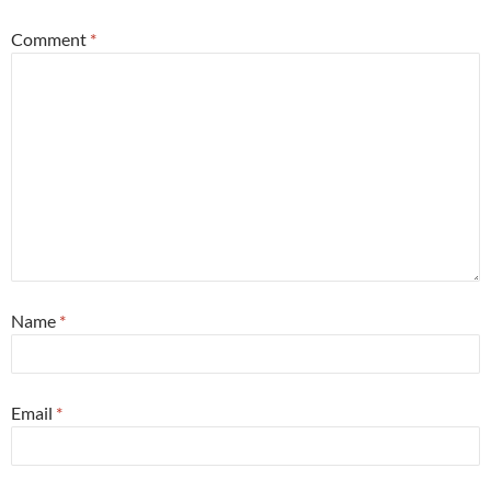
Comment
*
Name
*
Email
*