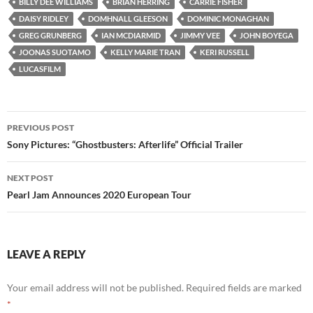
BILLY DEE WILLIAMS
BRIAN HERRING
CARRIE FISHER
DAISY RIDLEY
DOMHNALL GLEESON
DOMINIC MONAGHAN
GREG GRUNBERG
IAN MCDIARMID
JIMMY VEE
JOHN BOYEGA
JOONAS SUOTAMO
KELLY MARIE TRAN
KERI RUSSELL
LUCASFILM
Post
PREVIOUS POST
navigation
Sony Pictures: “Ghostbusters: Afterlife” Official Trailer
NEXT POST
Pearl Jam Announces 2020 European Tour
LEAVE A REPLY
Your email address will not be published.
Required fields are marked
*