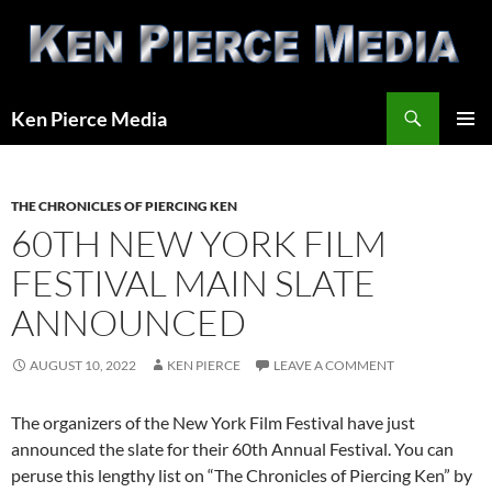
Skip
to
content
Search
Ken Pierce Media
PRIMAR
MENU
THE CHRONICLES OF PIERCING KEN
60TH NEW YORK FILM
FESTIVAL MAIN SLATE
ANNOUNCED
AUGUST 10, 2022
KEN PIERCE
LEAVE A COMMENT
The organizers of the New York Film Festival have just
announced the slate for their 60th Annual Festival. You can
peruse this lengthy list on “The Chronicles of Piercing Ken” by