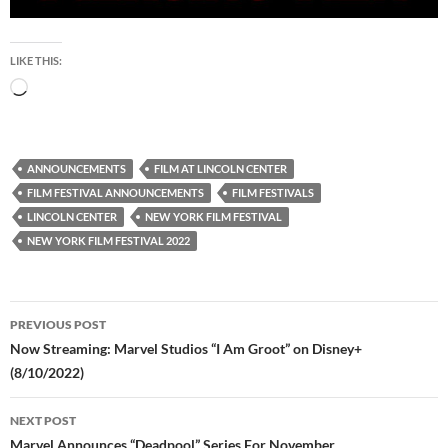
LIKE THIS:
Loading…
ANNOUNCEMENTS
FILM AT LINCOLN CENTER
FILM FESTIVAL ANNOUNCEMENTS
FILM FESTIVALS
LINCOLN CENTER
NEW YORK FILM FESTIVAL
NEW YORK FILM FESTIVAL 2022
Post
PREVIOUS POST
navigation
Now Streaming: Marvel Studios “I Am Groot” on Disney+
(8/10/2022)
NEXT POST
Marvel Announces “Deadpool” Series For November