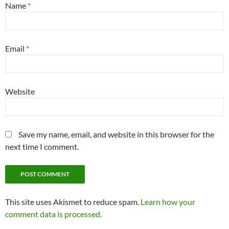
Name
*
Email
*
Website
Save my name, email, and website in this browser for the
next time I comment.
This site uses Akismet to reduce spam.
Learn how your
comment data is processed.