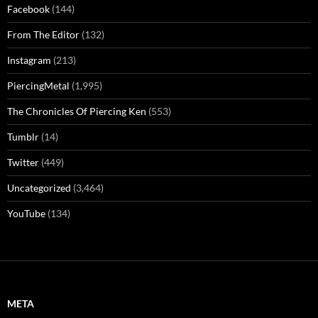
Facebook
(144)
From The Editor
(132)
Instagram
(213)
PiercingMetal
(1,995)
The Chronicles Of Piercing Ken
(553)
Tumblr
(14)
Twitter
(449)
Uncategorized
(3,464)
YouTube
(134)
META