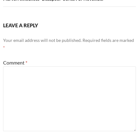
LEAVE A REPLY
Your email address will not be published.
Required fields are marked
*
Comment
*