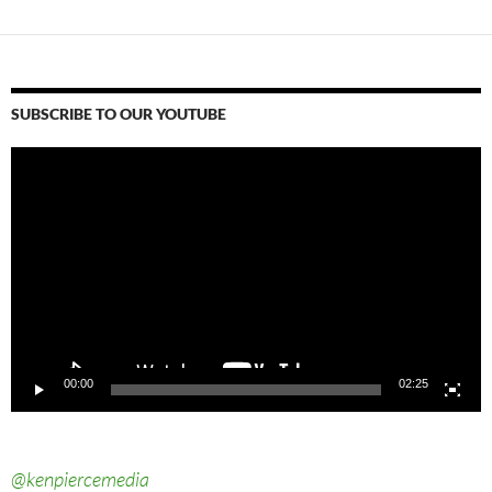
SUBSCRIBE TO OUR YOUTUBE
Video
Player
00:00
02:25
@kenpiercemedia