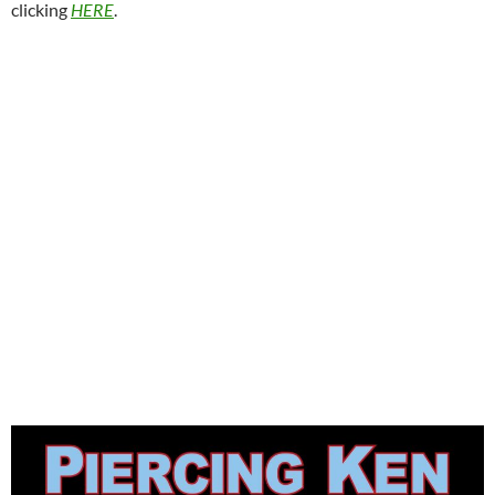
clicking
HERE
.