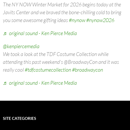
The NY NOW Winter Market for 2026 begins today at the
Javits Center and we braved the bone-chilling cold to bring
you some awesome gifting ideas
#nynow
#nynow2026
♬ original sound - Ken Pierce Media
@kenpiercemedia
We took a look at the TDF Costume Collection while
attending this past weekend's @BroadwayCon and it was
really cool
#tdfcostumecollection
#broadwaycon
♬ original sound - Ken Pierce Media
SITE CATEGORIES