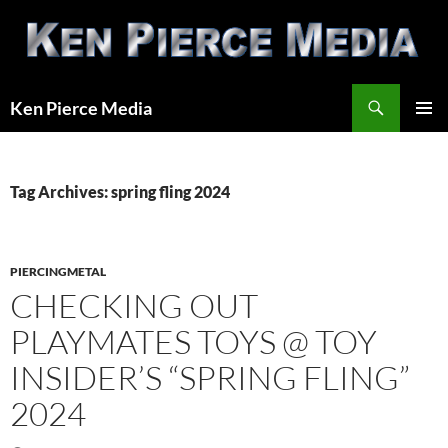
Skip
to
content
Search
Ken Pierce Media
PRIMAR
MENU
Tag Archives: spring fling 2024
PIERCINGMETAL
CHECKING OUT
PLAYMATES TOYS @ TOY
INSIDER’S “SPRING FLING”
2024