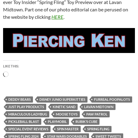
ever Toy Insider “Spring Fling” Toy Preview over at Lavan
Midtown. Part one of our photo editorial can be perused on
the website by clicking
HERE
.
LIKE THIS:
Loading…
DEDDY BEARS
DISNEY JUNIO SUPERKITTIES
FURREAL POOPALOTS
JUST PLAY PRODUCTS
KINETIC SAND
LAVAN MIDTOWN
MIRACULOUS LADYBUG
MOOSE TOYS
PAW PATROL
PICKLEBALL BLAST
PLAYMOBIL
RUBIK’S CUBE
SPECIAL EVENT REVIEWS
SPIN MASTER
SPRING FLING
SPRING FLING 2024
STAR WARS DOORABLES
SWEET TWEETS