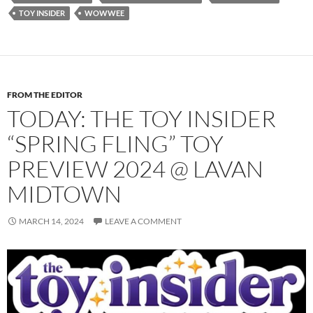
TOY INSIDER
WOWWEE
FROM THE EDITOR
TODAY: THE TOY INSIDER
“SPRING FLING” TOY
PREVIEW 2024 @ LAVAN
MIDTOWN
MARCH 14, 2024
LEAVE A COMMENT