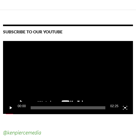
SUBSCRIBE TO OUR YOUTUBE
Video
Player
00:00
02:25
@kenpiercemedia