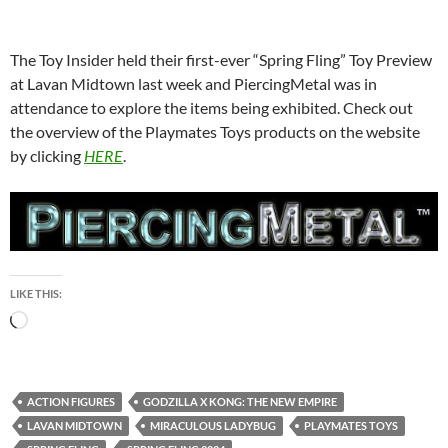
The Toy Insider held their first-ever “Spring Fling” Toy Preview
at Lavan Midtown last week and PiercingMetal was in
attendance to explore the items being exhibited. Check out
the overview of the Playmates Toys products on the website
by clicking
HERE
.
LIKE THIS:
Loading…
ACTION FIGURES
GODZILLA X KONG: THE NEW EMPIRE
LAVAN MIDTOWN
MIRACULOUS LADYBUG
PLAYMATES TOYS