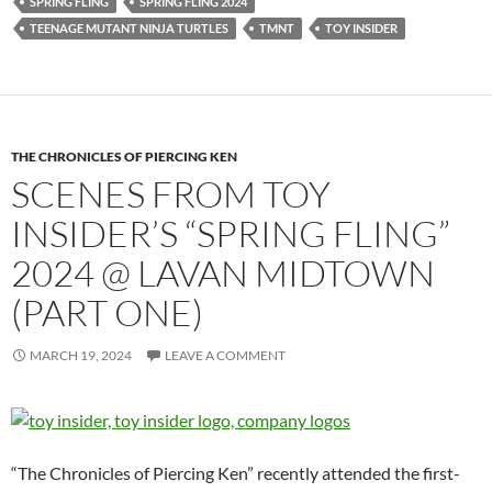
SPRING FLING
SPRING FLING 2024
TEENAGE MUTANT NINJA TURTLES
TMNT
TOY INSIDER
THE CHRONICLES OF PIERCING KEN
SCENES FROM TOY
INSIDER’S “SPRING FLING”
2024 @ LAVAN MIDTOWN
(PART ONE)
MARCH 19, 2024
LEAVE A COMMENT
“The Chronicles of Piercing Ken” recently attended the first-