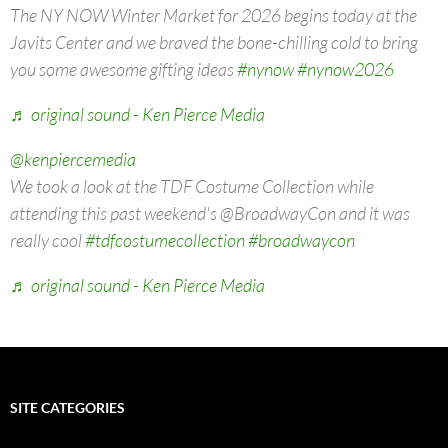
The NY NOW Winter Market for 2026 begins today at the
Javits Center and we braved the bone-chilling cold to bring
you some awesome gifting ideas
#nynow
#nynow2026
♬ original sound - Ken Pierce Media
@kenpiercemedia
We took a look at the TDF Costume Collection while
attending this past weekend's @BroadwayCon and it was
really cool
#tdfcostumecollection
#broadwaycon
♬ original sound - Ken Pierce Media
SITE CATEGORIES