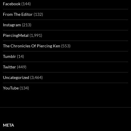
Facebook
(144)
From The Editor
(132)
Instagram
(213)
PiercingMetal
(1,991)
The Chronicles Of Piercing Ken
(553)
Tumblr
(14)
Twitter
(449)
Uncategorized
(3,464)
YouTube
(134)
META