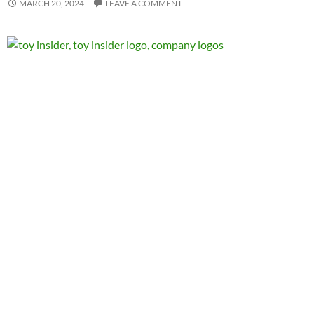
MARCH 20, 2024
LEAVE A COMMENT