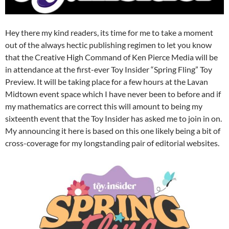
Hey there my kind readers, its time for me to take a moment
out of the always hectic publishing regimen to let you know
that the Creative High Command of Ken Pierce Media will be
in attendance at the first-ever Toy Insider “Spring Fling” Toy
Preview. It will be taking place for a few hours at the Lavan
Midtown event space which I have never been to before and if
my mathematics are correct this will amount to being my
sixteenth event that the Toy Insider has asked me to join in on.
My announcing it here is based on this one likely being a bit of
cross-coverage for my longstanding pair of editorial websites.