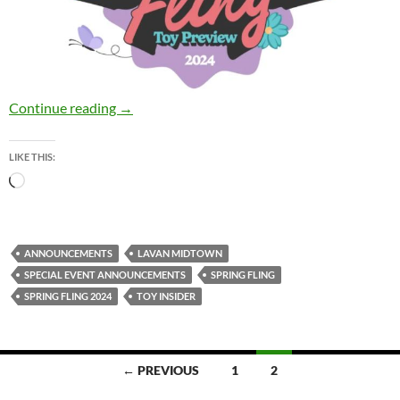
Today: The Toy Insider “Spring Fling” Toy Pr
Continue reading
→
LIKE THIS:
Loading…
ANNOUNCEMENTS
LAVAN MIDTOWN
SPECIAL EVENT ANNOUNCEMENTS
SPRING FLING
SPRING FLING 2024
TOY INSIDER
Posts
← PREVIOUS
1
2
navigation